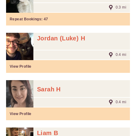
0.3 mi
Repeat Bookings:
47
Jordan (Luke) H
0.4 mi
View Profile
Sarah H
0.4 mi
View Profile
Liam B