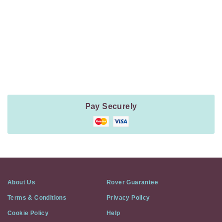
Navigation
Payment
Method
Information
Pay Securely
About Us
Rover Guarantee
Terms & Conditions
Privacy Policy
Cookie Policy
Help