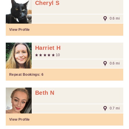
Cheryl S
0.6 mi
View Profile
Harriet H
10
0.6 mi
Repeat Bookings:
6
Beth N
0.7 mi
View Profile