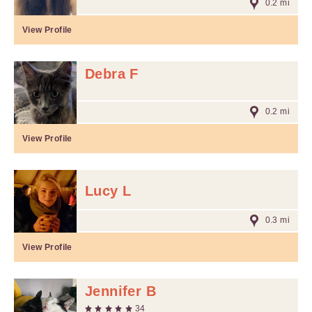
0.2 mi
View Profile
Debra F
0.2 mi
View Profile
Lucy L
0.3 mi
View Profile
Jennifer B
34