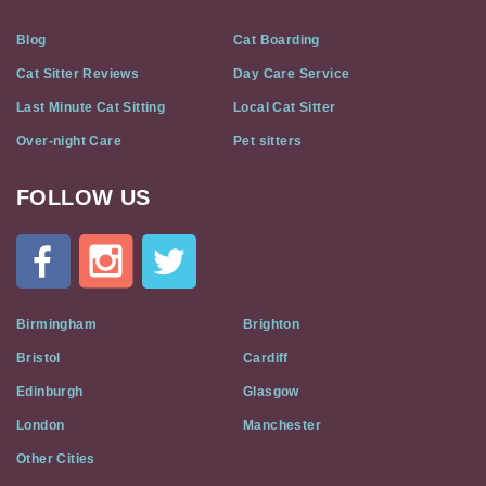
Blog
Cat Boarding
Cat Sitter Reviews
Day Care Service
Last Minute Cat Sitting
Local Cat Sitter
Over-night Care
Pet sitters
FOLLOW US
Cat
In
A
Flat
on
Social
Birmingham
Brighton
Media
Bristol
Cardiff
Edinburgh
Glasgow
London
Manchester
Other Cities