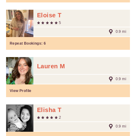
Eloise T
5
0.9 mi
Repeat Bookings:
6
Lauren M
0.9 mi
View Profile
Elisha T
2
0.9 mi