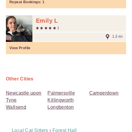
Repeat Bookings:
1
Emily L
1
1.3 mi
View Profile
Other Cities
Newcastle upon
Palmersville
Camperdown
Tyne
Killingworth
Wallsend
Longbenton
Breadcrumb
Local Cat Sitters
›
Forest Hall