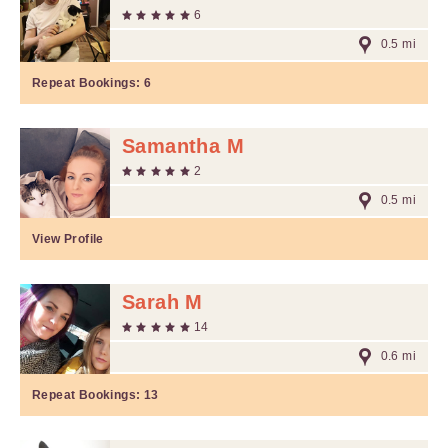
6
0.5 mi
Repeat Bookings:
6
Samantha M
2
0.5 mi
View Profile
Sarah M
14
0.6 mi
Repeat Bookings:
13