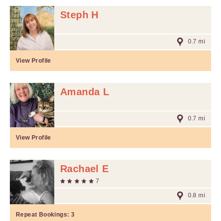
Steph H
0.7 mi
View Profile
Amanda L
0.7 mi
View Profile
Rachael E
7
0.8 mi
Repeat Bookings:
3