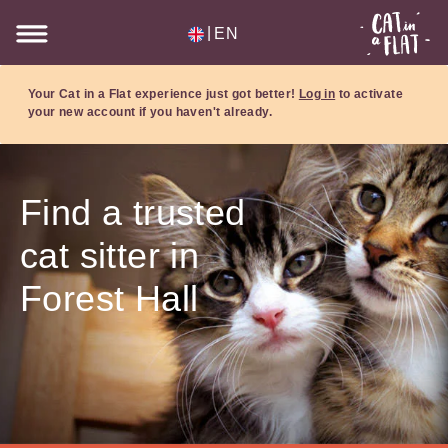
|
EN
Your Cat in a Flat experience just got better!
Log in
to activate
your new account if you haven't already.
Find a trusted
cat sitter in
Forest Hall