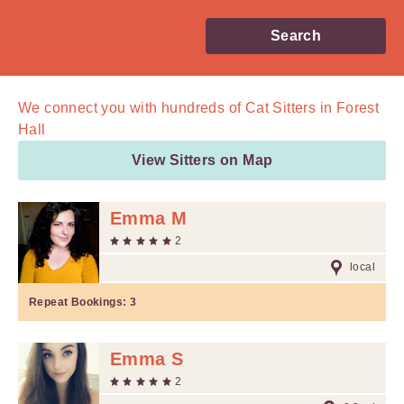
Search
We connect you with
hundreds of
Cat Sitters in Forest
Hall
View Sitters on Map
Emma M
2
local
Repeat Bookings:
3
Emma S
2