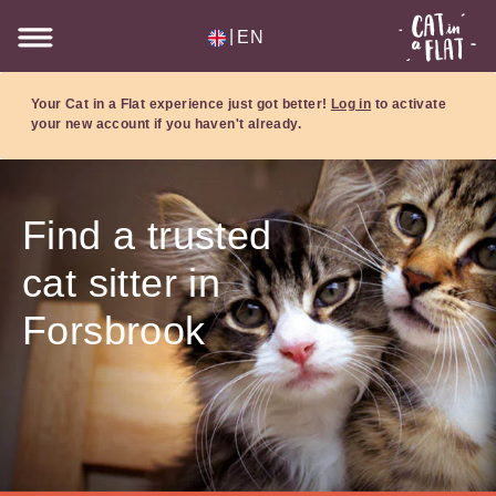
|
EN
Your Cat in a Flat experience just got better!
Log in
to activate
your new account if you haven't already.
Find a trusted
cat sitter in
Forsbrook