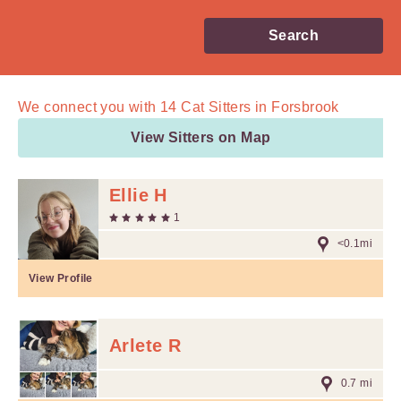
Search
We connect you with
14
Cat Sitters in Forsbrook
View Sitters on Map
Ellie H
1
<0.1mi
View Profile
Arlete R
0.7 mi