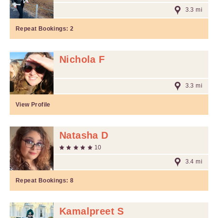
3.3 mi
Repeat Bookings:
2
Nichola F
3.3 mi
View Profile
Natasha D
10
3.4 mi
Repeat Bookings:
8
Kamalpreet S