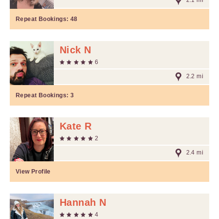
2.1 mi
Repeat Bookings:
48
Nick N
6
2.2 mi
Repeat Bookings:
3
Kate R
2
2.4 mi
View Profile
Hannah N
4