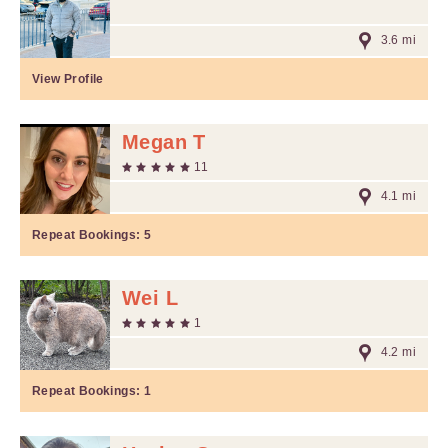
3.6 mi
View Profile
Megan T
11
4.1 mi
Repeat Bookings:
5
Wei L
1
4.2 mi
Repeat Bookings:
1