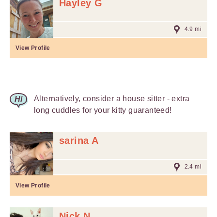
Hayley G
4.9 mi
View Profile
Alternatively, consider a house sitter - extra
long cuddles for your kitty guaranteed!
sarina A
2.4 mi
View Profile
Nick N