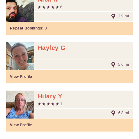
6
2.9 mi
Repeat Bookings:
3
Hayley G
5.6 mi
View Profile
Hilary Y
1
6.8 mi
View Profile