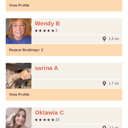
View Profile
Wendy B
3
1.5 mi
Repeat Bookings:
2
sarina A
1.7 mi
View Profile
Oktawia C
20