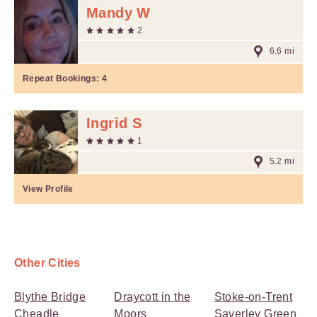
Mandy W
2
6.6 mi
Repeat Bookings:
4
Ingrid S
1
5.2 mi
View Profile
Other Cities
Blythe Bridge
Draycott in the
Stoke-on-Trent
Cheadle
Moors
Saverley Green