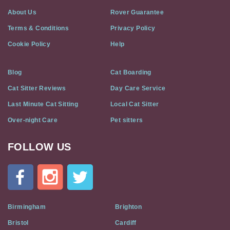
About Us
Rover Guarantee
Terms & Conditions
Privacy Policy
Cookie Policy
Help
Blog
Cat Boarding
Cat Sitter Reviews
Day Care Service
Last Minute Cat Sitting
Local Cat Sitter
Over-night Care
Pet sitters
FOLLOW US
Cat
In
A
Flat
on
Social
Birmingham
Brighton
Media
Bristol
Cardiff