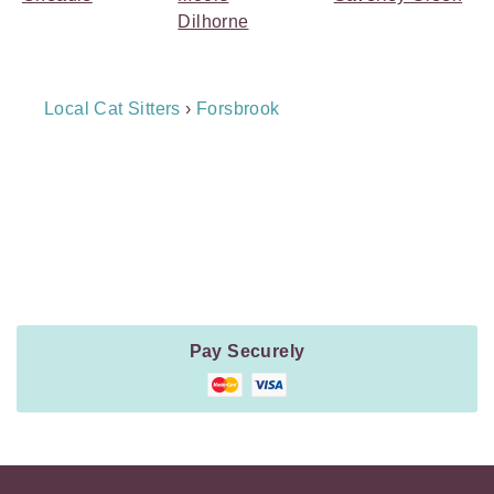
Dilhorne
Breadcrumb
Local Cat Sitters
›
Forsbrook
Navigation
Payment
Method
Information
Pay Securely