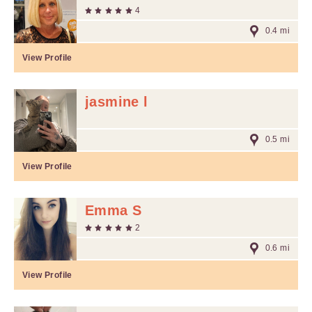
4
0.4 mi
View Profile
jasmine l
0.5 mi
View Profile
Emma S
2
0.6 mi
View Profile