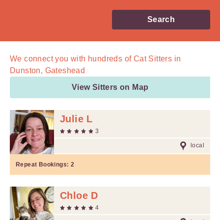
Search
We connect you with
hundreds of
Cat Sitters in
Dunston, Gateshead
View Sitters on Map
Julie L
3
local
Repeat Bookings:
2
Chloe D
4