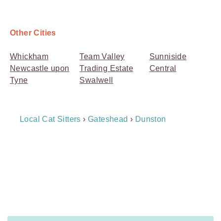
Other Cities
Whickham
Team Valley
Sunniside
Newcastle upon
Trading Estate
Central
Tyne
Swalwell
Breadcrumb
Local Cat Sitters
›
Gateshead
›
Dunston
Navigation
Payment
Method
Information