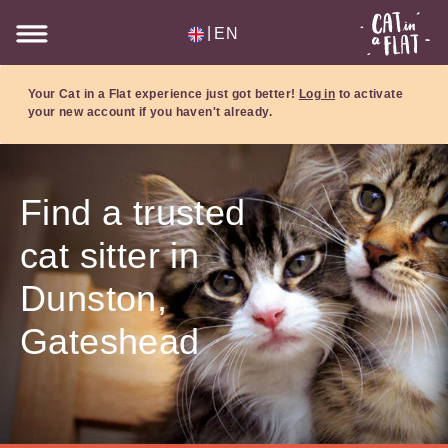
|
EN
Your Cat in a Flat experience just got better!
Log in
to activate
your new account if you haven't already.
Find a trusted
cat sitter in
Dunston,
Gateshead