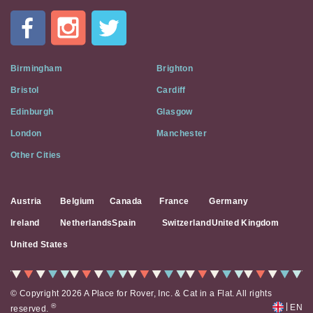
In
A
Flat
on
Social
Birmingham
Brighton
Media
Bristol
Cardiff
Edinburgh
Glasgow
London
Manchester
Other Cities
Austria
Belgium
Canada
France
Germany
Ireland
Netherlands
Spain
Switzerland
United Kingdom
United States
© Copyright 2026 A Place for Rover, Inc. & Cat in a Flat. All rights
|
®
EN
reserved.