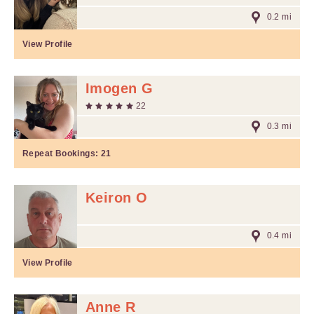
0.2 mi
View Profile
Imogen G
22
0.3 mi
Repeat Bookings:
21
Keiron O
0.4 mi
View Profile
Anne R