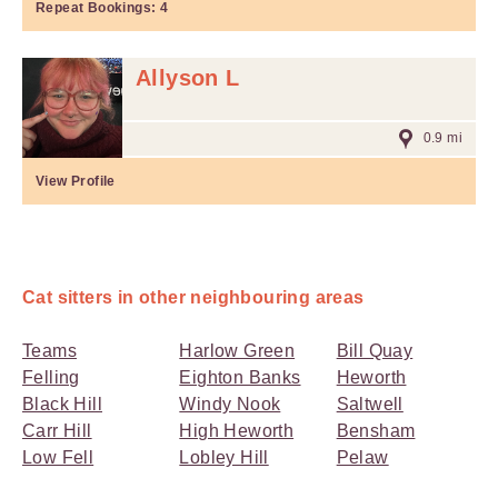
Repeat Bookings:
4
Allyson L
0.9 mi
View Profile
Cat sitters in other neighbouring areas
Teams
Harlow Green
Bill Quay
Felling
Eighton Banks
Heworth
Black Hill
Windy Nook
Saltwell
Carr Hill
High Heworth
Bensham
Low Fell
Lobley Hill
Pelaw