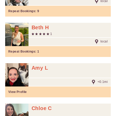
local
Repeat Bookings:
9
Beth H
1
local
Repeat Bookings:
1
Amy L
<0.1mi
View Profile
Chloe C