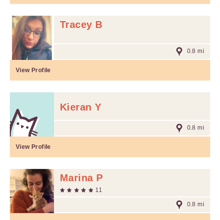
Tracey B
0.8 mi
View Profile
Kieran Y
0.8 mi
View Profile
Marina P
11
0.8 mi