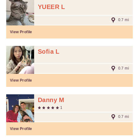
YUEER L
0.7 mi
View Profile
Sofia L
0.7 mi
View Profile
Danny M
1
0.7 mi
View Profile