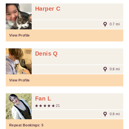
Harper C
0.7 mi
View Profile
Denis Q
0.8 mi
View Profile
Fan L
21
0.8 mi
Repeat Bookings:
5