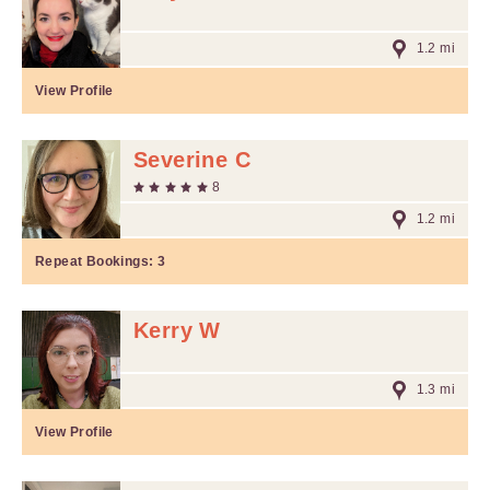
1.2 mi
View Profile
Severine C
8
1.2 mi
Repeat Bookings:
3
Kerry W
1.3 mi
View Profile