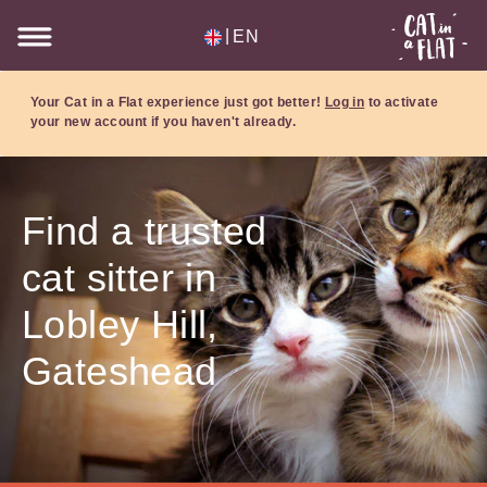
|
EN
Your Cat in a Flat experience just got better!
Log in
to activate
your new account if you haven't already.
Find a trusted
cat sitter in
Lobley Hill,
Gateshead