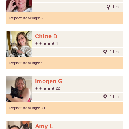
1 mi
Repeat Bookings:
2
Chloe D
4
1.1 mi
Repeat Bookings:
9
Imogen G
22
1.1 mi
Repeat Bookings:
21
Amy L