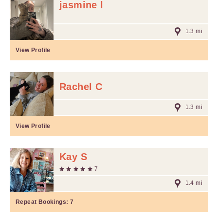
jasmine l
1.3 mi
View Profile
Rachel C
1.3 mi
View Profile
Kay S
7
1.4 mi
Repeat Bookings:
7