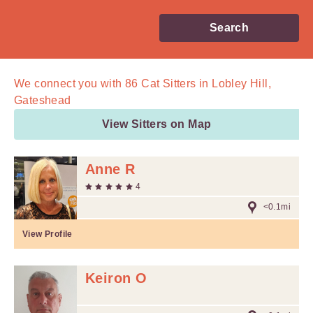
Search
We connect you with
86
Cat Sitters in Lobley Hill,
Gateshead
View Sitters on Map
Anne R
4
<0.1mi
View Profile
Keiron O