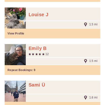
Louise J
1.5 mi
View Profile
Emily B
12
1.5 mi
Repeat Bookings:
9
Sami Ü
1.6 mi