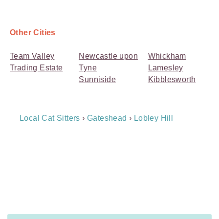
Other Cities
Team Valley
Newcastle upon
Whickham
Trading Estate
Tyne
Lamesley
Sunniside
Kibblesworth
Breadcrumb
Local Cat Sitters
›
Gateshead
›
Lobley Hill
Navigation
Payment
Method
Information