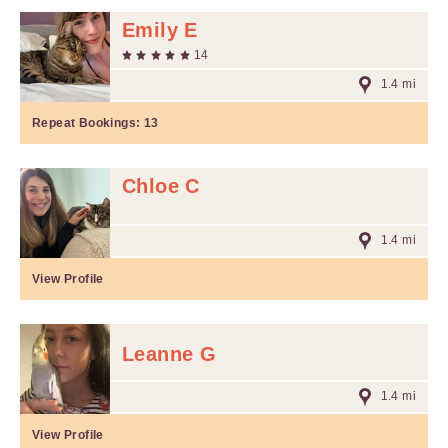
Emily E
14
1.4 mi
Repeat Bookings:
13
Chloe C
1.4 mi
View Profile
Leanne G
1.4 mi
View Profile