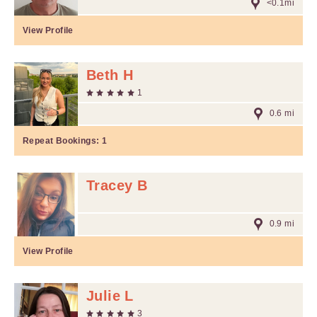
<0.1mi
View Profile
Beth H
1
0.6 mi
Repeat Bookings:
1
Tracey B
0.9 mi
View Profile
Julie L
3