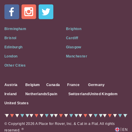
In
A
Flat
on
Social
Birmingham
Brighton
Media
Bristol
Cardiff
Edinburgh
Glasgow
London
Manchester
Other Cities
Austria
Belgium
Canada
France
Germany
Ireland
Netherlands
Spain
Switzerland
United Kingdom
United States
© Copyright 2026 A Place for Rover, Inc. & Cat in a Flat. All rights
|
®
EN
reserved.