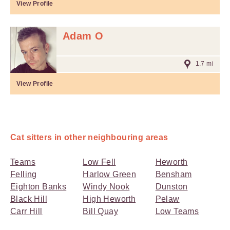
View Profile
Adam O
1.7 mi
View Profile
Cat sitters in other neighbouring areas
Teams
Low Fell
Heworth
Felling
Harlow Green
Bensham
Eighton Banks
Windy Nook
Dunston
Black Hill
High Heworth
Pelaw
Carr Hill
Bill Quay
Low Teams