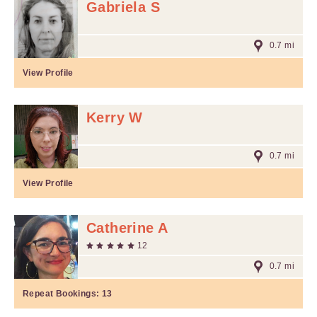
Gabriela S
0.7 mi
View Profile
Kerry W
0.7 mi
View Profile
Catherine A
12
0.7 mi
Repeat Bookings:
13