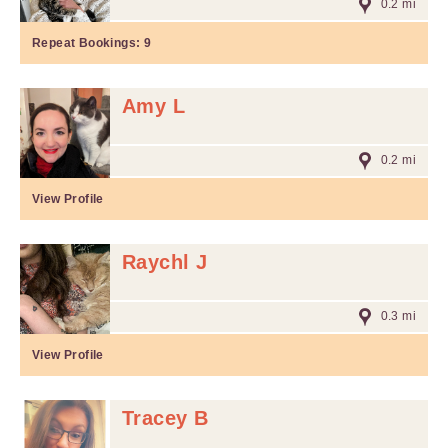
0.2 mi
Repeat Bookings:
9
Amy L
0.2 mi
View Profile
Raychl J
0.3 mi
View Profile
Tracey B