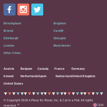
In
A
Flat
on
Social
Birmingham
Brighton
Media
Bristol
Cardiff
Edinburgh
Glasgow
London
Manchester
Other Cities
Austria
Belgium
Canada
France
Germany
Ireland
Netherlands
Spain
Switzerland
United Kingdom
United States
© Copyright 2026 A Place for Rover, Inc. & Cat in a Flat. All rights
|
®
EN
reserved.