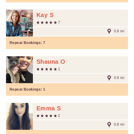
Kay S
7
0.8 mi
Repeat Bookings:
7
Shauna O
1
0.8 mi
Repeat Bookings:
1
Emma S
2
0.8 mi