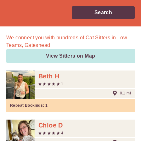
Search
We connect you with
hundreds of
Cat Sitters in Low
Teams, Gateshead
View Sitters on Map
Beth H
1
0.1 mi
Repeat Bookings:
1
Chloe D
4