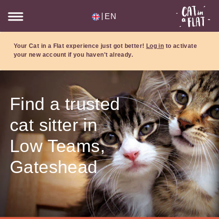
|
EN
Your Cat in a Flat experience just got better!
Log in
to activate
your new account if you haven't already.
Find a trusted
cat sitter in
Low Teams,
Gateshead