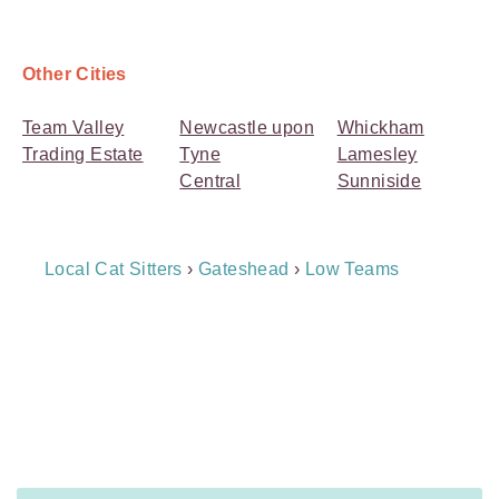
Other Cities
Team Valley
Newcastle upon
Whickham
Trading Estate
Tyne
Lamesley
Central
Sunniside
Breadcrumb
Local Cat Sitters
›
Gateshead
›
Low Teams
Navigation
Payment
Method
Information