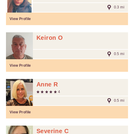
0.3 mi
View Profile
Keiron O
0.5 mi
View Profile
Anne R
4
0.5 mi
View Profile
Severine C