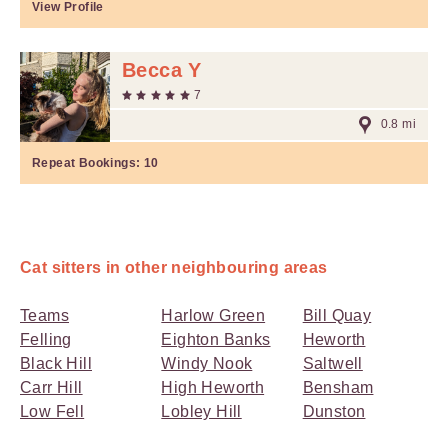
View Profile
Becca Y
7
0.8 mi
Repeat Bookings:
10
Cat sitters in other neighbouring areas
Teams
Harlow Green
Bill Quay
Felling
Eighton Banks
Heworth
Black Hill
Windy Nook
Saltwell
Carr Hill
High Heworth
Bensham
Low Fell
Lobley Hill
Dunston