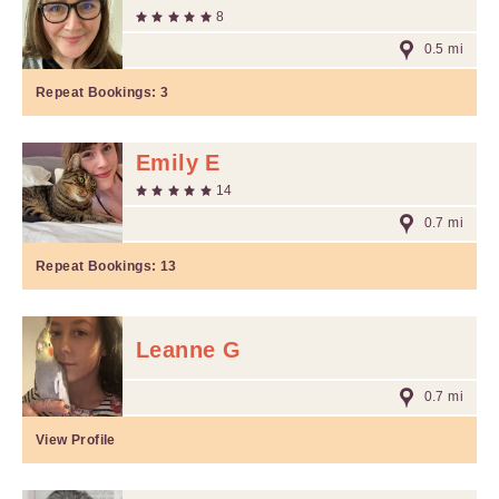
8
0.5 mi
Repeat Bookings:
3
Emily E
14
0.7 mi
Repeat Bookings:
13
Leanne G
0.7 mi
View Profile