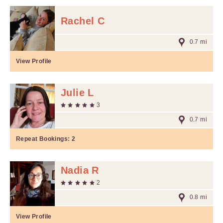
Rachel C
0.7 mi
View Profile
Julie L
3
0.7 mi
Repeat Bookings:
2
Nadia R
2
0.8 mi
View Profile