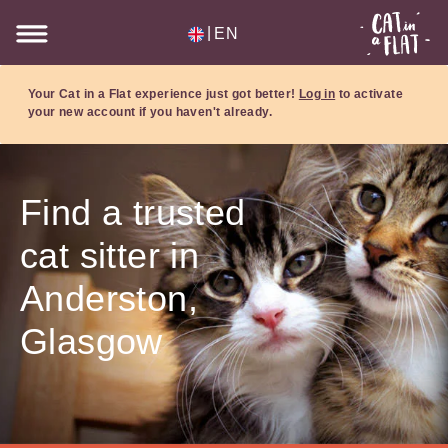
|
EN
Your Cat in a Flat experience just got better!
Log in
to activate
your new account if you haven't already.
Find a trusted
cat sitter in
Anderston,
Glasgow