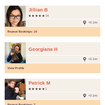
Jillian B
14
<0.1mi
Repeat Bookings:
14
Georgiana H
<0.1mi
View Profile
Patrick M
1
<0.1mi
Repeat Bookings:
7