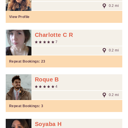
0.2 mi
View Profile
Charlotte C R
7
0.2 mi
Repeat Bookings:
23
Roque B
4
0.2 mi
Repeat Bookings:
3
Soyaba H