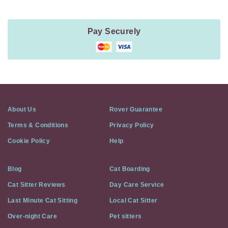
Pay Securely
About Us
Rover Guarantee
Terms & Conditions
Privacy Policy
Cookie Policy
Help
Blog
Cat Boarding
Cat Sitter Reviews
Day Care Service
Last Minute Cat Sitting
Local Cat Sitter
Over-night Care
Pet sitters