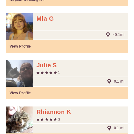
Mia G
<0.1mi
View Profile
Julie S
1
0.1 mi
View Profile
Rhiannon K
3
0.1 mi