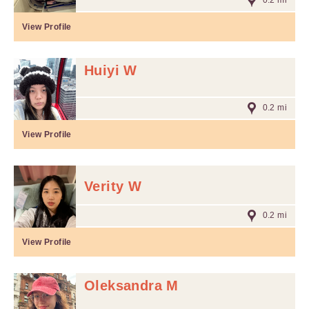
0.2 mi
View Profile
Huiyi W
0.2 mi
View Profile
Verity W
0.2 mi
View Profile
Oleksandra M