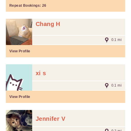
Repeat Bookings:
26
Chang H
0.1 mi
View Profile
xi s
0.1 mi
View Profile
Jennifer V