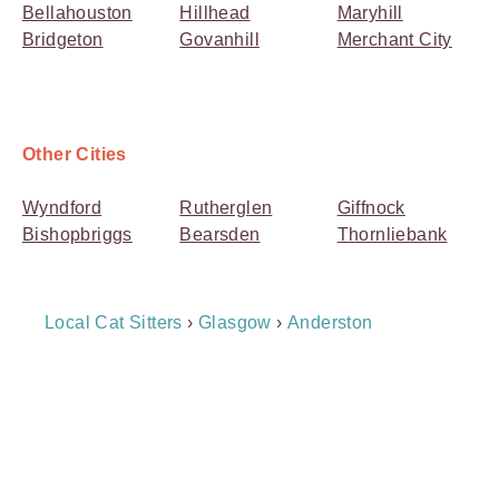
Bellahouston
Hillhead
Maryhill
Bridgeton
Govanhill
Merchant City
Other Cities
Wyndford
Rutherglen
Giffnock
Bishopbriggs
Bearsden
Thornliebank
Breadcrumb
Local Cat Sitters
›
Glasgow
›
Anderston
Navigation
Payment
Method
Information