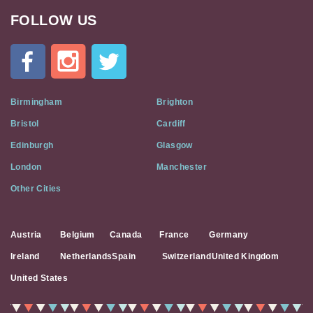
FOLLOW US
Cat
In
A
Flat
on
Social
Birmingham
Brighton
Media
Bristol
Cardiff
Edinburgh
Glasgow
London
Manchester
Other Cities
Austria
Belgium
Canada
France
Germany
Ireland
Netherlands
Spain
Switzerland
United Kingdom
United States