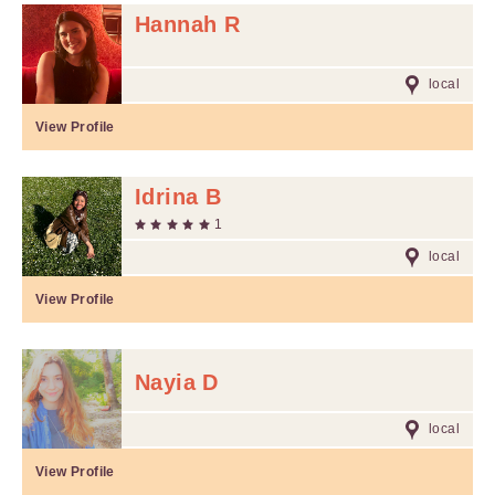
Hannah R
local
View Profile
Idrina B
1
local
View Profile
Nayia D
local
View Profile