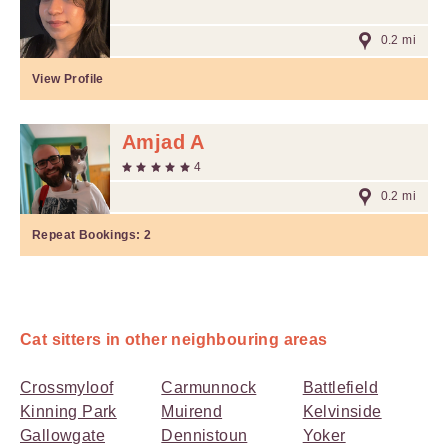
0.2 mi
View Profile
Amjad A
4
0.2 mi
Repeat Bookings:
2
Cat sitters in other neighbouring areas
Crossmyloof
Carmunnock
Battlefield
Kinning Park
Muirend
Kelvinside
Gallowgate
Dennistoun
Yoker