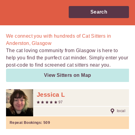
Search
We connect you with
hundreds of
Cat Sitters in
Anderston, Glasgow
The cat loving community from Glasgow is here to
help you find the purrfect cat minder. Simply enter your
post-code to find screened cat sitters near you.
View Sitters on Map
Jessica L
97
local
Repeat Bookings:
509