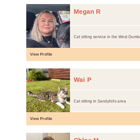
Megan R
Cat sitting service in the West Dumb
View Profile
Wai P
Cat sitting in Sandyhills area
View Profile