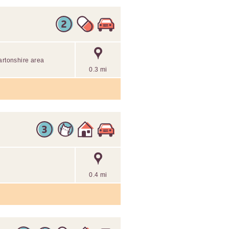
artonshire area
0.3 mi
0.4 mi