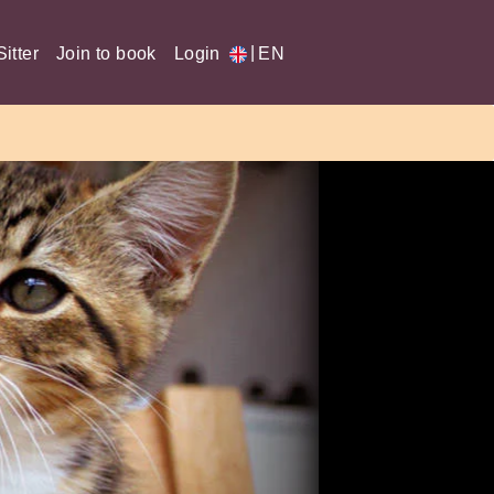
|
itter
Join to book
Login
EN