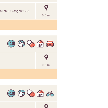
l Touch – Glasgow G33
0.5 mi
0.6 mi