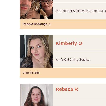
Purrfect Cat Sitting with a Persona
Repeat Bookings:
1
Kimberly O
Kim’s Cat Sitting Service
View Profile
Rebeca R