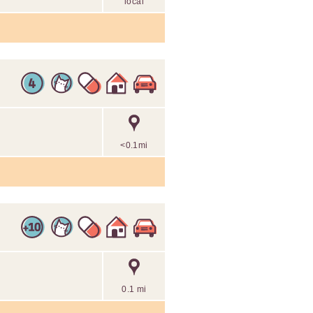
local
<0.1mi
0.1 mi