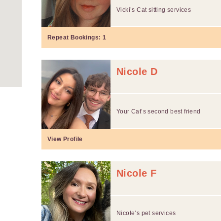
Vicki’s Cat sitting services
Repeat Bookings:
1
Nicole D
Your Cat’s second best friend
View Profile
Nicole F
Nicole’s pet services