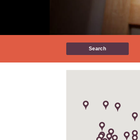
Search