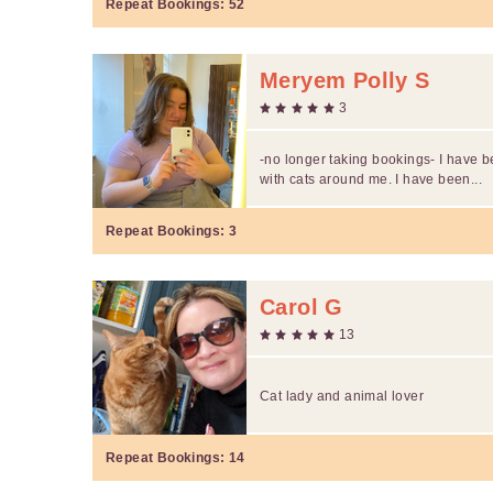
Repeat Bookings:
52
Meryem Polly S
3
-no longer taking bookings- I have 
with cats around me. I have been...
Repeat Bookings:
3
Carol G
13
Cat lady and animal lover
Repeat Bookings:
14