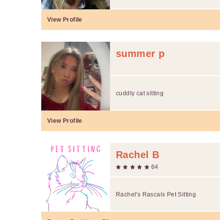
View Profile
summer p
cuddly cat sitting
View Profile
Rachel B
64
Rachel's Rascals Pet Sitting