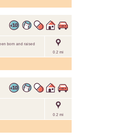
been born and raised
0.2 mi
0.2 mi