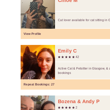
Chloe M
Cat lover available for cat sitting in
View Profile
Emily C
42
Active Cat & Petsitter in Glasgow, &
bookings
Repeat Bookings:
27
Bozena & Andy P
2