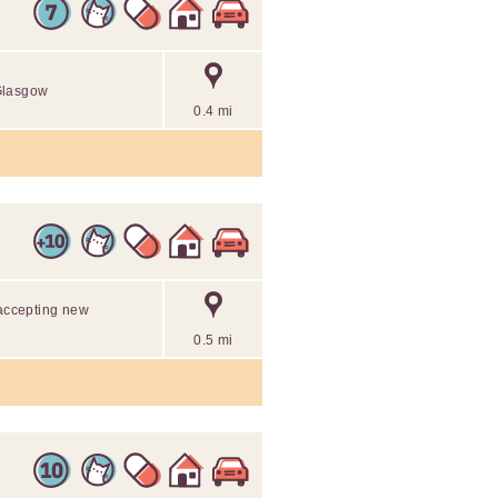
 Glasgow
0.4 mi
 accepting new
0.5 mi