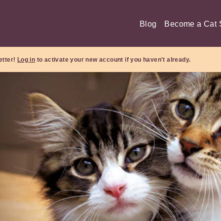
Blog
Become a Cat S
etter!
Log in
to activate your new account if you haven't already.