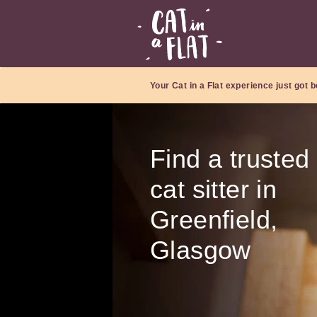
Your Cat in a Flat experience just got b
Find a trusted
cat sitter in
Greenfield,
Glasgow