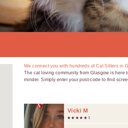
We connect you with
hundreds of
Cat Sitters in 
The cat loving community from Glasgow is here to 
minder. Simply enter your post-code to find scree
Vicki M
3