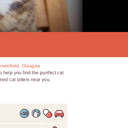
Greenfield, Glasgow
help you find the purrfect cat
ned cat sitters near you.