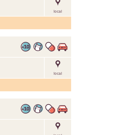
local
local