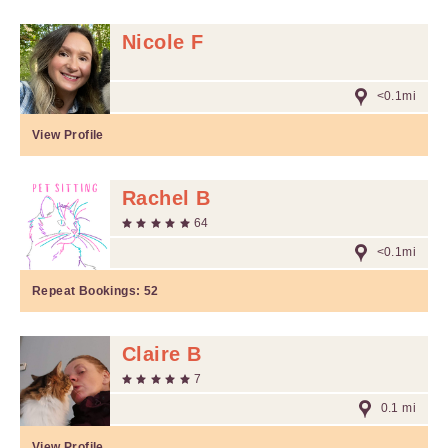
Nicole F
<0.1mi
View Profile
Rachel B
64
<0.1mi
Repeat Bookings:
52
Claire B
7
0.1 mi
View Profile