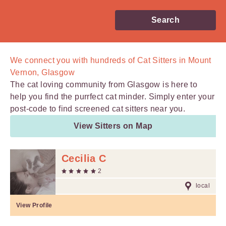
Search
We connect you with
hundreds of
Cat Sitters in Mount
Vernon, Glasgow
The cat loving community from Glasgow is here to
help you find the purrfect cat minder. Simply enter your
post-code to find screened cat sitters near you.
View Sitters on Map
Cecilia C
2
local
View Profile