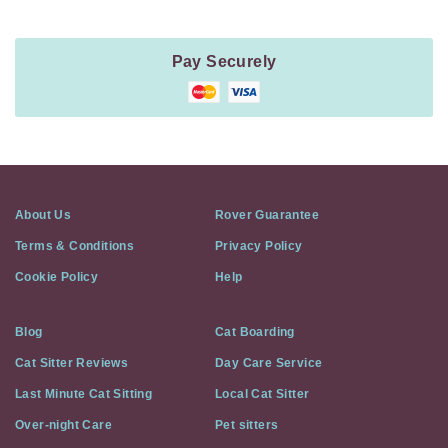
Pay Securely
About Us
Rover Guarantee
Terms & Conditions
Privacy Policy
Cookie Policy
Help
Blog
Cat Boarding
Cat Sitter Reviews
Day Care Service
Last Minute Cat Sitting
Local Cat Sitter
Over-night Care
Pet sitters