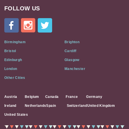
FOLLOW US
Cat
In
A
Flat
on
Social
Birmingham
Brighton
Media
Bristol
Cardiff
Edinburgh
Glasgow
London
Manchester
Other Cities
Austria
Belgium
Canada
France
Germany
Ireland
Netherlands
Spain
Switzerland
United Kingdom
United States