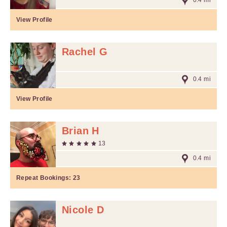
0.4 mi
View Profile
Rachel G
0.4 mi
View Profile
Brian H
13
0.4 mi
Repeat Bookings:
23
Nicole D