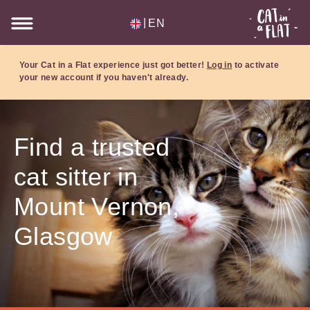
|
EN
Your Cat in a Flat experience just got better!
Log in
to activate
your new account if you haven't already.
Find a trusted
cat sitter in
Mount Vernon,
Glasgow