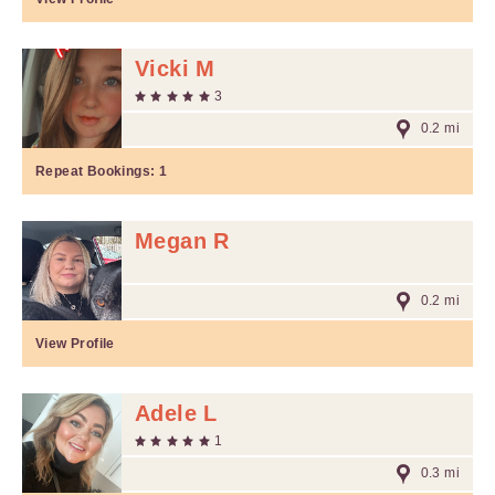
Vicki M
3
0.2 mi
Repeat Bookings:
1
Megan R
0.2 mi
View Profile
Adele L
1
0.3 mi