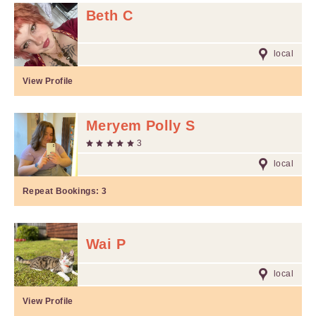
Beth C
local
View Profile
Meryem Polly S
3
local
Repeat Bookings:
3
Wai P
local
View Profile