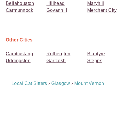
Bellahouston
Hillhead
Maryhill
Carmunnock
Govanhill
Merchant City
Other Cities
Cambuslang
Rutherglen
Blantyre
Uddingston
Gartcosh
Stepps
Breadcrumb
Local Cat Sitters
›
Glasgow
›
Mount Vernon
Navigation
Payment
Method
Information