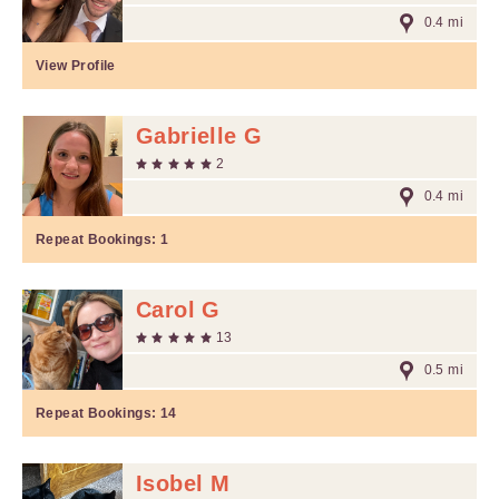
0.4 mi
View Profile
Gabrielle G
2
0.4 mi
Repeat Bookings:
1
Carol G
13
0.5 mi
Repeat Bookings:
14
Isobel M