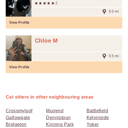
2
0.5 mi
View Profile
Chloe M
0.5 mi
View Profile
Cat sitters in other neighbouring areas
Crossmyloof
Muirend
Battlefield
Gallowgate
Dennistoun
Kelvinside
Bridgeton
Kinning Park
Yoker