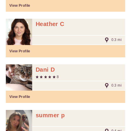
View Profile
Heather C
0.3 mi
View Profile
Dani D
8
0.3 mi
View Profile
summer p