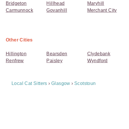
Bridgeton
Hillhead
Maryhill
Carmunnock
Govanhill
Merchant City
Other Cities
Hillington
Bearsden
Clydebank
Renfrew
Paisley
Wyndford
Breadcrumb
Local Cat Sitters
›
Glasgow
›
Scotstoun
Navigation
Payment
Method
Information