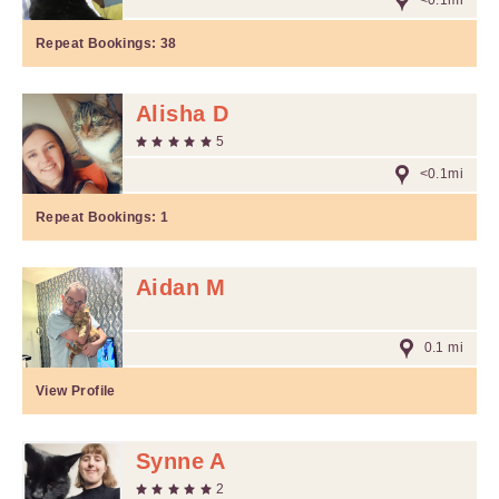
<0.1mi
Repeat Bookings:
38
Alisha D
5
<0.1mi
Repeat Bookings:
1
Aidan M
0.1 mi
View Profile
Synne A
2