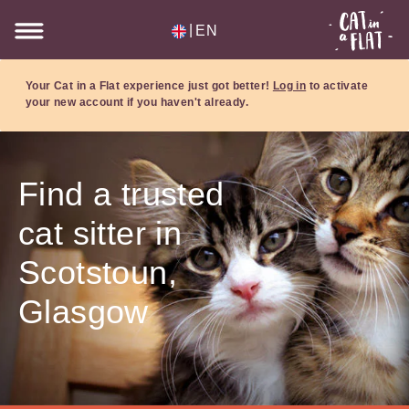
|
EN
Your Cat in a Flat experience just got better!
Log in
to activate
your new account if you haven't already.
Find a trusted
cat sitter in
Scotstoun,
Glasgow