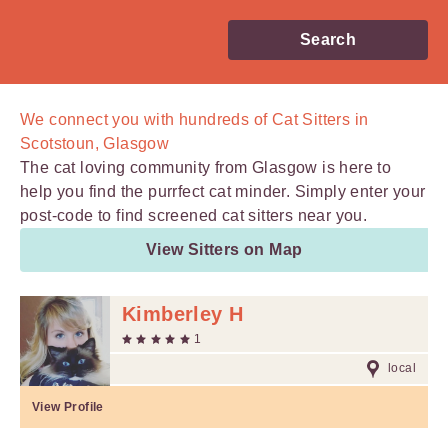
Search
We connect you with
hundreds of
Cat Sitters in
Scotstoun, Glasgow
The cat loving community from Glasgow is here to
help you find the purrfect cat minder. Simply enter your
post-code to find screened cat sitters near you.
View Sitters on Map
Kimberley H
1
local
View Profile