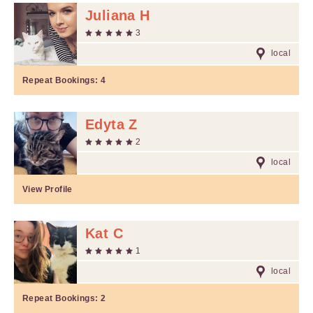
Juliana H
3
local
Repeat Bookings:
4
Edyta Z
2
local
View Profile
Kat C
1
local
Repeat Bookings:
2