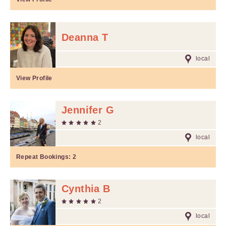
Deanna T
local
View Profile
Jennifer G
2
local
Repeat Bookings:
2
Cynthia B
2
local