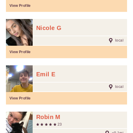
View Profile
Nicole G
local
View Profile
Emil E
local
View Profile
Robin M
23