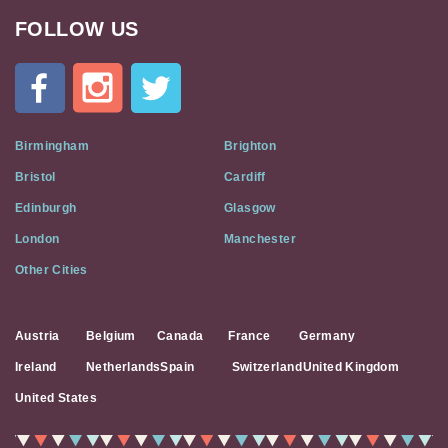
FOLLOW US
Cat
In
A
Flat
on
Social
Birmingham
Brighton
Media
Bristol
Cardiff
Edinburgh
Glasgow
London
Manchester
Other Cities
Austria
Belgium
Canada
France
Germany
Ireland
Netherlands
Spain
Switzerland
United Kingdom
United States