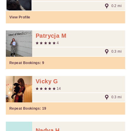
0.2 mi
View Profile
Patrycja M
4
0.3 mi
Repeat Bookings:
9
Vicky G
14
0.3 mi
Repeat Bookings:
19
Nadya H