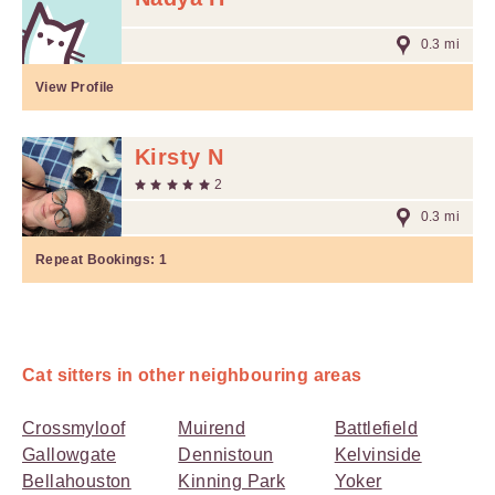
0.3 mi
View Profile
Kirsty N
2
0.3 mi
Repeat Bookings:
1
Cat sitters in other neighbouring areas
Crossmyloof
Muirend
Battlefield
Gallowgate
Dennistoun
Kelvinside
Bellahouston
Kinning Park
Yoker