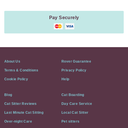
Pay Securely
About Us
Rover Guarantee
Terms & Conditions
Privacy Policy
Cookie Policy
Help
Blog
Cat Boarding
Cat Sitter Reviews
Day Care Service
Last Minute Cat Sitting
Local Cat Sitter
Over-night Care
Pet sitters