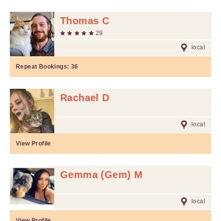
Thomas C
29
local
Repeat Bookings:
36
Rachael D
local
View Profile
Gemma (Gem) M
local
View Profile