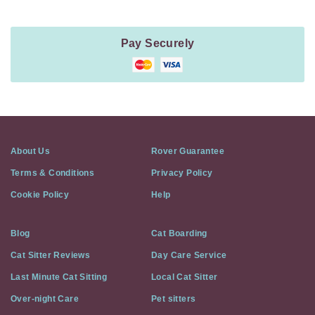
Pay Securely
About Us
Rover Guarantee
Terms & Conditions
Privacy Policy
Cookie Policy
Help
Blog
Cat Boarding
Cat Sitter Reviews
Day Care Service
Last Minute Cat Sitting
Local Cat Sitter
Over-night Care
Pet sitters