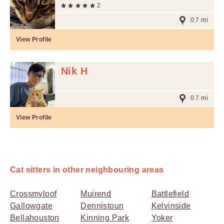
2
0.7 mi
View Profile
Nik H
0.7 mi
View Profile
Cat sitters in other neighbouring areas
Crossmyloof
Muirend
Battlefield
Gallowgate
Dennistoun
Kelvinside
Bellahouston
Kinning Park
Yoker