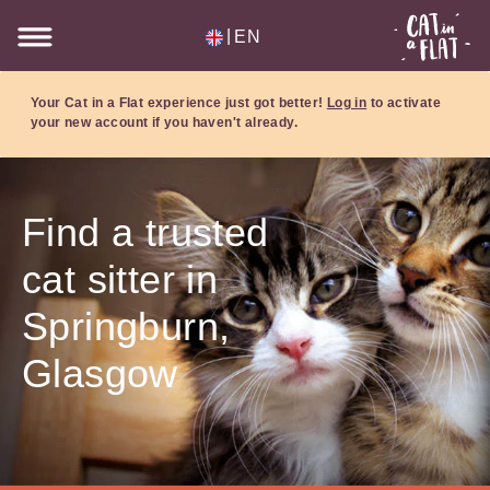
|
EN
Your Cat in a Flat experience just got better!
Log in
to activate
your new account if you haven't already.
Find a trusted
cat sitter in
Springburn,
Glasgow