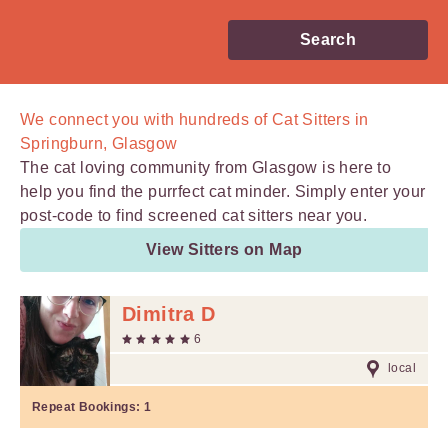
Search
We connect you with
hundreds of
Cat Sitters in
Springburn, Glasgow
The cat loving community from Glasgow is here to
help you find the purrfect cat minder. Simply enter your
post-code to find screened cat sitters near you.
View Sitters on Map
Dimitra D
6
local
Repeat Bookings:
1