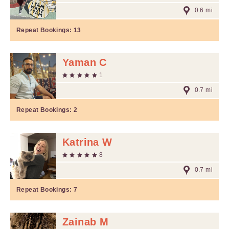
0.6 mi
Repeat Bookings:
13
Yaman C
1
0.7 mi
Repeat Bookings:
2
Katrina W
8
0.7 mi
Repeat Bookings:
7
Zainab M