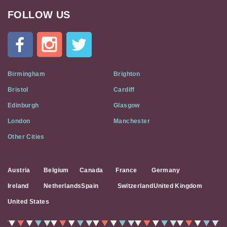
FOLLOW US
Cat
In
A
Flat
on
Social
Birmingham
Brighton
Media
Bristol
Cardiff
Edinburgh
Glasgow
London
Manchester
Other Cities
Austria
Belgium
Canada
France
Germany
Ireland
Netherlands
Spain
Switzerland
United Kingdom
United States