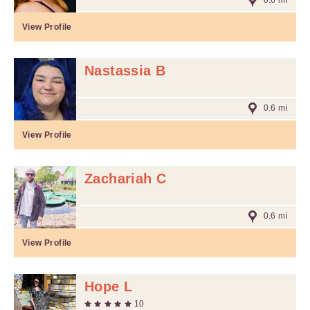
0.6 mi
View Profile
Nastassia B
0.6 mi
View Profile
Zachariah C
0.6 mi
View Profile
Hope L
10