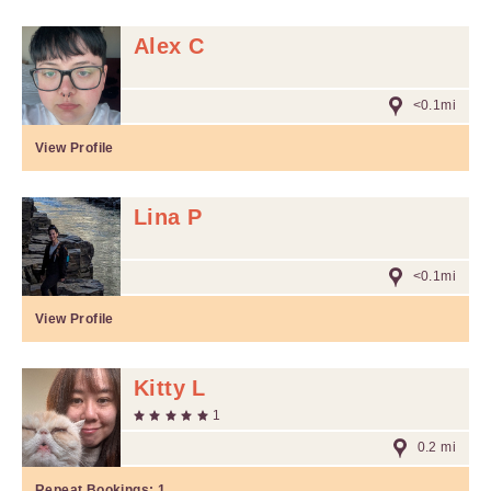
Alex C
<0.1mi
View Profile
Lina P
<0.1mi
View Profile
Kitty L
1
0.2 mi
Repeat Bookings:
1