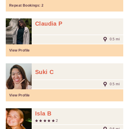
Repeat Bookings:
2
Claudia P
0.5 mi
View Profile
Suki C
0.5 mi
View Profile
Isla B
2