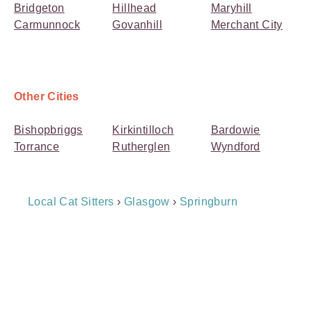
Bridgeton
Hillhead
Maryhill
Carmunnock
Govanhill
Merchant City
Other Cities
Bishopbriggs
Kirkintilloch
Bardowie
Torrance
Rutherglen
Wyndford
Breadcrumb
Local Cat Sitters
›
Glasgow
›
Springburn
Navigation
Payment
Method
Information