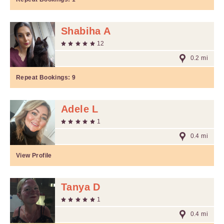
Shabiha A
12
0.2 mi
Repeat Bookings:
9
Adele L
1
0.4 mi
View Profile
Tanya D
1
0.4 mi