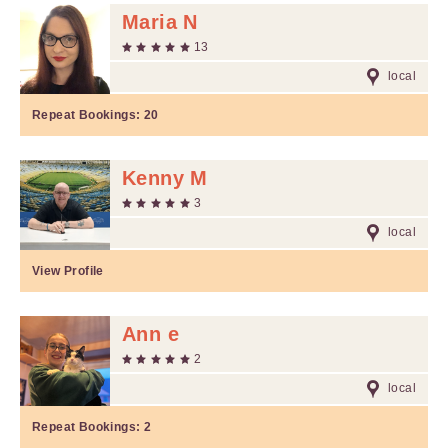
Maria N
13
local
Repeat Bookings:
20
Kenny M
3
local
View Profile
Ann e
2
local
Repeat Bookings:
2