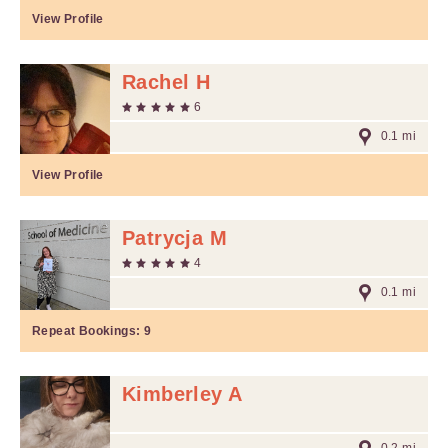
View Profile
Rachel H
6
0.1 mi
View Profile
Patrycja M
4
0.1 mi
Repeat Bookings:
9
Kimberley A