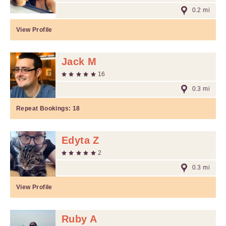
0.2 mi
View Profile
Jack M
16
0.3 mi
Repeat Bookings:
18
Edyta Z
2
0.3 mi
View Profile
Ruby A