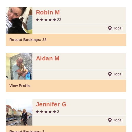
Robin M
23
local
Repeat Bookings:
38
Aidan M
local
View Profile
Jennifer G
2
local
Repeat Bookings:
2