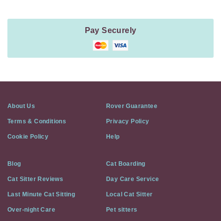
Pay Securely
About Us
Rover Guarantee
Terms & Conditions
Privacy Policy
Cookie Policy
Help
Blog
Cat Boarding
Cat Sitter Reviews
Day Care Service
Last Minute Cat Sitting
Local Cat Sitter
Over-night Care
Pet sitters