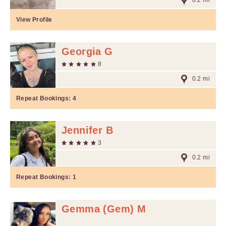
0.2 mi
View Profile
Georgia G
8
0.2 mi
Repeat Bookings:
4
Jennifer B
3
0.2 mi
Repeat Bookings:
1
Gemma (Gem) M