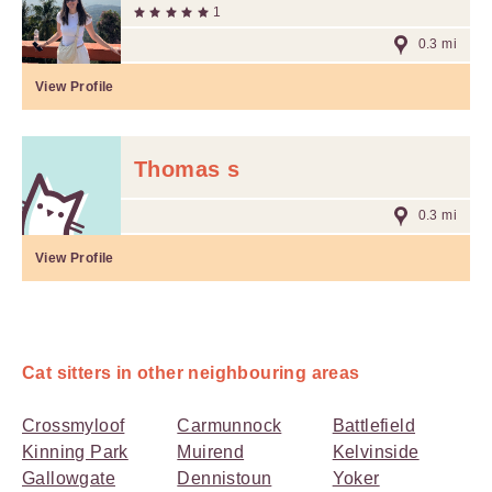
1
0.3 mi
View Profile
Thomas s
0.3 mi
View Profile
Cat sitters in other neighbouring areas
Crossmyloof
Carmunnock
Battlefield
Kinning Park
Muirend
Kelvinside
Gallowgate
Dennistoun
Yoker