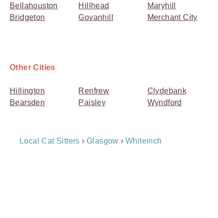
Bellahouston
Hillhead
Maryhill
Bridgeton
Govanhill
Merchant City
Other Cities
Hillington
Renfrew
Clydebank
Bearsden
Paisley
Wyndford
Breadcrumb
Local Cat Sitters
›
Glasgow
›
Whiteinch
Navigation
Payment
Method
Information