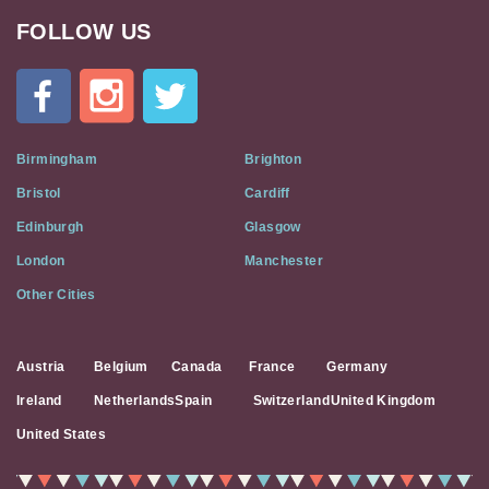
FOLLOW US
Cat
In
A
Flat
on
Social
Birmingham
Brighton
Media
Bristol
Cardiff
Edinburgh
Glasgow
London
Manchester
Other Cities
Austria
Belgium
Canada
France
Germany
Ireland
Netherlands
Spain
Switzerland
United Kingdom
United States