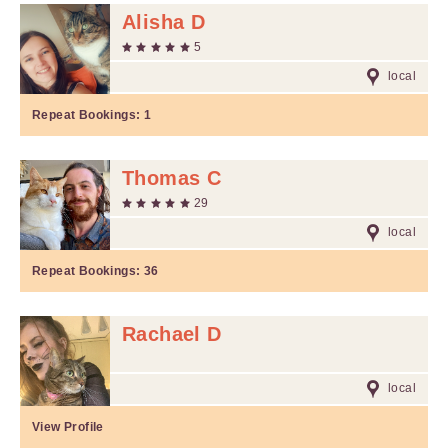
Alisha D
5
local
Repeat Bookings:
1
Thomas C
29
local
Repeat Bookings:
36
Rachael D
local
View Profile