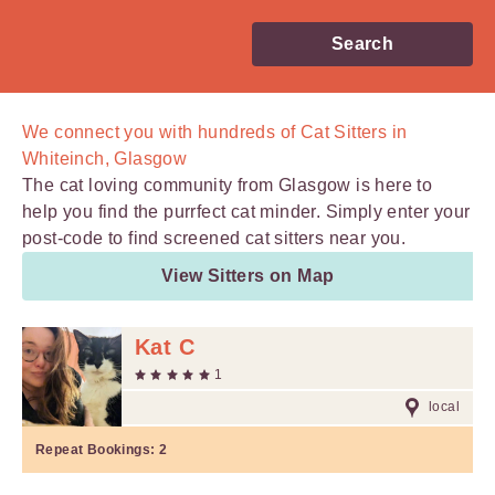
Search
We connect you with
hundreds of
Cat Sitters in
Whiteinch, Glasgow
The cat loving community from Glasgow is here to
help you find the purrfect cat minder. Simply enter your
post-code to find screened cat sitters near you.
View Sitters on Map
Kat C
1
local
Repeat Bookings:
2