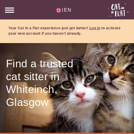
|
EN
Your Cat in a Flat experience just got better!
Log in
to activate
your new account if you haven't already.
Find a trusted
cat sitter in
Whiteinch,
Glasgow