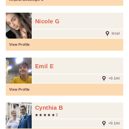
Nicole G
local
View Profile
Emil E
<0.1mi
View Profile
Cynthia B
2
<0.1mi