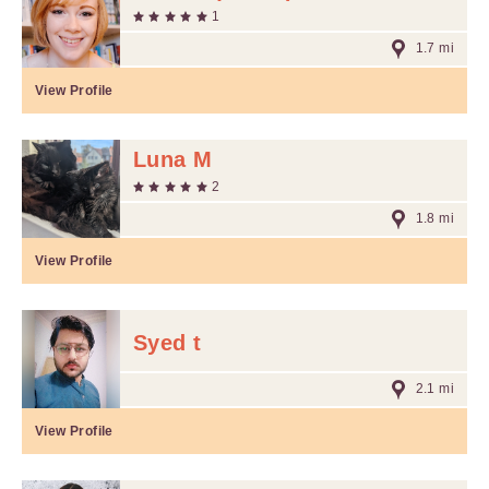
1
1.7 mi
View Profile
Luna M
2
1.8 mi
View Profile
Syed t
2.1 mi
View Profile