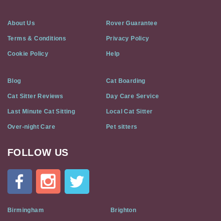
About Us
Rover Guarantee
Terms & Conditions
Privacy Policy
Cookie Policy
Help
Blog
Cat Boarding
Cat Sitter Reviews
Day Care Service
Last Minute Cat Sitting
Local Cat Sitter
Over-night Care
Pet sitters
FOLLOW US
Cat
In
A
Flat
on
Social
Birmingham
Brighton