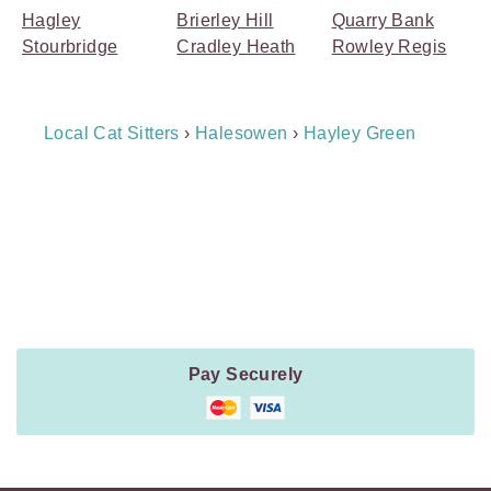
Hagley
Brierley Hill
Quarry Bank
Stourbridge
Cradley Heath
Rowley Regis
Breadcrumb
Local Cat Sitters
›
Halesowen
›
Hayley Green
Navigation
Payment
Method
Information
Pay Securely