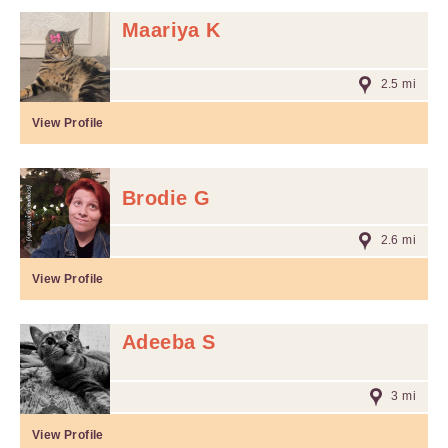
Maariya K
2.5 mi
View Profile
Brodie G
2.6 mi
View Profile
Adeeba S
3 mi
View Profile