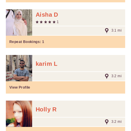
Aisha D
1
3.1 mi
Repeat Bookings:
1
karim L
3.2 mi
View Profile
Holly R
3.2 mi