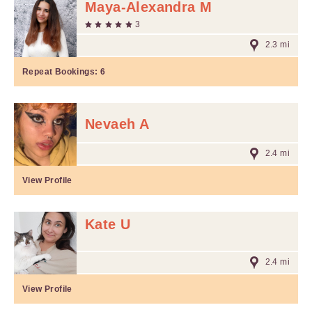
Maya-Alexandra M
3
2.3 mi
Repeat Bookings:
6
Nevaeh A
2.4 mi
View Profile
Kate U
2.4 mi
View Profile