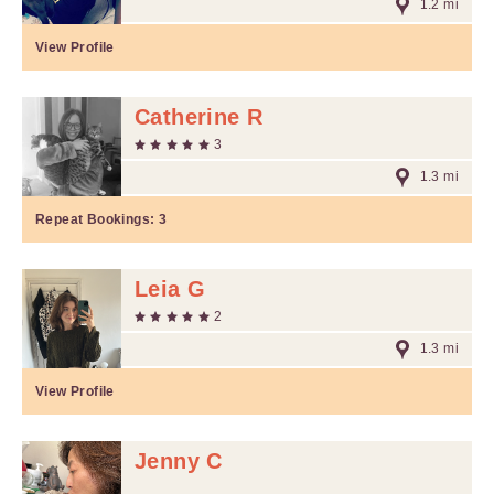
1.2 mi
View Profile
Catherine R
3
1.3 mi
Repeat Bookings:
3
Leia G
2
1.3 mi
View Profile
Jenny C