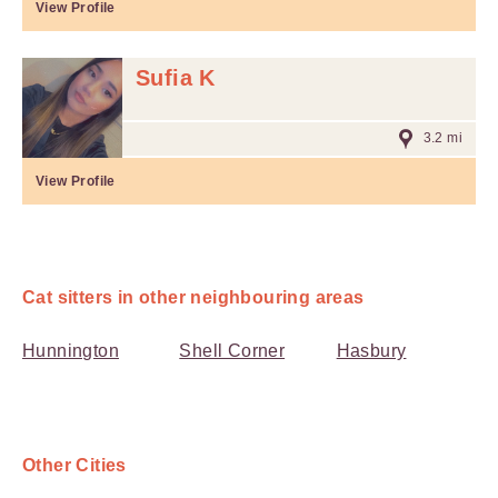
View Profile
Sufia K
3.2 mi
View Profile
Cat sitters in other neighbouring areas
Hunnington
Shell Corner
Hasbury
Other Cities