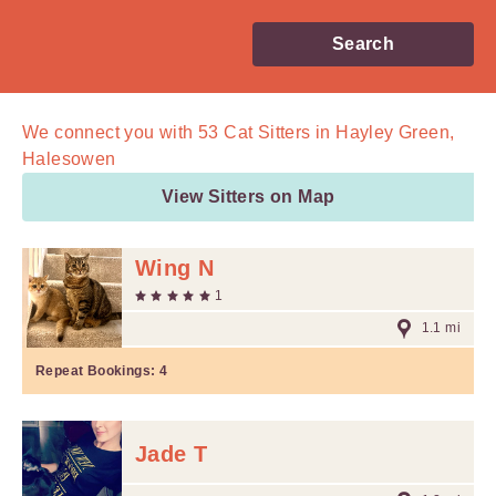
Search
We connect you with
53
Cat Sitters in Hayley Green,
Halesowen
View Sitters on Map
Wing N
1
1.1 mi
Repeat Bookings:
4
Jade T