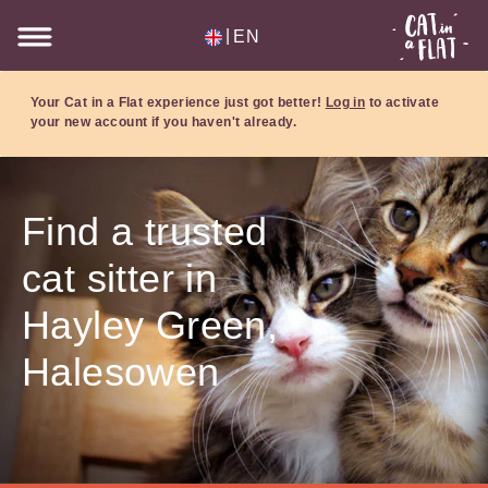
|
EN
Your Cat in a Flat experience just got better!
Log in
to activate
your new account if you haven't already.
Find a trusted
cat sitter in
Hayley Green,
Halesowen