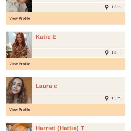
1.3 mi
View Profile
Katie E
1.5 mi
View Profile
Laura c
1.5 mi
View Profile
Harriet (Hattie) T