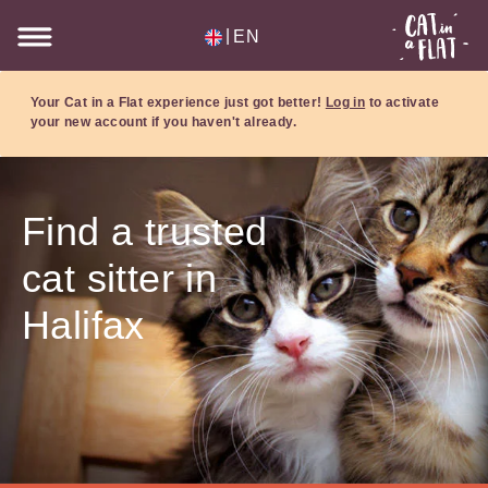
|
EN
Your Cat in a Flat experience just got better!
Log in
to activate
your new account if you haven't already.
Find a trusted
cat sitter in
Halifax