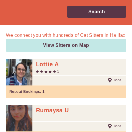
Search
We connect you with
hundreds of
Cat Sitters in Halifax
View Sitters on Map
Lottie A
1
local
Repeat Bookings:
1
Rumaysa U
local