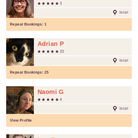
3
local
Repeat Bookings:
1
Adrian P
20
local
Repeat Bookings:
25
Naomi G
4
local
View Profile