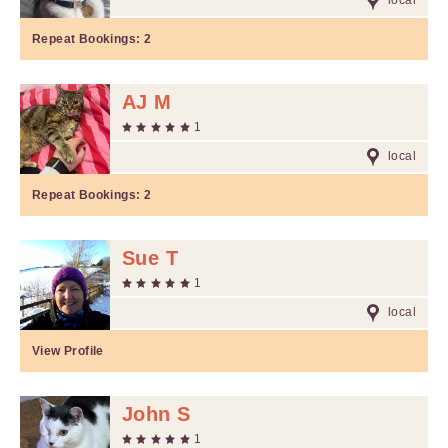
local
Repeat Bookings:
2
AJ M
1
local
Repeat Bookings:
2
Sue T
1
local
View Profile
John S
1