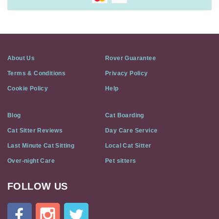
About Us
Rover Guarantee
Terms & Conditions
Privacy Policy
Cookie Policy
Help
Blog
Cat Boarding
Cat Sitter Reviews
Day Care Service
Last Minute Cat Sitting
Local Cat Sitter
Over-night Care
Pet sitters
FOLLOW US
Cat
In
A