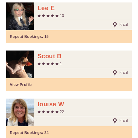
Lee E
13
local
Repeat Bookings:
15
Scout B
1
local
View Profile
louise W
22
local
Repeat Bookings:
24