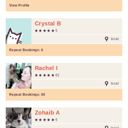
View Profile
Crystal B
5
local
Repeat Bookings:
6
Rachel I
62
local
Repeat Bookings:
60
Zohaib A
6