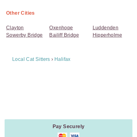
Other Cities
Clayton
Oxenhope
Luddenden
Sowerby Bridge
Bailiff Bridge
Hipperholme
Breadcrumb
Local Cat Sitters
›
Halifax
Navigation
Payment
Method
Information
Pay Securely