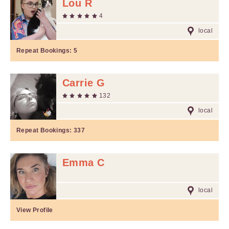
Lou R
4
local
Repeat Bookings:
5
Carrie G
132
local
Repeat Bookings:
337
Emma C
local
View Profile