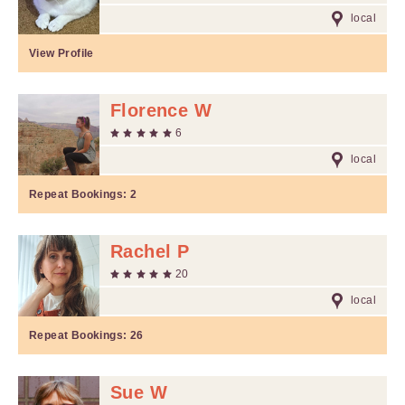
local
View Profile
Florence W
6
local
Repeat Bookings:
2
Rachel P
20
local
Repeat Bookings:
26
Sue W