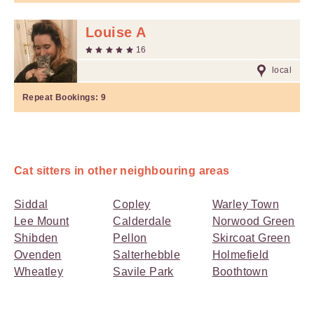
Louise A
16
local
Repeat Bookings:
9
Cat sitters in other neighbouring areas
Siddal
Copley
Warley Town
Lee Mount
Calderdale
Norwood Green
Shibden
Pellon
Skircoat Green
Ovenden
Salterhebble
Holmefield
Wheatley
Savile Park
Boothtown