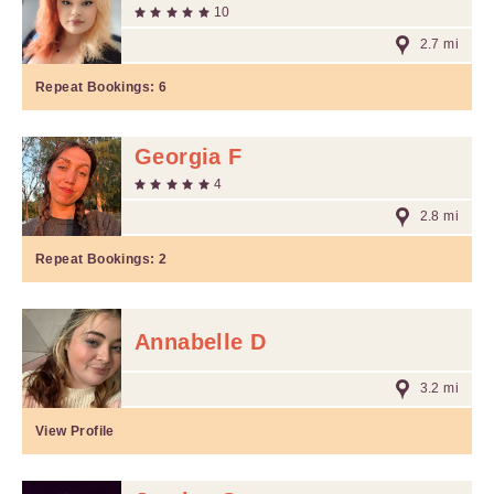
10
2.7 mi
Repeat Bookings:
6
Georgia F
4
2.8 mi
Repeat Bookings:
2
Annabelle D
3.2 mi
View Profile