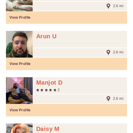
2.6 mi
View Profile
Arun U
2.6 mi
View Profile
Manjot D
2
2.6 mi
View Profile
Daisy M