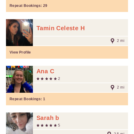
Repeat Bookings:
29
Tamin Celeste H
2 mi
View Profile
Ana C
2
2 mi
Repeat Bookings:
1
Sarah b
5