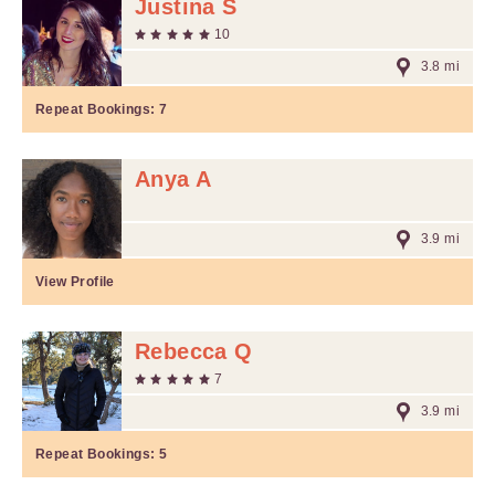
Justina S
10
3.8 mi
Repeat Bookings:
7
Anya A
3.9 mi
View Profile
Rebecca Q
7
3.9 mi
Repeat Bookings:
5