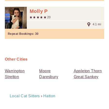
Molly P
20
4.1 mi
Repeat Bookings:
30
Other Cities
Warrington
Moore
Appleton Thorn
Stretton
Daresbury
Great Sankey
Breadcrumb
Local Cat Sitters
›
Hatton
Navigation