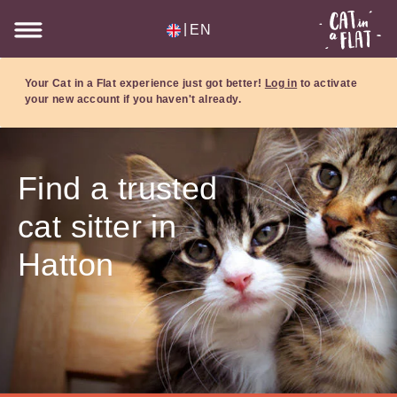
|
EN
Your Cat in a Flat experience just got better!
Log in
to activate
your new account if you haven't already.
Find a trusted
cat sitter in
Hatton