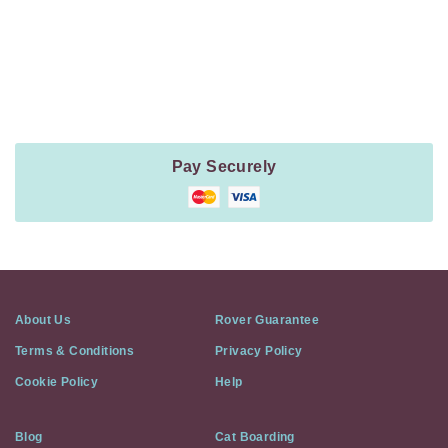
Payment
Method
Information
Pay Securely
About Us
Rover Guarantee
Terms & Conditions
Privacy Policy
Cookie Policy
Help
Blog
Cat Boarding