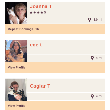
Joanna T
5
3.9 mi
Repeat Bookings:
16
ece t
4 mi
View Profile
Caglar T
4 mi
View Profile