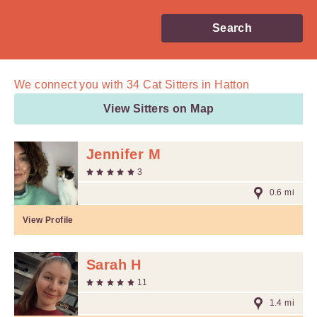
Search
We connect you with
34
Cat Sitters in Hatton
View Sitters on Map
Jennifer M
3
0.6 mi
View Profile
Sarah H
11
1.4 mi