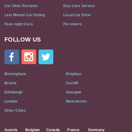
Cat Sitter Reviews
Day Care Service
Last Minute Cat Sitting
Local Cat Sitter
Over-night Care
Pet sitters
FOLLOW US
Cat
In
A
Flat
on
Social
Birmingham
Brighton
Media
Bristol
Cardiff
Edinburgh
Glasgow
London
Manchester
Other Cities
Austria
Belgium
Canada
France
Germany