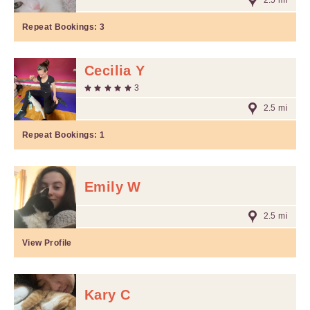
2.5 mi
Repeat Bookings:
3
Cecilia Y
3
2.5 mi
Repeat Bookings:
1
Emily W
2.5 mi
View Profile
Kary C