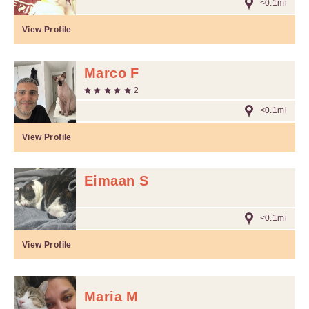
<0.1mi
View Profile
Marco F
2
<0.1mi
View Profile
Eimaan S
<0.1mi
View Profile
Maria M