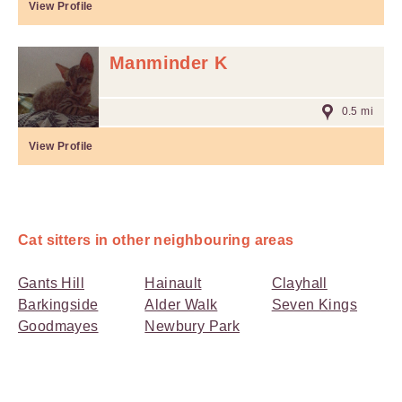
View Profile
Manminder K
0.5 mi
View Profile
Cat sitters in other neighbouring areas
Gants Hill
Hainault
Clayhall
Barkingside
Alder Walk
Seven Kings
Goodmayes
Newbury Park