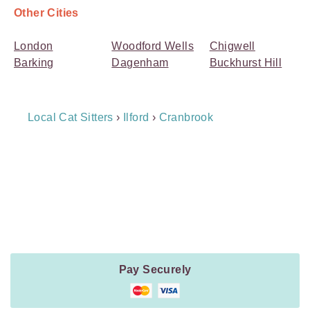
Other Cities
London
Woodford Wells
Chigwell
Barking
Dagenham
Buckhurst Hill
Breadcrumb
Local Cat Sitters
›
Ilford
›
Cranbrook
Navigation
Payment
Method
Information
Pay Securely