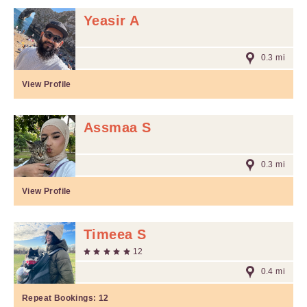
Yeasir A
0.3 mi
View Profile
Assmaa S
0.3 mi
View Profile
Timeea S
12
0.4 mi
Repeat Bookings:
12