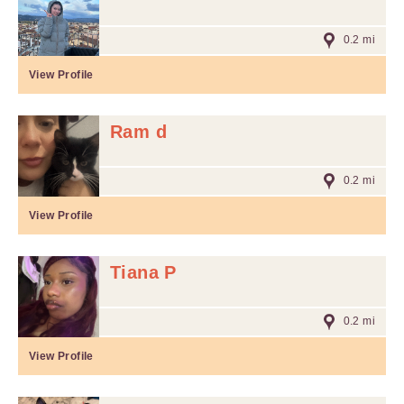
0.2 mi
View Profile
Ram d
0.2 mi
View Profile
Tiana P
0.2 mi
View Profile