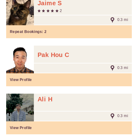
Jaime S
2
0.3 mi
Repeat Bookings:
2
Pak Hou C
0.3 mi
View Profile
Ali H
0.3 mi
View Profile