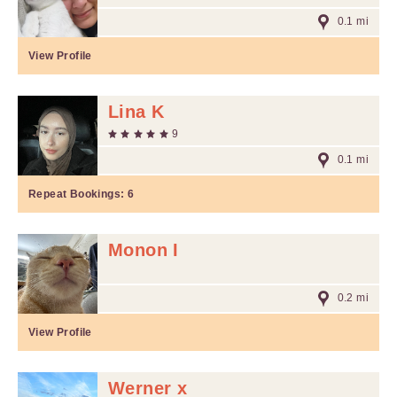
0.1 mi
View Profile
Lina K
9
0.1 mi
Repeat Bookings:
6
Monon I
0.2 mi
View Profile
Werner x