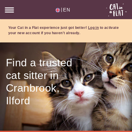
|
EN
Your Cat in a Flat experience just got better!
Log in
to activate
your new account if you haven't already.
Find a trusted
cat sitter in
Cranbrook,
Ilford