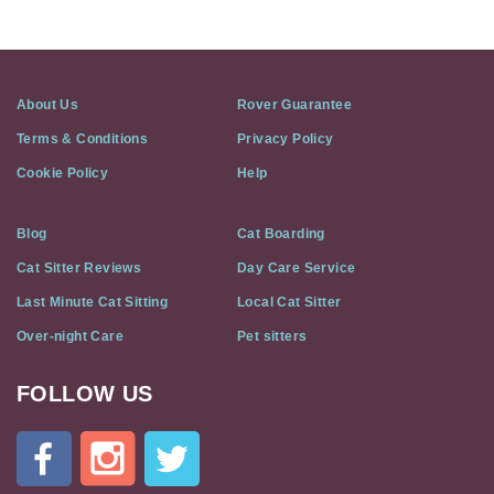
About Us
Rover Guarantee
Terms & Conditions
Privacy Policy
Cookie Policy
Help
Blog
Cat Boarding
Cat Sitter Reviews
Day Care Service
Last Minute Cat Sitting
Local Cat Sitter
Over-night Care
Pet sitters
FOLLOW US
Cat
In
A
Flat