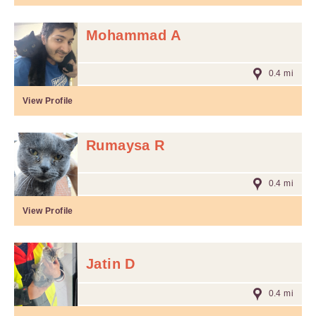
Mohammad A
0.4 mi
View Profile
Rumaysa R
0.4 mi
View Profile
Jatin D
0.4 mi