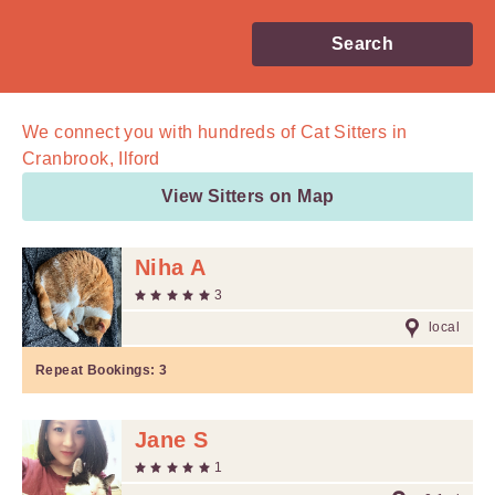
Search
We connect you with
hundreds of
Cat Sitters in
Cranbrook, Ilford
View Sitters on Map
Niha A
3
local
Repeat Bookings:
3
Jane S
1