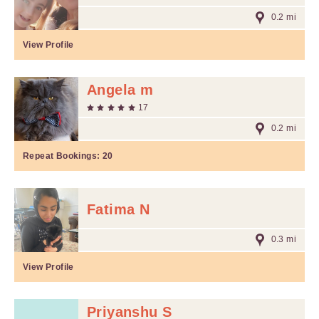
0.2 mi
View Profile
Angela m
17
0.2 mi
Repeat Bookings:
20
Fatima N
0.3 mi
View Profile
Priyanshu S