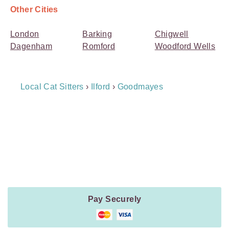
Other Cities
London
Barking
Chigwell
Dagenham
Romford
Woodford Wells
Breadcrumb
Local Cat Sitters
›
Ilford
›
Goodmayes
Navigation
Payment
Method
Information
Pay Securely