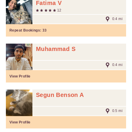
Fatima V
12
0.4 mi
Repeat Bookings:
33
Muhammad S
0.4 mi
View Profile
Segun Benson A
0.5 mi
View Profile