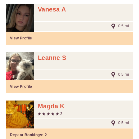
Vanesa A
0.5 mi
View Profile
Leanne S
0.5 mi
View Profile
Magda K
3
0.5 mi
Repeat Bookings:
2