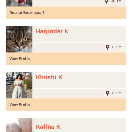
<0.1mi
Repeat Bookings:
7
Harjinder k
0.2 mi
View Profile
Khushi K
0.2 mi
View Profile
Kalina K