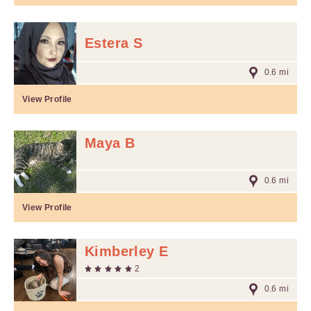
Estera S
0.6 mi
View Profile
Maya B
0.6 mi
View Profile
Kimberley E
2
0.6 mi