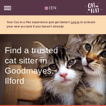
|
EN
Your Cat in a Flat experience just got better!
Log in
to activate
your new account if you haven't already.
Find a trusted
cat sitter in
Goodmayes,
Ilford