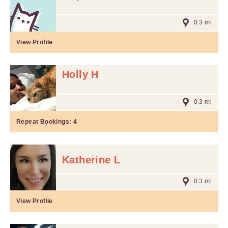
0.3 mi
View Profile
Holly H
0.3 mi
Repeat Bookings:
4
Katherine L
0.3 mi
View Profile