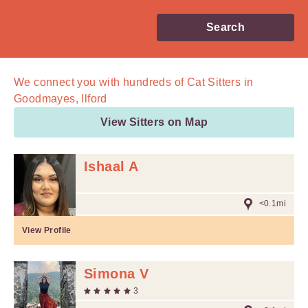
Search
We connect you with
hundreds of
Cat Sitters in
Goodmayes, Ilford
View Sitters on Map
Ishaal A
<0.1mi
View Profile
Simona V
3