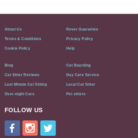
About Us
Rover Guarantee
Terms & Conditions
Privacy Policy
Cookie Policy
Help
Blog
Cat Boarding
Cat Sitter Reviews
Day Care Service
Last Minute Cat Sitting
Local Cat Sitter
Over-night Care
Pet sitters
FOLLOW US
Cat
In
A
Flat