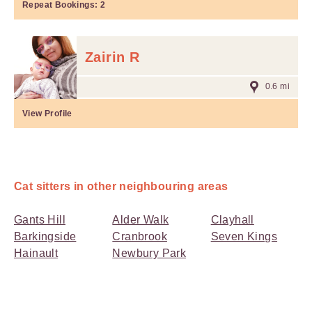
Repeat Bookings:
2
Zairin R
0.6 mi
View Profile
Cat sitters in other neighbouring areas
Gants Hill
Alder Walk
Clayhall
Barkingside
Cranbrook
Seven Kings
Hainault
Newbury Park