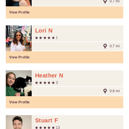
0.7 mi
View Profile
Lori N
1
0.7 mi
View Profile
Heather N
3
0.8 mi
View Profile
Stuart F
13