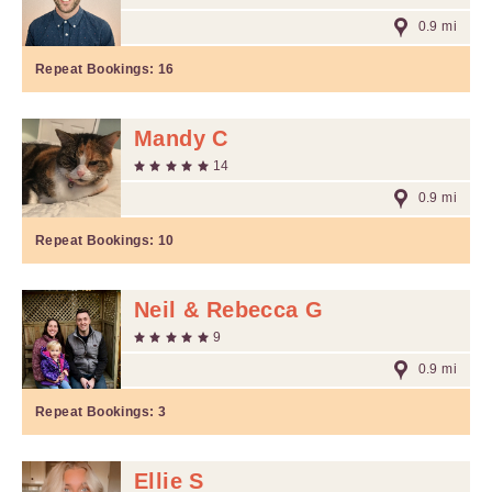
0.9 mi
Repeat Bookings:
16
Mandy C
14
0.9 mi
Repeat Bookings:
10
Neil & Rebecca G
9
0.9 mi
Repeat Bookings:
3
Ellie S