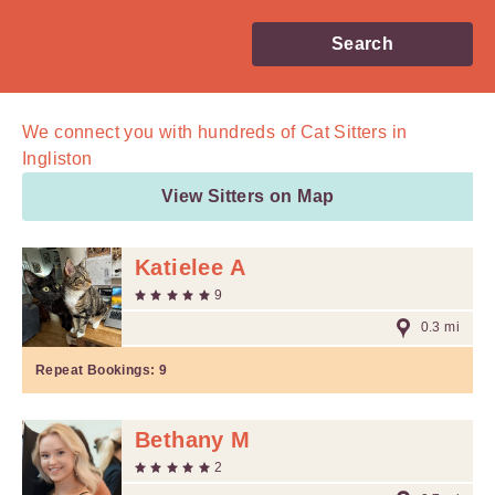
Search
We connect you with
hundreds of
Cat Sitters in
Ingliston
View Sitters on Map
Katielee A
9
0.3 mi
Repeat Bookings:
9
Bethany M
2