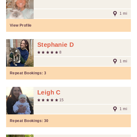
1 mi
View Profile
Stephanie D
8
1 mi
Repeat Bookings:
3
Leigh C
15
1 mi
Repeat Bookings:
30