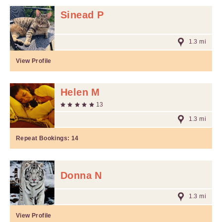
Sinead P
1.3 mi
View Profile
Helen M
13
1.3 mi
Repeat Bookings:
14
Donna N
1.3 mi
View Profile