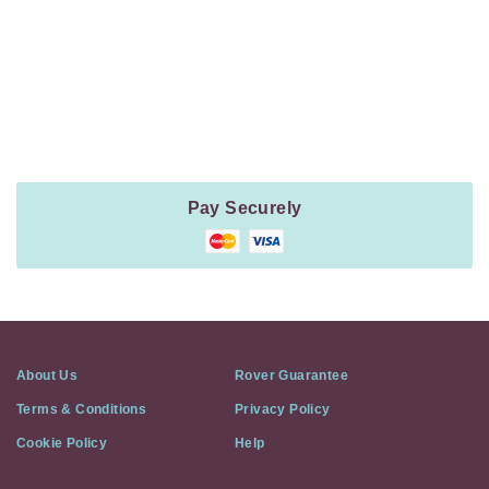
Payment
Method
Information
Pay Securely
About Us
Rover Guarantee
Terms & Conditions
Privacy Policy
Cookie Policy
Help