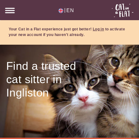
|
EN
Your Cat in a Flat experience just got better!
Log in
to activate
your new account if you haven't already.
Find a trusted
cat sitter in
Ingliston