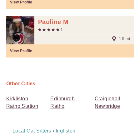
View Profile
Pauline M
1
1.5 mi
View Profile
Other Cities
Kirkliston
Edinburgh
Craigiehall
Ratho Station
Ratho
Newbridge
Breadcrumb
Local Cat Sitters
›
Ingliston
Navigation