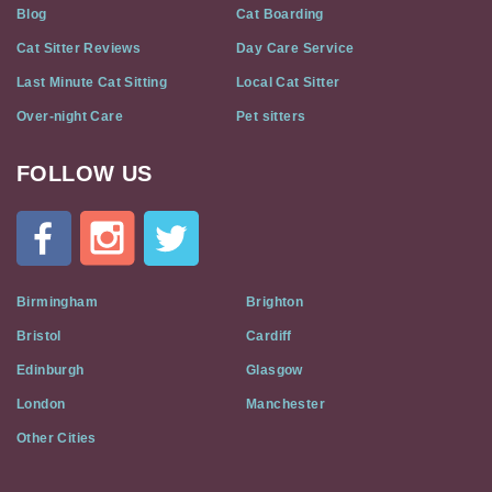
Blog
Cat Boarding
Cat Sitter Reviews
Day Care Service
Last Minute Cat Sitting
Local Cat Sitter
Over-night Care
Pet sitters
FOLLOW US
Cat
In
A
Flat
on
Social
Birmingham
Brighton
Media
Bristol
Cardiff
Edinburgh
Glasgow
London
Manchester
Other Cities