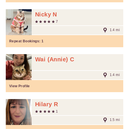
Nicky N
7
1.4 mi
Repeat Bookings:
1
Wai (Annie) C
1.4 mi
View Profile
Hilary R
1
1.5 mi