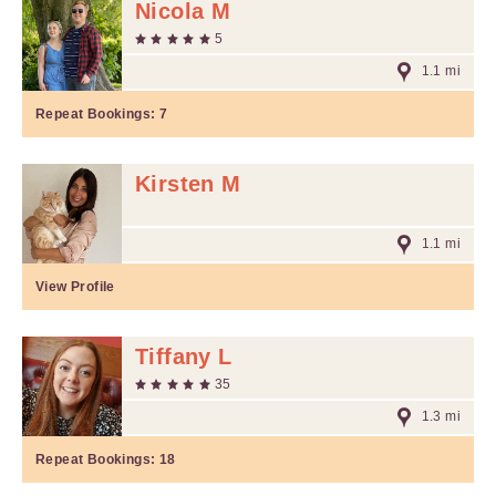
Nicola M
5
1.1 mi
Repeat Bookings:
7
Kirsten M
1.1 mi
View Profile
Tiffany L
35
1.3 mi
Repeat Bookings:
18