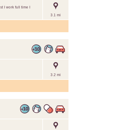
t I work full time I
3.1 mi
3.2 mi