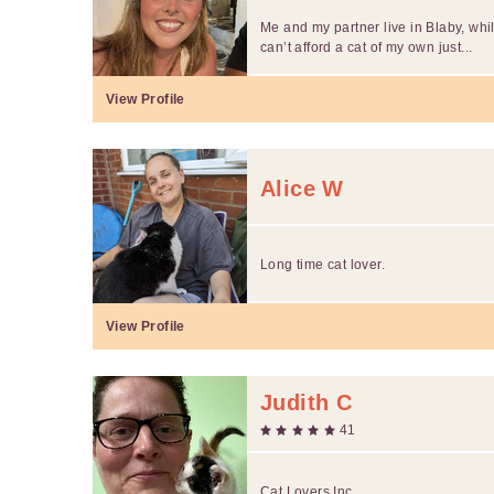
Me and my partner live in Blaby, whils
can’t afford a cat of my own just...
View Profile
Alice W
Long time cat lover.
View Profile
Judith C
41
Cat Lovers Inc