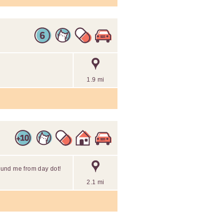
1.9 mi
round me from day dot!
2.1 mi