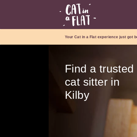
Your Cat in a Flat experience just got b
Find a trusted
cat sitter in
Kilby