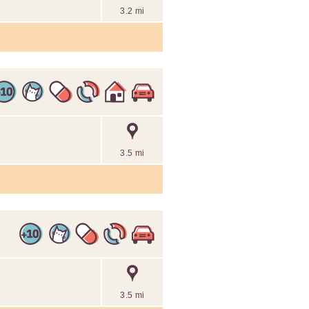
3.2 mi
3.5 mi
3.5 mi