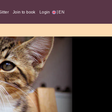
|
itter
Join to book
Login
EN