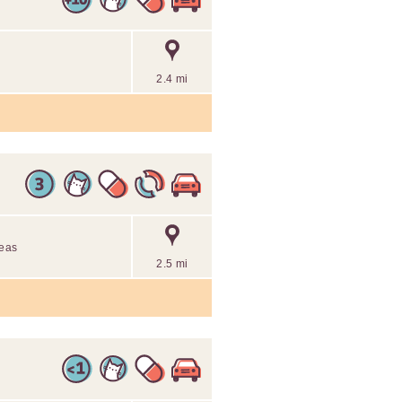
2.4 mi
reas
2.5 mi