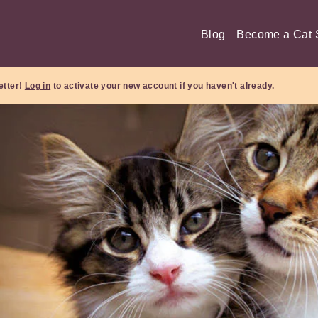
Blog
Become a Cat S
etter!
Log in
to activate your new account if you haven't already.