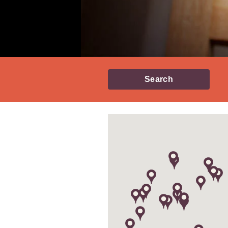
Search