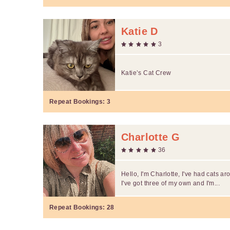
Katie D
3
Katie’s Cat Crew
Repeat Bookings:
3
Charlotte G
36
Hello, I'm Charlotte, I've had cats a
I've got three of my own and I'm...
Repeat Bookings:
28