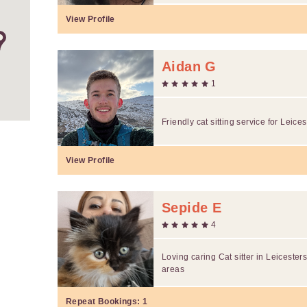
View Profile
Aidan G
1
Friendly cat sitting service for Leicest
View Profile
Sepide E
4
Loving caring Cat sitter in Leicester
areas
Repeat Bookings:
1