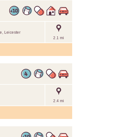
e, Leicester
2.1 mi
2.4 mi