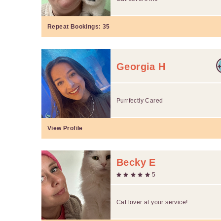
Repeat Bookings:
35
Georgia H
Purrfectly Cared
View Profile
Becky E
5
Cat lover at your service!