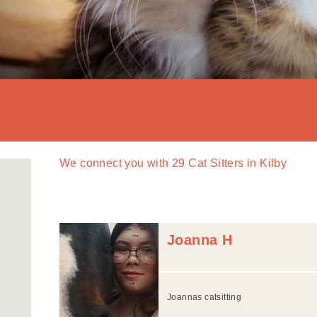
We connect you with
29
Cat Sitters in Kilby
Joanna H
Joannas catsitting