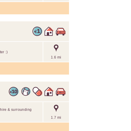
er :)
1.6 mi
shire & surrounding
1.7 mi