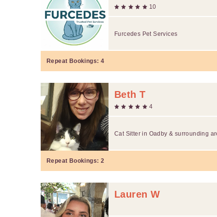
10
Furcedes Pet Services
Repeat Bookings:
4
Beth T
4
Cat Sitter in Oadby & surrounding a
Repeat Bookings:
2
Lauren W