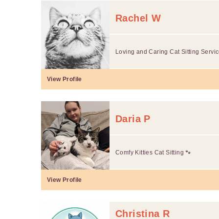
Rachel W
Loving and Caring Cat Sitting Servic
View Profile
Daria P
Comfy Kitties Cat Sitting 🐾
View Profile
Christina R