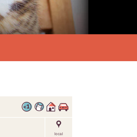
local