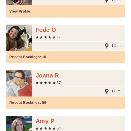
1.3 mi
View Profile
Fede O
17
1.5 mi
Repeat Bookings:
10
Joana R
37
1.6 mi
Repeat Bookings:
56
Amy P
54