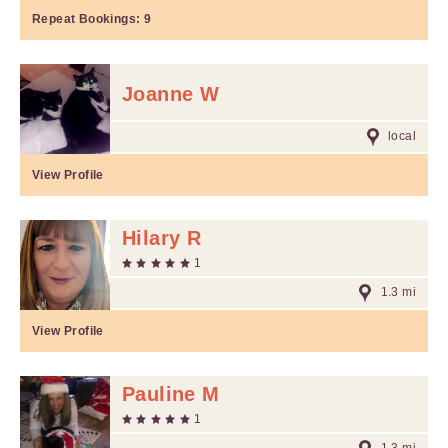
Repeat Bookings:
9
Joanne W
local
View Profile
Hilary R
1
1.3 mi
View Profile
Pauline M
1