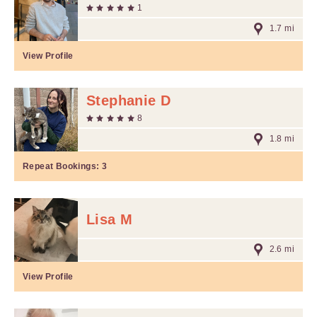
1
1.7 mi
View Profile
Stephanie D
8
1.8 mi
Repeat Bookings:
3
Lisa M
2.6 mi
View Profile