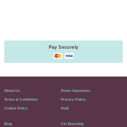
Payment
Method
Information
Pay Securely
About Us
Rover Guarantee
Terms & Conditions
Privacy Policy
Cookie Policy
Help
Blog
Cat Boarding