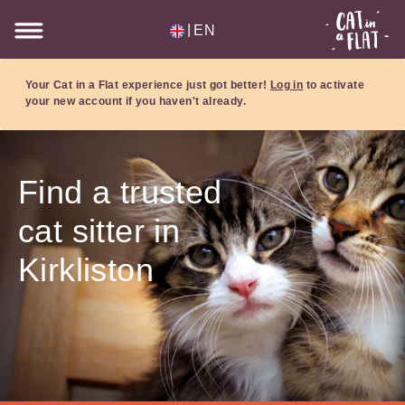
|
EN
Your Cat in a Flat experience just got better!
Log in
to activate
your new account if you haven't already.
Find a trusted
cat sitter in
Kirkliston