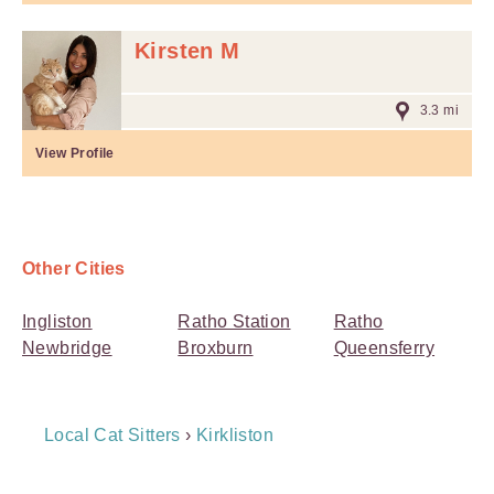
Kirsten M
3.3 mi
View Profile
Other Cities
Ingliston
Ratho Station
Ratho
Newbridge
Broxburn
Queensferry
Breadcrumb
Local Cat Sitters
›
Kirkliston
Navigation