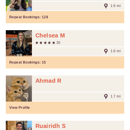
1.6 mi
Repeat Bookings:
128
Chelsea M
30
1.6 mi
Repeat Bookings:
15
Ahmad R
1.7 mi
View Profile
Ruairidh S