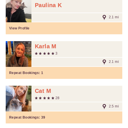
Paulina K
2.1 mi
View Profile
Karla M
3
2.1 mi
Repeat Bookings:
1
Cat M
28
2.5 mi
Repeat Bookings:
39