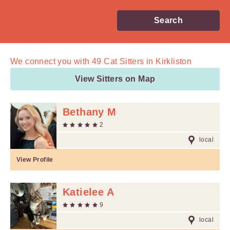
Search
We connect you with
49
Cat Sitters in Kirkliston
View Sitters on Map
Bethany M
2
local
View Profile
Katielee A
9
local