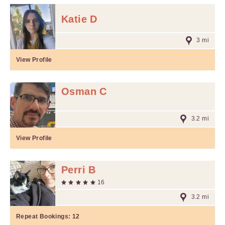
Katie D
3 mi
View Profile
Osman C
3.2 mi
View Profile
Perri B
16
3.2 mi
Repeat Bookings:
12