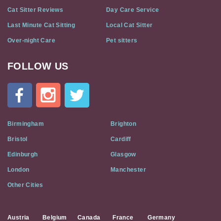
Cat Sitter Reviews
Day Care Service
Last Minute Cat Sitting
Local Cat Sitter
Over-night Care
Pet sitters
FOLLOW US
Cat
In
A
Flat
on
Social
Birmingham
Brighton
Media
Bristol
Cardiff
Edinburgh
Glasgow
London
Manchester
Other Cities
Austria
Belgium
Canada
France
Germany