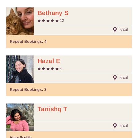
Bethany S
12
local
Repeat Bookings:
4
Hazal E
4
local
Repeat Bookings:
3
Tanishq T
local
View Profile