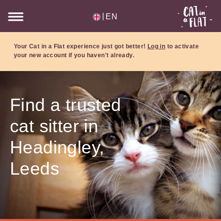
|
EN
Your Cat in a Flat experience just got better!
Log in
to activate
your new account if you haven't already.
Find a trusted
cat sitter in
Headingley,
Leeds