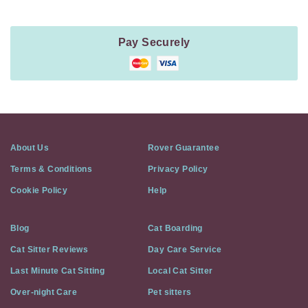
Pay Securely
About Us
Rover Guarantee
Terms & Conditions
Privacy Policy
Cookie Policy
Help
Blog
Cat Boarding
Cat Sitter Reviews
Day Care Service
Last Minute Cat Sitting
Local Cat Sitter
Over-night Care
Pet sitters