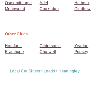
Osmondthorpe
Adel
Holbeck
Meanwood
Cookridge
Gledhow
Other Cities
Horsforth
Gildersome
Yeadon
Bramhope
Churwell
Pudsey
Breadcrumb
Local Cat Sitters
›
Leeds
›
Headingley
Navigation
Payment
Method
Information