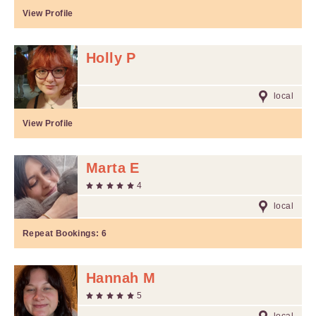
View Profile
Holly P
local
View Profile
Marta E
4
local
Repeat Bookings:
6
Hannah M
5