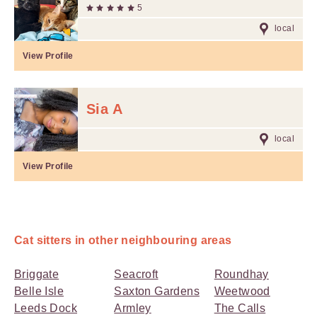
5
local
View Profile
Sia A
local
View Profile
Cat sitters in other neighbouring areas
Briggate
Seacroft
Roundhay
Belle Isle
Saxton Gardens
Weetwood
Leeds Dock
Armley
The Calls