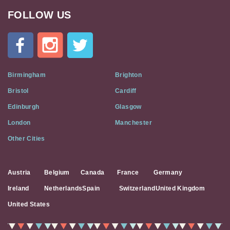
FOLLOW US
Cat
In
A
Flat
on
Social
Birmingham
Brighton
Media
Bristol
Cardiff
Edinburgh
Glasgow
London
Manchester
Other Cities
Austria
Belgium
Canada
France
Germany
Ireland
Netherlands
Spain
Switzerland
United Kingdom
United States