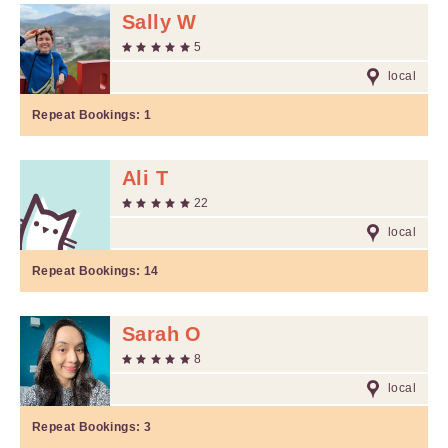
Sally W
5
local
Repeat Bookings:
1
Ali T
22
local
Repeat Bookings:
14
Sarah O
8
local
Repeat Bookings:
3