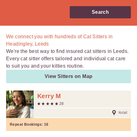
Search
We connect you with
hundreds of
Cat Sitters in
Headingley, Leeds
We're the best way to find insured cat sitters in Leeds.
Every cat sitter offers tailored and individual cat care
to suit you and your kitties routine.
View Sitters on Map
Kerry M
28
local
Repeat Bookings:
16