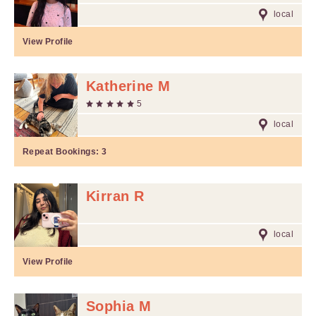
local
View Profile
Katherine M
5
local
Repeat Bookings:
3
Kirran R
local
View Profile
Sophia M