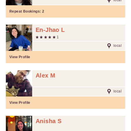
local
Repeat Bookings:
2
En-Jhao L
1
local
View Profile
Alex M
local
View Profile
Anisha S