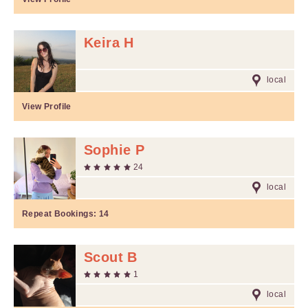
Keira H
local
View Profile
Sophie P
24
local
Repeat Bookings:
14
Scout B
1
local