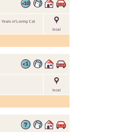
+ Years of Loving Cat
local
local