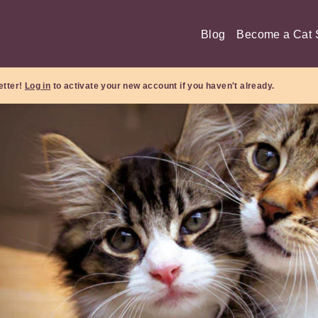
Blog
Become a Cat S
etter!
Log in
to activate your new account if you haven't already.