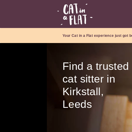
Your Cat in a Flat experience just got b
Find a trusted
cat sitter in
Kirkstall,
Leeds