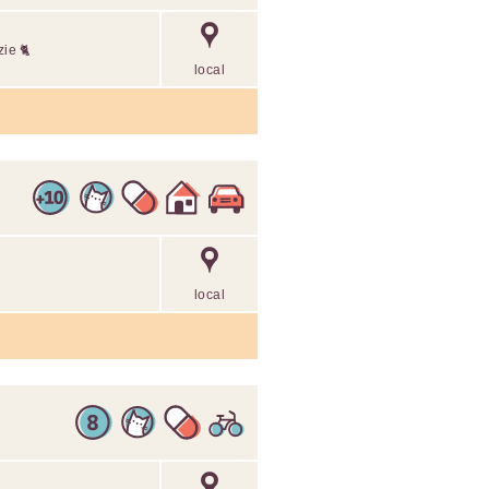
zie 🐈
local
local