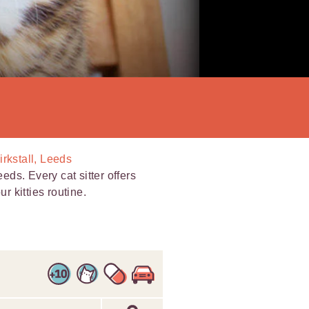
irkstall, Leeds
eeds. Every cat sitter offers
r kitties routine.