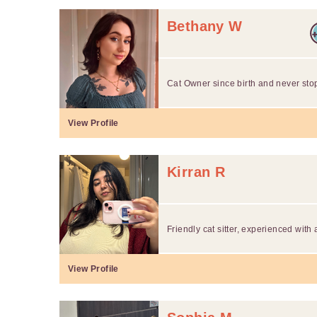
Bethany W
Cat Owner since birth and never sto
View Profile
Kirran R
Friendly cat sitter, experienced with 
View Profile