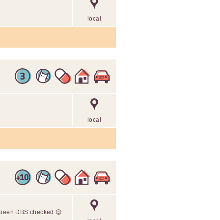
local
local
s been DBS checked 😊