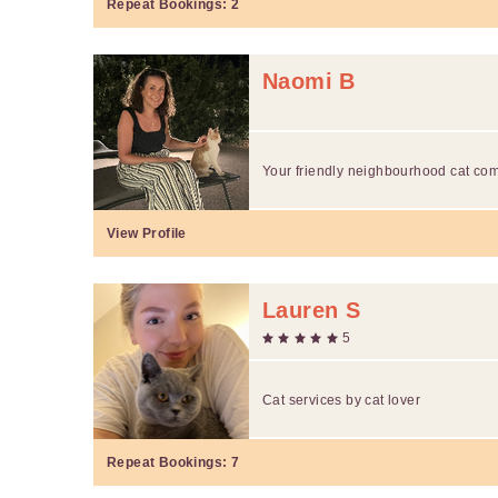
Repeat Bookings:
2
Naomi B
Your friendly neighbourhood cat co
View Profile
Lauren S
5
Cat services by cat lover
Repeat Bookings:
7