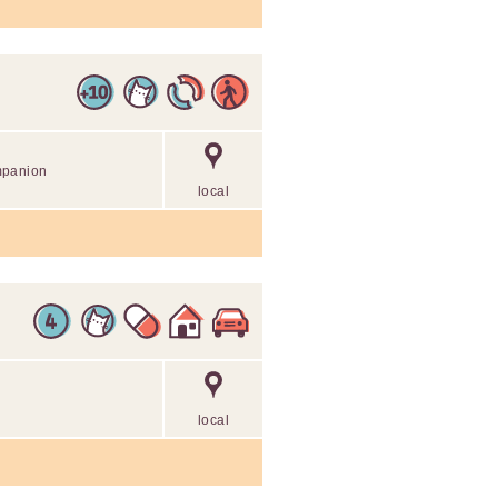
mpanion
local
local