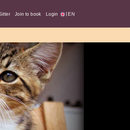
|
itter
Join to book
Login
EN