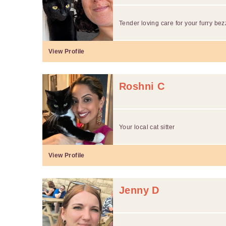
Tender loving care for your furry bez
View Profile
Roshni C
Your local cat sitter
View Profile
Jenny D