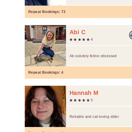
Repeat Bookings:
73
Abi C
4
Ab-solutely feline obsessed
Repeat Bookings:
4
Hannah M
5
Reliable and cat-loving sitter.