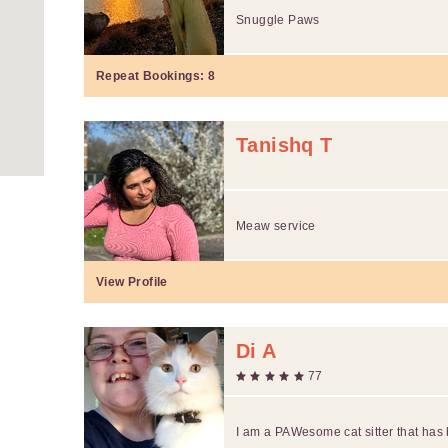
Snuggle Paws
Repeat Bookings:
8
Tanishq T
Meaw service
View Profile
Di A
77
I am a PAWesome cat sitter that ha