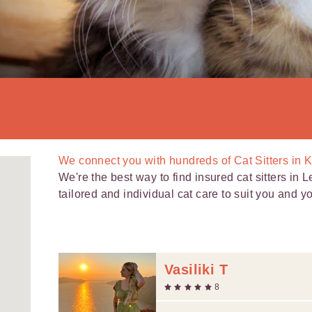
We connect you with
hundreds of
Cat Sitters in K
We're the best way to find insured cat sitters in L
tailored and individual cat care to suit you and you
Vasiliki T
8