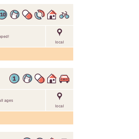
pped!
local
all ages
local