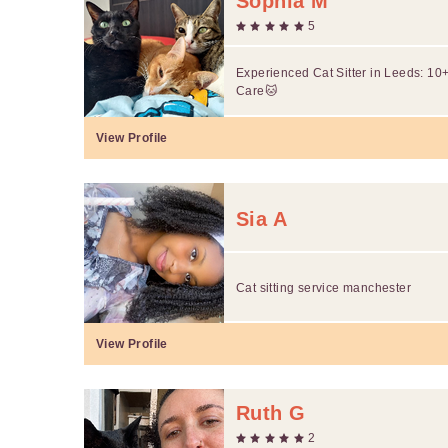
Sophia M
5
Experienced Cat Sitter in Leeds: 10
Care🐱
View Profile
Sia A
Cat sitting service manchester
View Profile
Ruth G
2