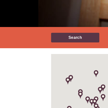
Search