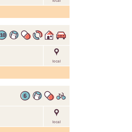
local
local
local