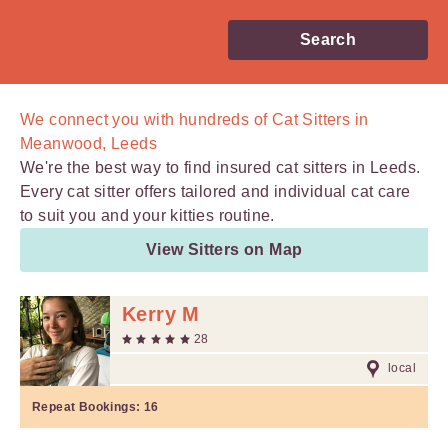
Search
We connect you with
hundreds of
Cat Sitters in
Meanwood, Leeds
We're the best way to find insured cat sitters in Leeds.
Every cat sitter offers tailored and individual cat care
to suit you and your kitties routine.
View Sitters on Map
Kerry M
28
local
Repeat Bookings:
16