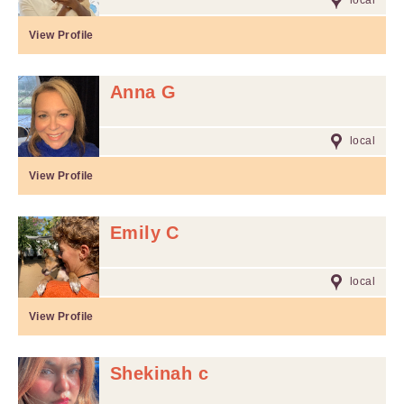
local
View Profile
Anna G
local
View Profile
Emily C
local
View Profile
Shekinah c