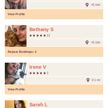
<0.1mi
View Profile
Bethany S
12
<0.1mi
Repeat Bookings:
4
Irene V
2
0.1 mi
View Profile
Sarah L