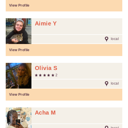
View Profile
Aimie Y
local
View Profile
Olivia S
2
local
View Profile
Acha M