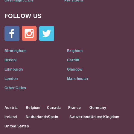
Over-night Care
Pet sitters
FOLLOW US
Cat
In
A
Flat
on
Social
Birmingham
Brighton
Media
Bristol
Cardiff
Edinburgh
Glasgow
London
Manchester
Other Cities
Austria
Belgium
Canada
France
Germany
Ireland
Netherlands
Spain
Switzerland
United Kingdom
United States