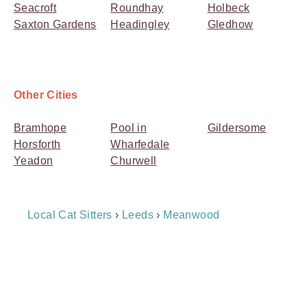
Seacroft
Roundhay
Holbeck
Saxton Gardens
Headingley
Gledhow
Other Cities
Bramhope
Pool in
Gildersome
Horsforth
Wharfedale
Yeadon
Churwell
Breadcrumb
Local Cat Sitters
›
Leeds
›
Meanwood
Navigation
Payment
Method