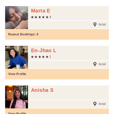
Marta E
4
local
Repeat Bookings:
6
En-Jhao L
1
local
View Profile
Anisha S
local
View Profile