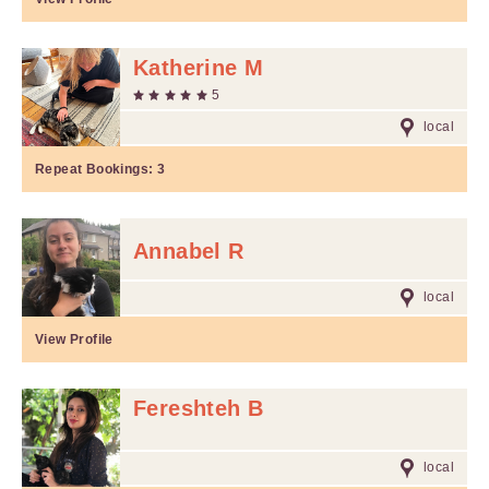
Katherine M
5
local
Repeat Bookings:
3
Annabel R
local
View Profile
Fereshteh B
local