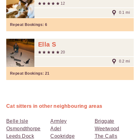
12
0.1 mi
Repeat Bookings:
6
Ella S
20
0.2 mi
Repeat Bookings:
21
Cat sitters in other neighbouring areas
Belle Isle
Armley
Briggate
Osmondthorpe
Adel
Weetwood
Leeds Dock
Cookridge
The Calls