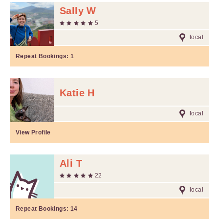
Sally W
5
local
Repeat Bookings:
1
Katie H
local
View Profile
Ali T
22
local
Repeat Bookings:
14