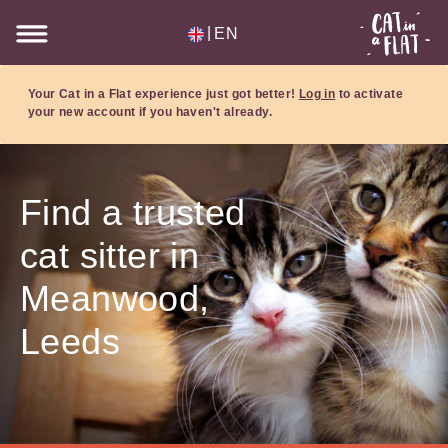
|
EN
Your Cat in a Flat experience just got better!
Log in
to activate
your new account if you haven't already.
Find a trusted
cat sitter in
Meanwood,
Leeds