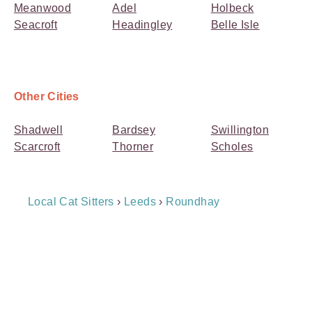
Meanwood
Adel
Holbeck
Seacroft
Headingley
Belle Isle
Other Cities
Shadwell
Bardsey
Swillington
Scarcroft
Thorner
Scholes
Breadcrumb
Local Cat Sitters
›
Leeds
›
Roundhay
Navigation
Payment
Method
Information