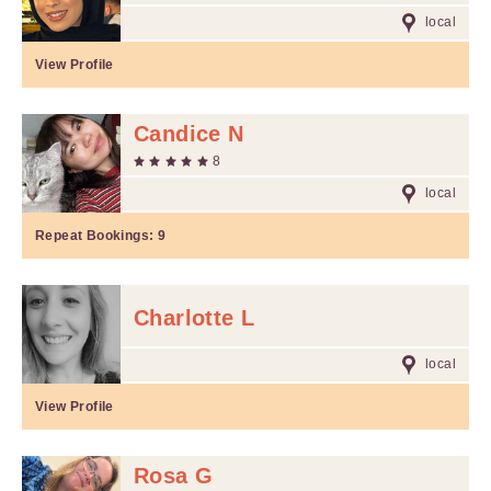
local
View Profile
Candice N
8
local
Repeat Bookings:
9
Charlotte L
local
View Profile
Rosa G