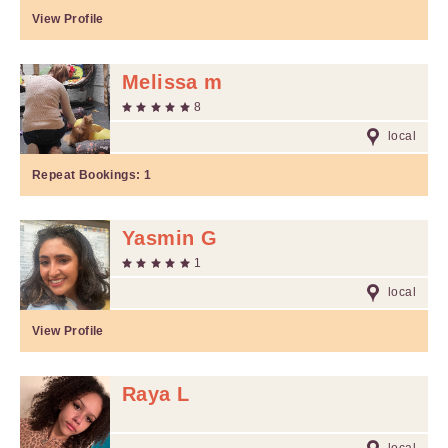
View Profile
Melissa m
8
local
Repeat Bookings:
1
Yasmin G
1
local
View Profile
Raya L