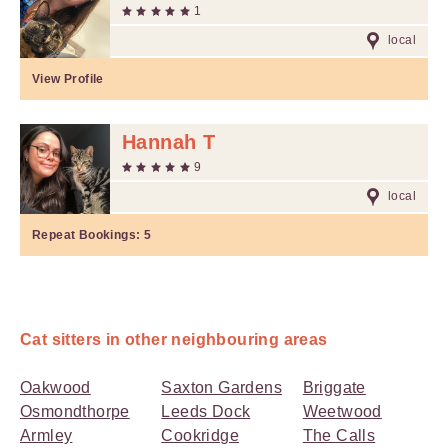
1
local
View Profile
Hannah T
9
local
Repeat Bookings:
5
Cat sitters in other neighbouring areas
Oakwood
Saxton Gardens
Briggate
Osmondthorpe
Leeds Dock
Weetwood
Armley
Cookridge
The Calls