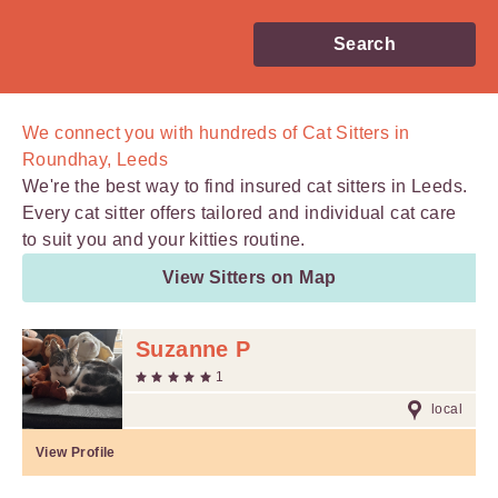
Search
We connect you with
hundreds of
Cat Sitters in
Roundhay, Leeds
We're the best way to find insured cat sitters in Leeds.
Every cat sitter offers tailored and individual cat care
to suit you and your kitties routine.
View Sitters on Map
Suzanne P
1
local
View Profile