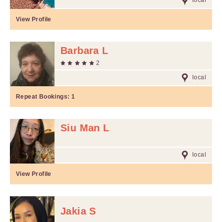
local
View Profile
Barbara L
2
local
Repeat Bookings:
1
Siu Man L
local
View Profile
Jakia S