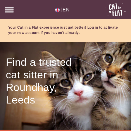
|
EN
Your Cat in a Flat experience just got better!
Log in
to activate
your new account if you haven't already.
Find a trusted
cat sitter in
Roundhay,
Leeds