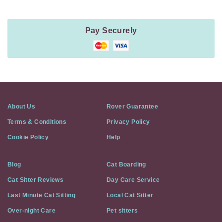
Pay Securely
About Us
Rover Guarantee
Terms & Conditions
Privacy Policy
Cookie Policy
Help
Blog
Cat Boarding
Cat Sitter Reviews
Day Care Service
Last Minute Cat Sitting
Local Cat Sitter
Over-night Care
Pet sitters