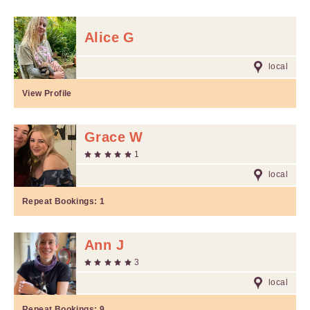
Alice G
local
View Profile
Grace W
1
local
Repeat Bookings:
1
Ann J
3
local
Repeat Bookings:
9