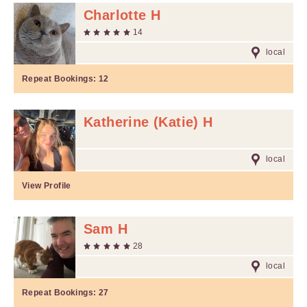
Charlotte H
14
local
Repeat Bookings:
12
Katherine (Katie) H
local
View Profile
Sam H
28
local
Repeat Bookings:
27