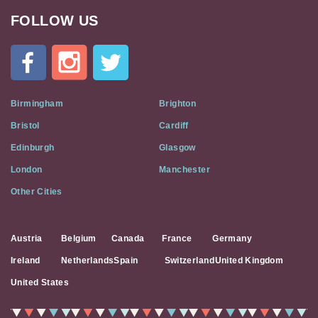
FOLLOW US
Cat
In
A
Flat
on
Social
Birmingham
Brighton
Media
Bristol
Cardiff
Edinburgh
Glasgow
London
Manchester
Other Cities
Austria
Belgium
Canada
France
Germany
Ireland
Netherlands
Spain
Switzerland
United Kingdom
United States