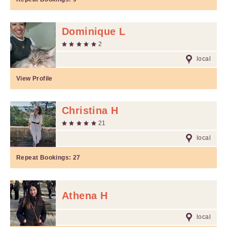
Dominique L
2
local
View Profile
Christina H
21
local
Repeat Bookings:
27
Athena H
local