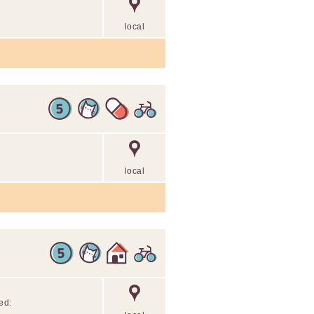
local
local
ed: