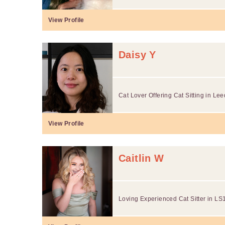
View Profile
Daisy Y
Cat Lover Offering Cat Sitting in Le
View Profile
Caitlin W
Loving Experienced Cat Sitter in LS