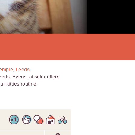
Temple, Leeds
eeds. Every cat sitter offers
r kitties routine.