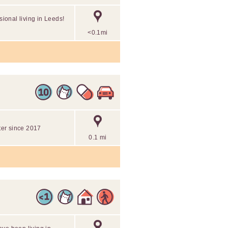
sional living in Leeds!
<0.1mi
tter since 2017
0.1 mi