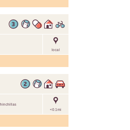
local
hinchillas
<0.1mi