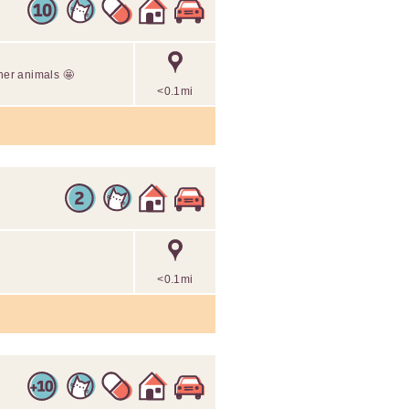
ther animals 🤩
<0.1mi
<0.1mi