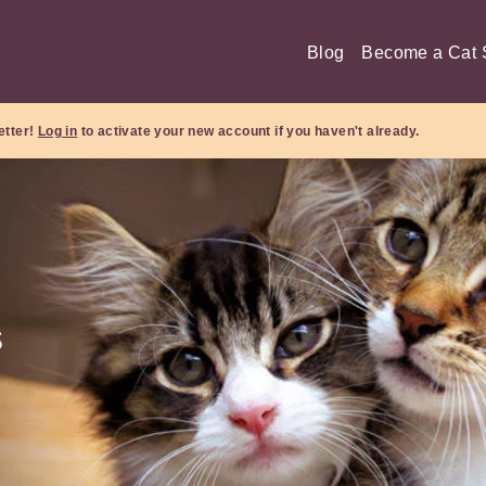
Blog
Become a Cat S
etter!
Log in
to activate your new account if you haven't already.
s