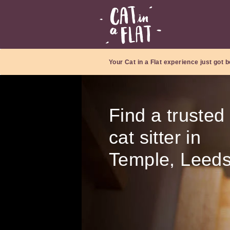
Your Cat in a Flat experience just got b
Find a trusted
cat sitter in
Temple, Leed