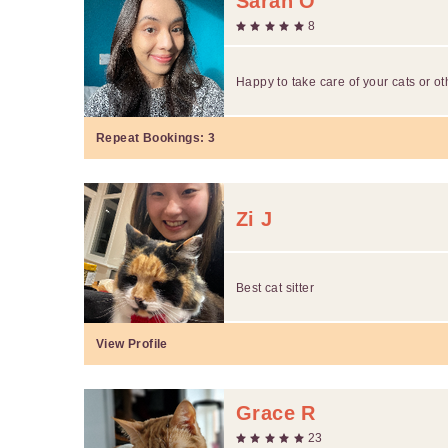
Sarah O
8
Happy to take care of your cats or o
Repeat Bookings:
3
Zi J
Best cat sitter
View Profile
Grace R
23