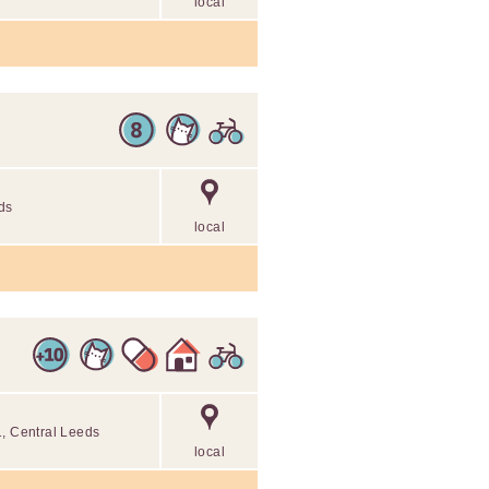
local
eds
local
1, Central Leeds
local