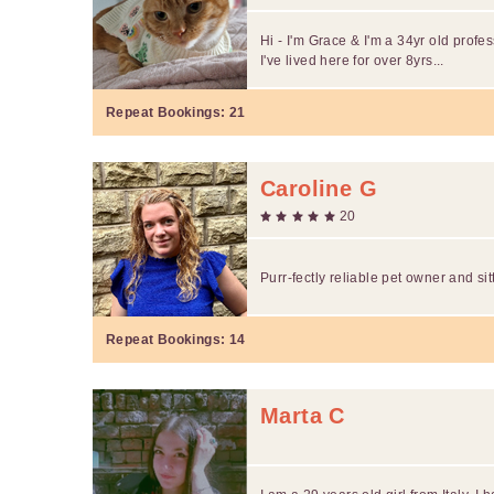
Hi - I'm Grace & I'm a 34yr old profes
I've lived here for over 8yrs...
Repeat Bookings:
21
Caroline G
20
Purr-fectly reliable pet owner and si
Repeat Bookings:
14
Marta C