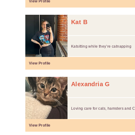
View Profile
Kat B
Katsitting while they’re catnapping
View Profile
Alexandria G
Loving care for cats, hamsters and C
View Profile