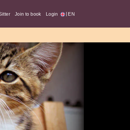
|
itter
Join to book
Login
EN