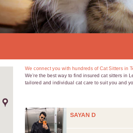
We connect you with
hundreds of
Cat Sitters in 
We're the best way to find insured cat sitters in L
tailored and individual cat care to suit you and you
SAYAN D