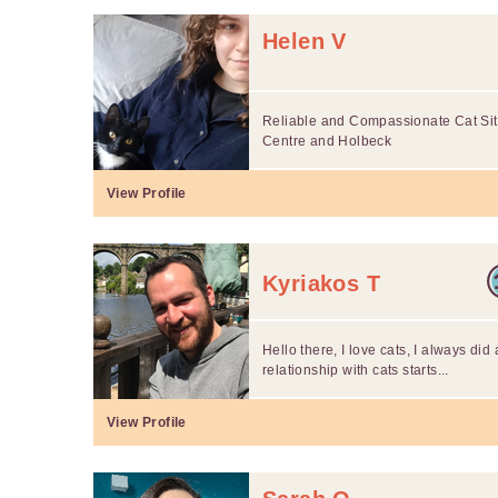
Helen V
Reliable and Compassionate Cat Sitt
Centre and Holbeck
View Profile
Kyriakos T
Hello there, I love cats, I always did
relationship with cats starts...
View Profile