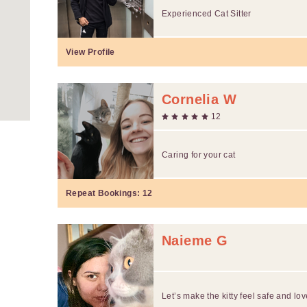
Experienced Cat Sitter
View Profile
Cornelia W
12
Caring for your cat
Repeat Bookings:
12
Naieme G
Let’s make the kitty feel safe and lov