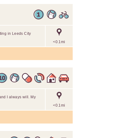
ing in Leeds City
<0.1mi
 and I always will. My
<0.1mi