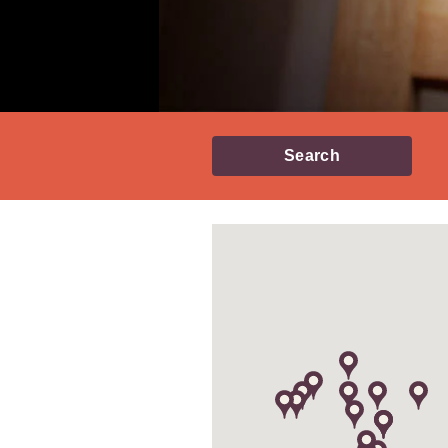
Search