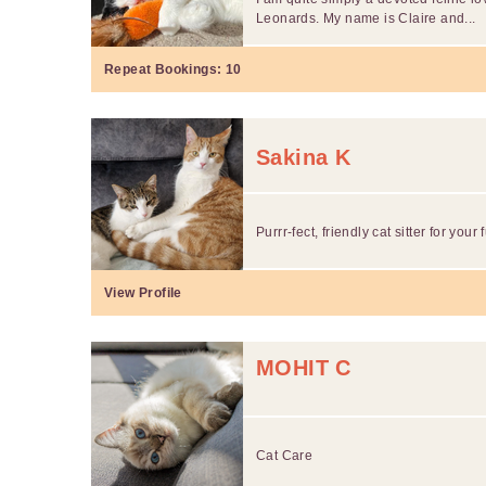
Leonards. My name is Claire and...
Repeat Bookings:
10
Sakina K
Purrr-fect, friendly cat sitter for your 
View Profile
MOHIT C
Cat Care