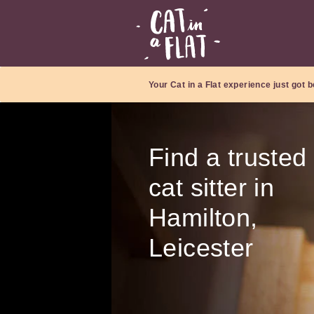
Your Cat in a Flat experience just got b
Find a trusted
cat sitter in
Hamilton,
Leicester