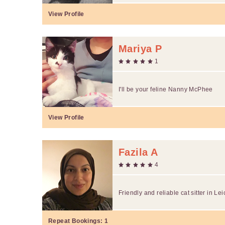
View Profile
Mariya P
1
I'll be your feline Nanny McPhee
View Profile
Fazila A
4
Friendly and reliable cat sitter in Lei
Repeat Bookings:
1