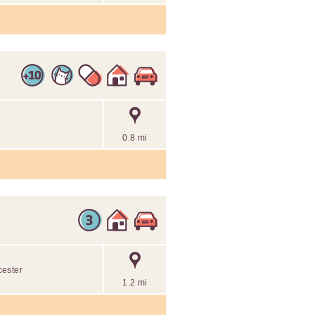
0.8 mi
cester
1.2 mi