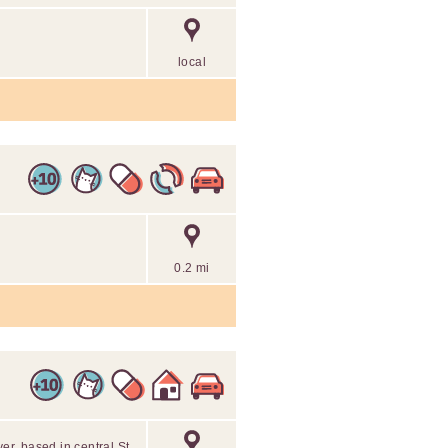
local
0.2 mi
ver, based in central St