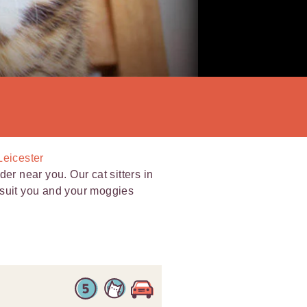
Leicester
er near you. Our cat sitters in
to suit you and your moggies