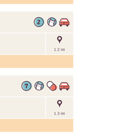
1.2 mi
1.3 mi