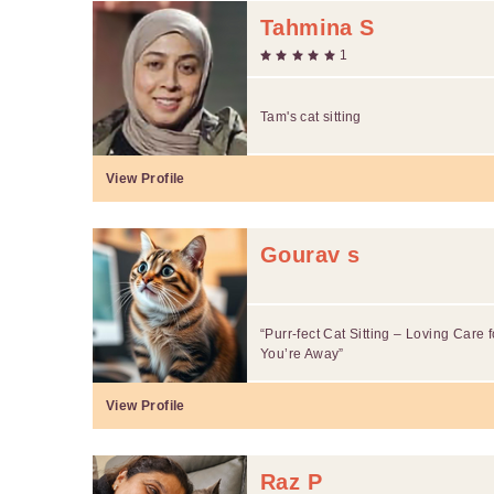
Tahmina S
1
Tam's cat sitting
View Profile
Gourav s
“Purr-fect Cat Sitting – Loving Care f
You’re Away”
View Profile
Raz P