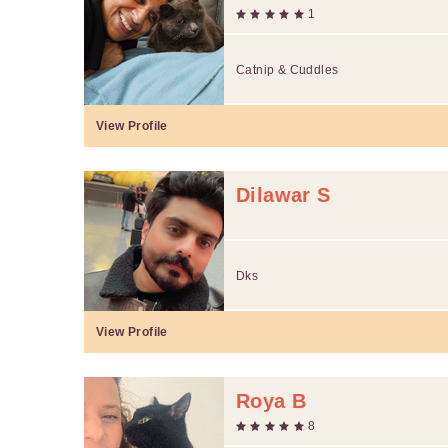
1
Catnip & Cuddles
View Profile
Dilawar S
Dks
View Profile
Roya B
8