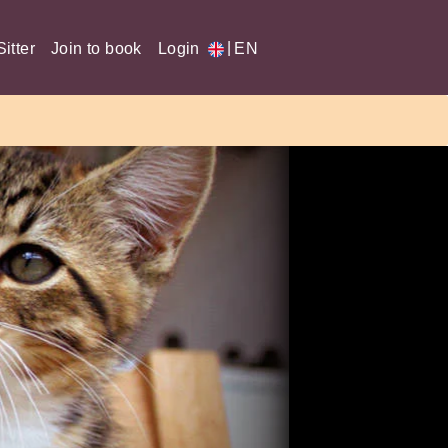
|
itter
Join to book
Login
EN