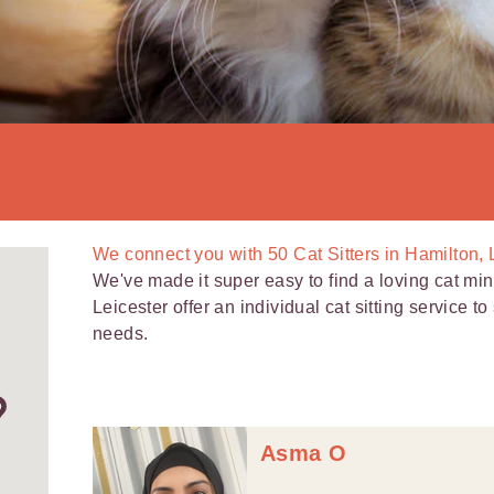
We connect you with
50
Cat Sitters in Hamilton, 
We've made it super easy to find a loving cat mind
Leicester offer an individual cat sitting service 
needs.
Asma O