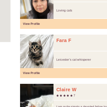
Loving cats
View Profile
Fara F
Leicester’s cat whisperer
View Profile
Claire W
7
I am quite simply a devoted feline lo