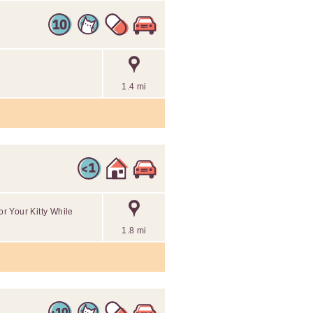
1.4 mi
or Your Kitty While
1.8 mi