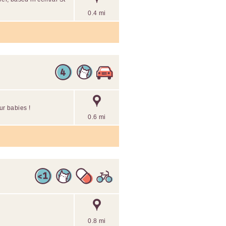
0.4 mi
fur babies !
0.6 mi
0.8 mi