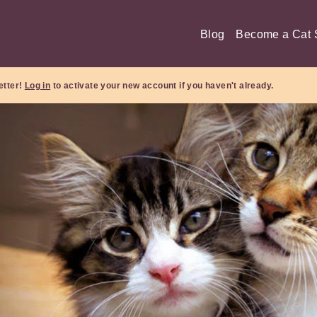
Blog
Become a Cat S
etter!
Log in
to activate your new account if you haven't already.