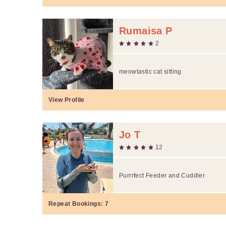
Rumaisa P
2
meowtastic cat sitting
View Profile
Jo T
12
Purrrfect Feeder and Cuddler
Repeat Bookings:
7