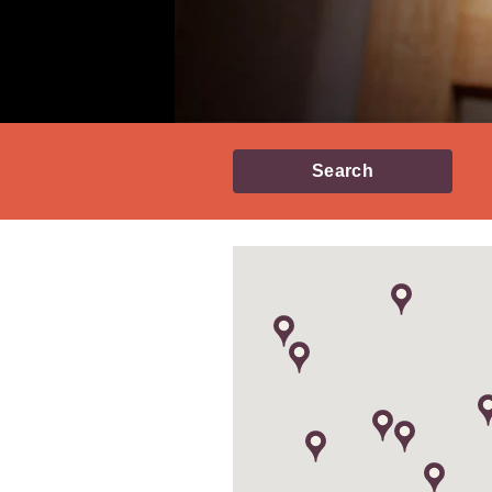
Search