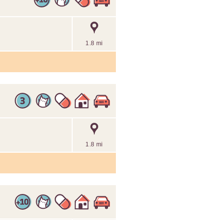
1.8 mi
1.8 mi