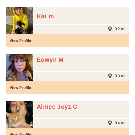
Kai m
0.2 mi
View Profile
Eowyn M
0.3 mi
View Profile
Aimee Joyz C
0.4 mi
View Profile