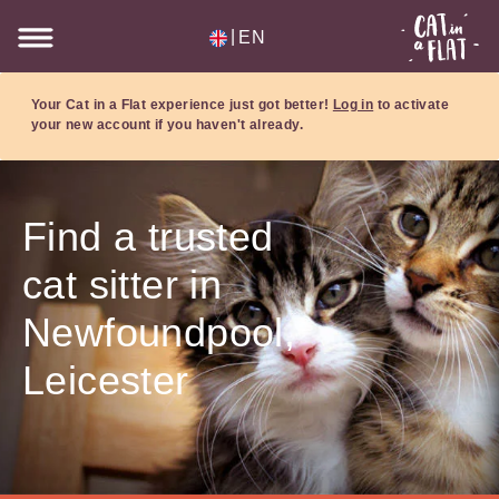
|
EN
Your Cat in a Flat experience just got better!
Log in
to activate
your new account if you haven't already.
Find a trusted
cat sitter in
Newfoundpool,
Leicester