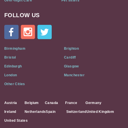
Over-night Care
Pet sitters
FOLLOW US
Cat
In
A
Flat
on
Social
Birmingham
Brighton
Media
Bristol
Cardiff
Edinburgh
Glasgow
London
Manchester
Other Cities
Austria
Belgium
Canada
France
Germany
Ireland
Netherlands
Spain
Switzerland
United Kingdom
United States