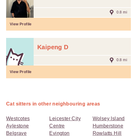
0.8 mi
View Profile
Kaipeng D
0.8 mi
View Profile
Cat sitters in other neighbouring areas
Westcotes
Leicester City
Wolsey Island
Aylestone
Centre
Humberstone
Belgrave
Evington
Rowlatts Hill