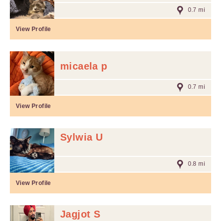
0.7 mi
View Profile
micaela p
0.7 mi
View Profile
Sylwia U
0.8 mi
View Profile
Jagjot S