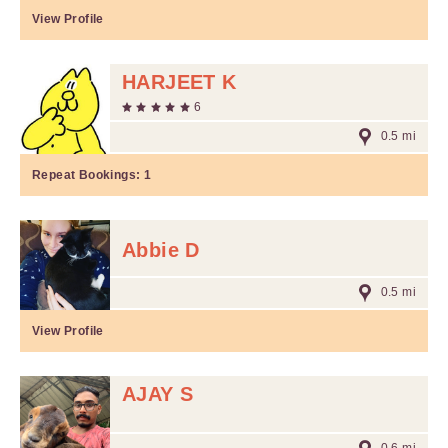
View Profile
HARJEET K
6
0.5 mi
Repeat Bookings:
1
Abbie D
0.5 mi
View Profile
AJAY S