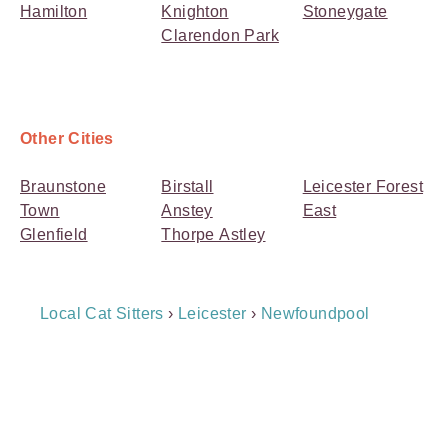
Hamilton
Knighton
Stoneygate
Clarendon Park
Other Cities
Braunstone
Birstall
Leicester Forest
Town
Anstey
East
Glenfield
Thorpe Astley
Breadcrumb
Local Cat Sitters
›
Leicester
›
Newfoundpool
Navigation
Payment
Method