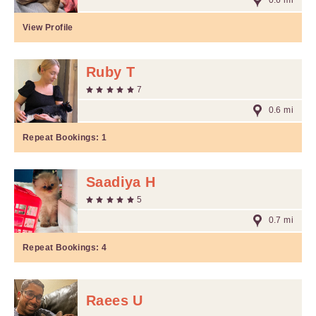
0.6 mi
View Profile
Ruby T
7
0.6 mi
Repeat Bookings:
1
Saadiya H
5
0.7 mi
Repeat Bookings:
4
Raees U