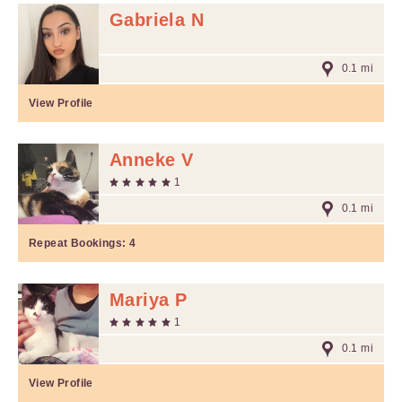
Gabriela N
0.1 mi
View Profile
Anneke V
1
0.1 mi
Repeat Bookings:
4
Mariya P
1
0.1 mi
View Profile