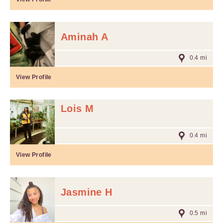
Aminah A
0.4 mi
View Profile
Lois M
0.4 mi
View Profile
Jasmine H
0.5 mi