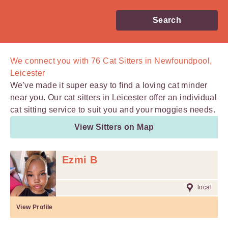
Search
We connect you with
76
Cat Sitters in Newfoundpool,
Leicester
We've made it super easy to find a loving cat minder
near you. Our cat sitters in Leicester offer an individual
cat sitting service to suit you and your moggies needs.
View Sitters on Map
Ezmi B
local
View Profile