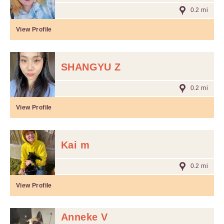
0.2 mi
View Profile
SHANGYU Z
0.2 mi
View Profile
Kai m
0.2 mi
View Profile
Anneke V