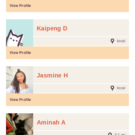
View Profile
Kaipeng D
local
View Profile
Jasmine H
local
View Profile
Aminah A