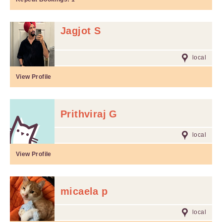
Jagjot S
local
View Profile
Prithviraj G
local
View Profile
micaela p
local