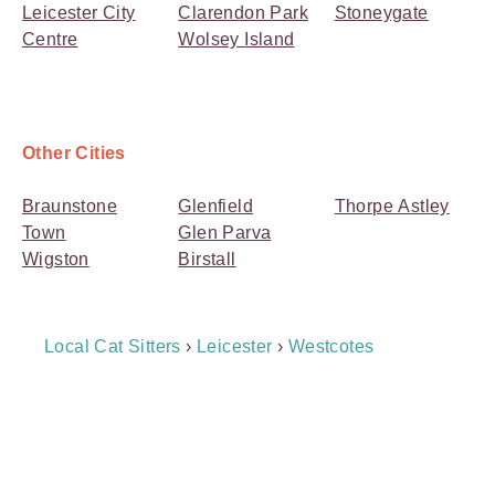
Leicester City
Clarendon Park
Stoneygate
Centre
Wolsey Island
Other Cities
Braunstone
Glenfield
Thorpe Astley
Town
Glen Parva
Wigston
Birstall
Breadcrumb
Local Cat Sitters
›
Leicester
›
Westcotes
Navigation
Payment
Method