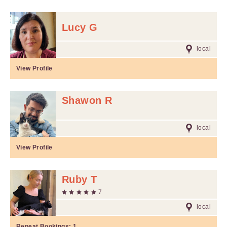
Lucy G
local
View Profile
Shawon R
local
View Profile
Ruby T
7
local
Repeat Bookings:
1