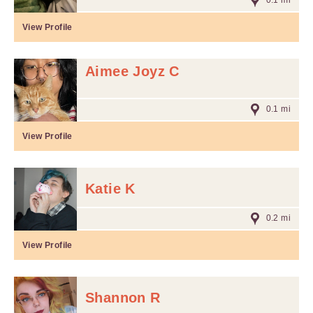
0.1 mi
View Profile
Aimee Joyz C
0.1 mi
View Profile
Katie K
0.2 mi
View Profile
Shannon R