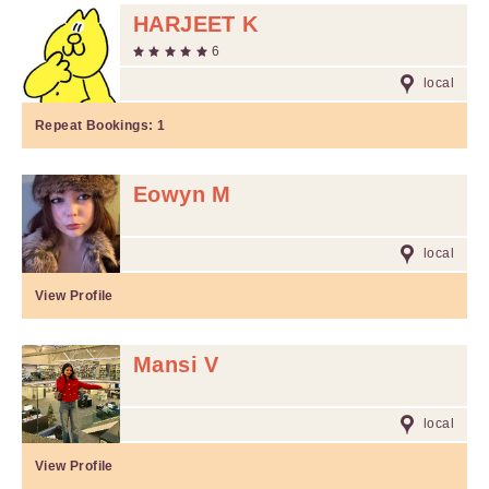
HARJEET K
6
local
Repeat Bookings:
1
Eowyn M
local
View Profile
Mansi V
local
View Profile