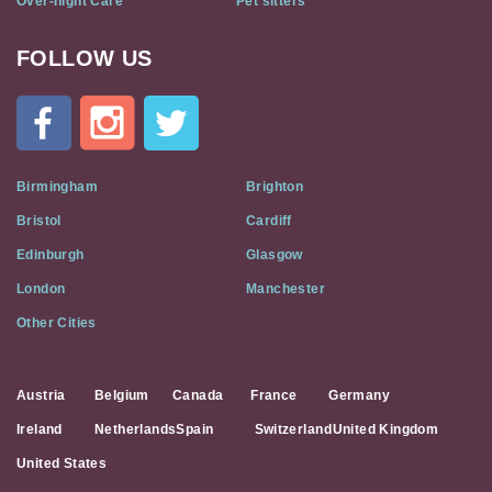
Over-night Care
Pet sitters
FOLLOW US
Cat
In
A
Flat
on
Social
Birmingham
Brighton
Media
Bristol
Cardiff
Edinburgh
Glasgow
London
Manchester
Other Cities
Austria
Belgium
Canada
France
Germany
Ireland
Netherlands
Spain
Switzerland
United Kingdom
United States