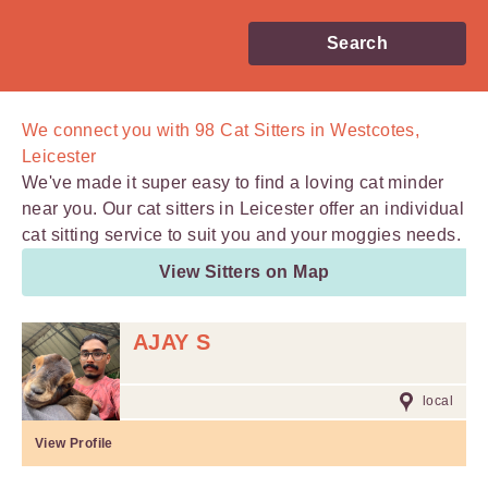
Search
We connect you with
98
Cat Sitters in Westcotes,
Leicester
We've made it super easy to find a loving cat minder
near you. Our cat sitters in Leicester offer an individual
cat sitting service to suit you and your moggies needs.
View Sitters on Map
AJAY S
local
View Profile