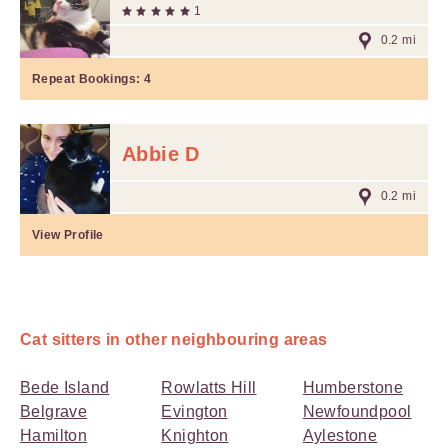
1
0.2 mi
Repeat Bookings:
4
Abbie D
0.2 mi
View Profile
Cat sitters in other neighbouring areas
Bede Island
Rowlatts Hill
Humberstone
Belgrave
Evington
Newfoundpool
Hamilton
Knighton
Aylestone