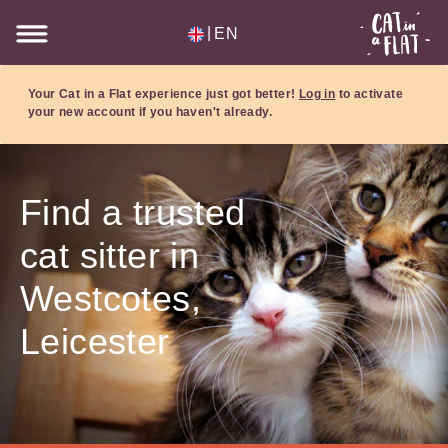
|
EN
Your Cat in a Flat experience just got better!
Log in
to activate
your new account if you haven't already.
Find a trusted
cat sitter in
Westcotes,
Leicester