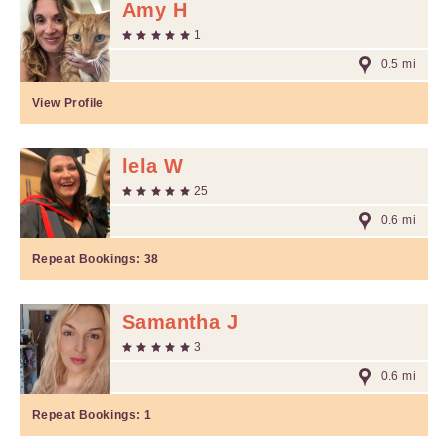
Amy H
1
0.5 mi
View Profile
lela W
25
0.6 mi
Repeat Bookings:
38
Samantha J
3
0.6 mi
Repeat Bookings:
1