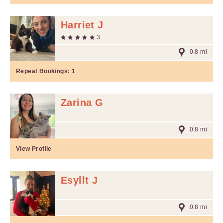
Harriet J
3
0.8 mi
Repeat Bookings:
1
Zarina G
0.8 mi
View Profile
Esyllt J
0.8 mi