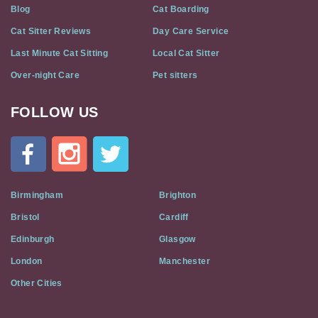
Blog
Cat Boarding
Cat Sitter Reviews
Day Care Service
Last Minute Cat Sitting
Local Cat Sitter
Over-night Care
Pet sitters
FOLLOW US
Cat
In
A
Flat
on
Social
Birmingham
Brighton
Media
Bristol
Cardiff
Edinburgh
Glasgow
London
Manchester
Other Cities