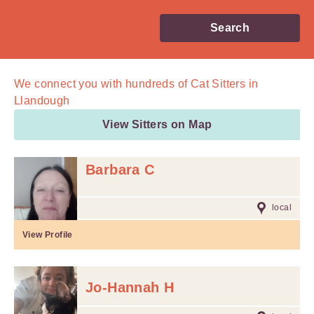
Search
We connect you with
hundreds of
Cat Sitters in
Llandough
View Sitters on Map
Barbara C
local
View Profile
Jo-Hannah H