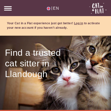
|
EN
Your Cat in a Flat experience just got better!
Log in
to activate
your new account if you haven't already.
Find a trusted
cat sitter in
Llandough