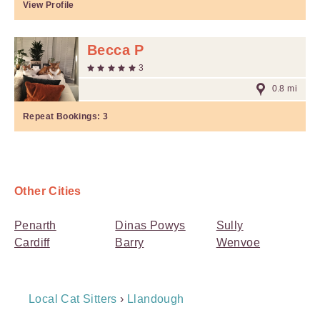
View Profile
Becca P
3
0.8 mi
Repeat Bookings:
3
Other Cities
Penarth
Dinas Powys
Sully
Cardiff
Barry
Wenvoe
Breadcrumb
Local Cat Sitters
›
Llandough
Navigation