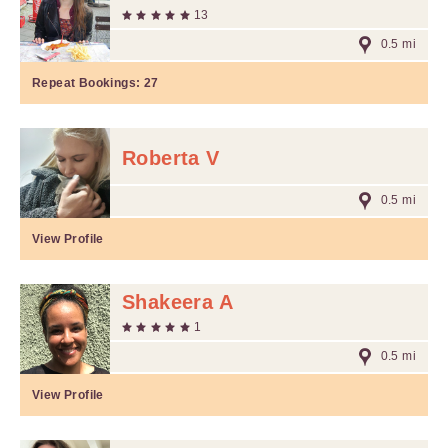
13
0.5 mi
Repeat Bookings:
27
Roberta V
0.5 mi
View Profile
Shakeera A
1
0.5 mi
View Profile