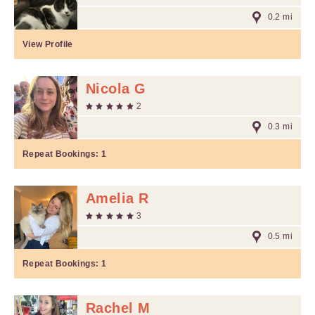
0.2 mi
View Profile
Nicola G
2
0.3 mi
Repeat Bookings:
1
Amelia R
3
0.5 mi
Repeat Bookings:
1
Rachel M