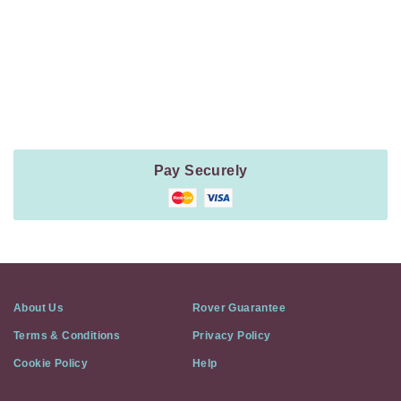
Payment
Method
Information
Pay Securely
About Us
Rover Guarantee
Terms & Conditions
Privacy Policy
Cookie Policy
Help