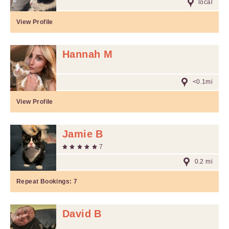
local
View Profile
Hannah M
<0.1mi
View Profile
Jamie B
7
0.2 mi
Repeat Bookings:
7
David B