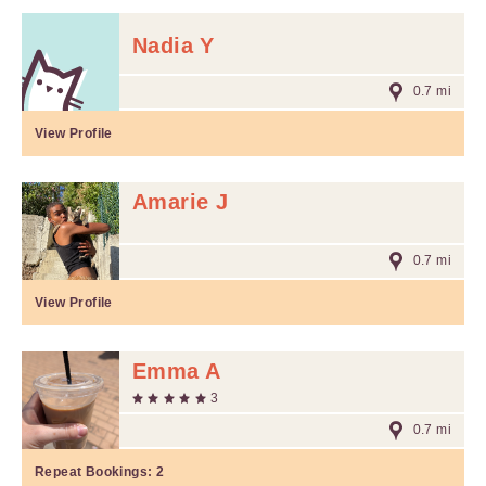
Nadia Y
0.7 mi
View Profile
Amarie J
0.7 mi
View Profile
Emma A
3
0.7 mi
Repeat Bookings:
2