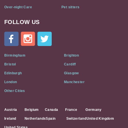
Over-night Care
Pet sitters
FOLLOW US
Cat
In
A
Flat
on
Social
Birmingham
Brighton
Media
Bristol
Cardiff
Edinburgh
Glasgow
London
Manchester
Other Cities
Austria
Belgium
Canada
France
Germany
Ireland
Netherlands
Spain
Switzerland
United Kingdom
United States