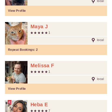
local
View Profile
Maya J
1
local
Repeat Bookings:
2
Melissa F
1
local
View Profile
Heba E
7