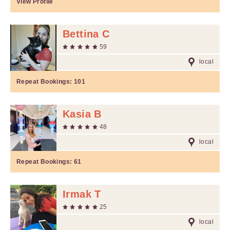
View Profile
Bettina C
59
local
Repeat Bookings:
101
Kasia B
48
local
Repeat Bookings:
61
Irmak T
25
local