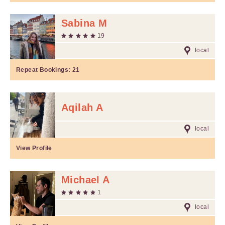
Sabina M
19
local
Repeat Bookings:
21
Aqilah A
local
View Profile
Michael A
1
local