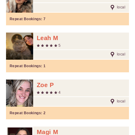
local
Repeat Bookings:
7
Leah M
5
local
Repeat Bookings:
1
Zoe P
4
local
Repeat Bookings:
2
Magi M