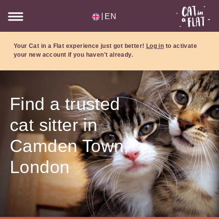
|
EN
Your Cat in a Flat experience just got better!
Log in
to activate
your new account if you haven't already.
Find a trusted
cat sitter in
Camden Town,
London