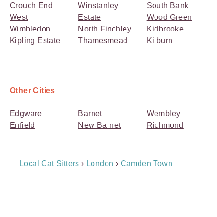
Crouch End
Winstanley
South Bank
West
Estate
Wood Green
Wimbledon
North Finchley
Kidbrooke
Kipling Estate
Thamesmead
Kilburn
Other Cities
Edgware
Barnet
Wembley
Enfield
New Barnet
Richmond
Breadcrumb
Local Cat Sitters
›
London
›
Camden Town
Navigation
Payment