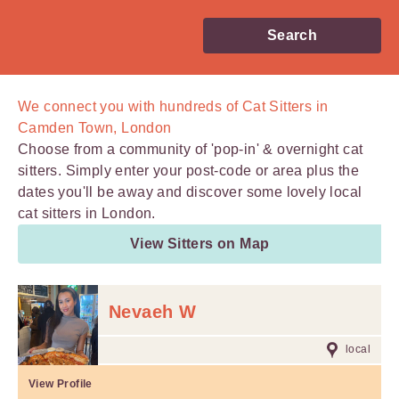
Search
We connect you with
hundreds of
Cat Sitters in
Camden Town, London
Choose from a community of 'pop-in' & overnight cat
sitters. Simply enter your post-code or area plus the
dates you'll be away and discover some lovely local
cat sitters in London.
View Sitters on Map
Nevaeh W
local
View Profile