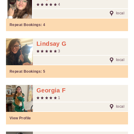
4
local
Repeat Bookings:
4
Lindsay G
3
local
Repeat Bookings:
5
Georgia F
1
local
View Profile