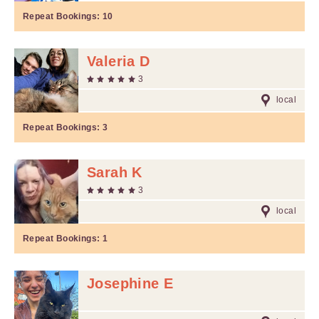
Repeat Bookings:
10
Valeria D
3
local
Repeat Bookings:
3
Sarah K
3
local
Repeat Bookings:
1
Josephine E