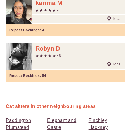
karima M
9
local
Repeat Bookings:
4
Robyn D
46
local
Repeat Bookings:
54
Cat sitters in other neighbouring areas
Paddington
Elephant and
Finchley
Plumstead
Castle
Hackney