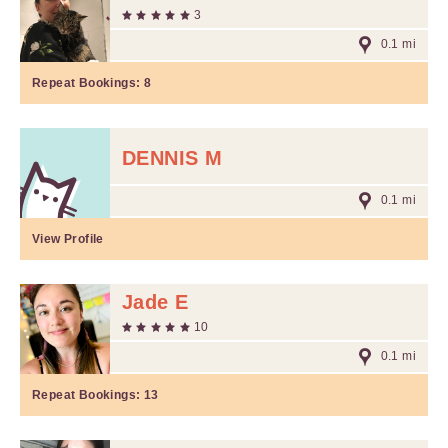
3
0.1 mi
Repeat Bookings:
8
DENNIS M
0.1 mi
View Profile
Jade E
10
0.1 mi
Repeat Bookings:
13