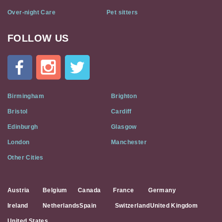
Over-night Care
Pet sitters
FOLLOW US
Cat
In
A
Flat
on
Social
Birmingham
Brighton
Media
Bristol
Cardiff
Edinburgh
Glasgow
London
Manchester
Other Cities
Austria
Belgium
Canada
France
Germany
Ireland
Netherlands
Spain
Switzerland
United Kingdom
United States