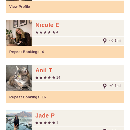
View Profile
Nicole E
4
<0.1mi
Repeat Bookings:
4
Anil T
14
<0.1mi
Repeat Bookings:
16
Jade P
1