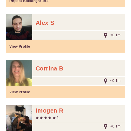
Repeat Bookings:
152
Alex S
<0.1mi
View Profile
Corrina B
<0.1mi
View Profile
Imogen R
1
<0.1mi