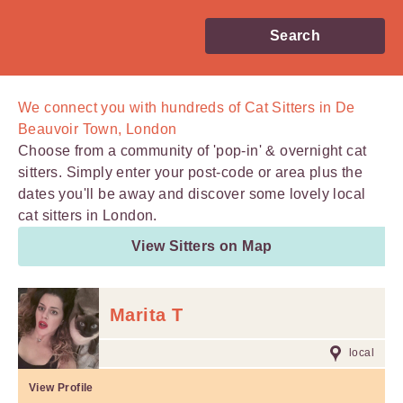
Search
We connect you with
hundreds of
Cat Sitters in De
Beauvoir Town, London
Choose from a community of 'pop-in' & overnight cat
sitters. Simply enter your post-code or area plus the
dates you'll be away and discover some lovely local
cat sitters in London.
View Sitters on Map
Marita T
local
View Profile