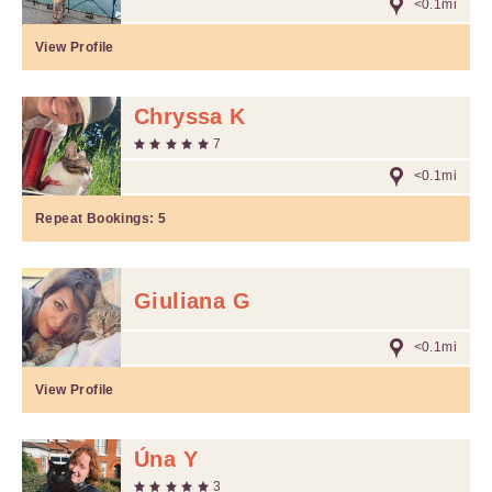
<0.1mi
View Profile
Chryssa K
7
<0.1mi
Repeat Bookings:
5
Giuliana G
<0.1mi
View Profile
Úna Y
3