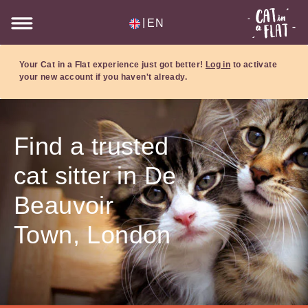
|
EN
Your Cat in a Flat experience just got better!
Log in
to activate
your new account if you haven't already.
Find a trusted
cat sitter in De
Beauvoir
Town, London