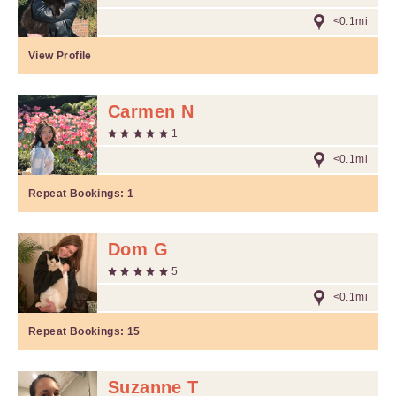
<0.1mi
View Profile
Carmen N
1
<0.1mi
Repeat Bookings:
1
Dom G
5
<0.1mi
Repeat Bookings:
15
Suzanne T