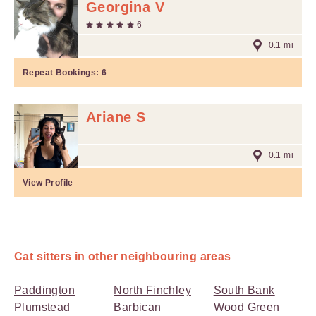
Georgina V
6
0.1 mi
Repeat Bookings:
6
Ariane S
0.1 mi
View Profile
Cat sitters in other neighbouring areas
Paddington
North Finchley
South Bank
Plumstead
Barbican
Wood Green