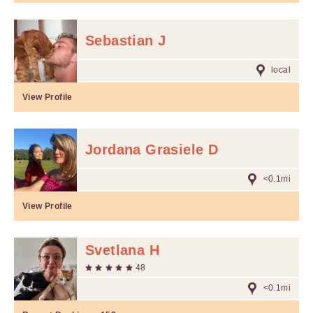
Sebastian J
local
View Profile
Jordana Grasiele D
<0.1mi
View Profile
Svetlana H
48
<0.1mi