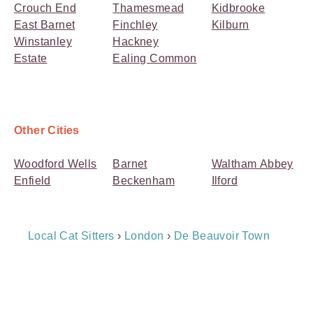
Crouch End
Thamesmead
Kidbrooke
East Barnet
Finchley
Kilburn
Winstanley
Hackney
Estate
Ealing Common
Other Cities
Woodford Wells
Barnet
Waltham Abbey
Enfield
Beckenham
Ilford
Breadcrumb
Local Cat Sitters
›
London
›
De Beauvoir Town
Navigation
Payment