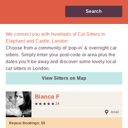
Search
We connect you with
hundreds of
Cat Sitters in
Elephant and Castle, London
Choose from a community of 'pop-in' & overnight cat
sitters. Simply enter your post-code or area plus the
dates you'll be away and discover some lovely local
cat sitters in London.
View Sitters on Map
Bianca F
24
local
Repeat Bookings:
50