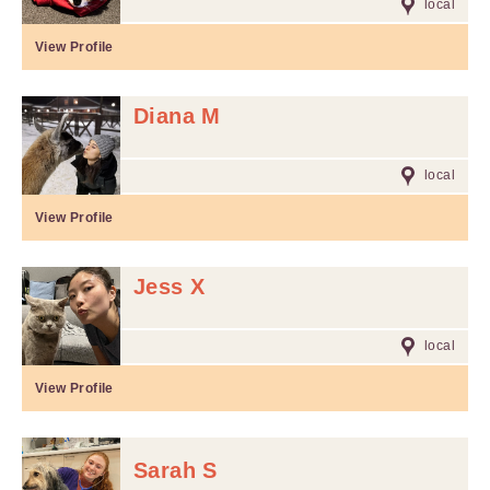
local
View Profile
Diana M
local
View Profile
Jess X
local
View Profile
Sarah S