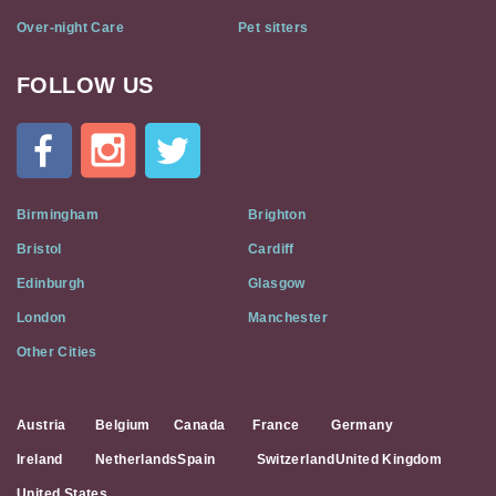
Over-night Care
Pet sitters
FOLLOW US
Cat
In
A
Flat
on
Social
Birmingham
Brighton
Media
Bristol
Cardiff
Edinburgh
Glasgow
London
Manchester
Other Cities
Austria
Belgium
Canada
France
Germany
Ireland
Netherlands
Spain
Switzerland
United Kingdom
United States