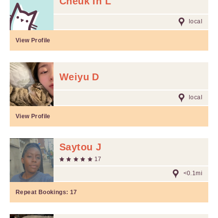
Cheuk In L
local
View Profile
Weiyu D
local
View Profile
Saytou J
17
<0.1mi
Repeat Bookings:
17