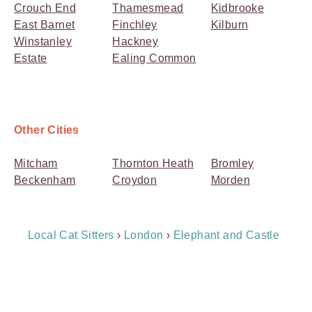
Crouch End
Thamesmead
Kidbrooke
East Barnet
Finchley
Kilburn
Winstanley
Hackney
Estate
Ealing Common
Other Cities
Mitcham
Thornton Heath
Bromley
Beckenham
Croydon
Morden
Breadcrumb
Local Cat Sitters
›
London
›
Elephant and Castle
Navigation
Payment