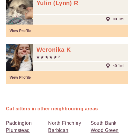
Yulin (Lynn) R
<0.1mi
View Profile
Weronika K
2
<0.1mi
View Profile
Cat sitters in other neighbouring areas
Paddington
North Finchley
South Bank
Plumstead
Barbican
Wood Green