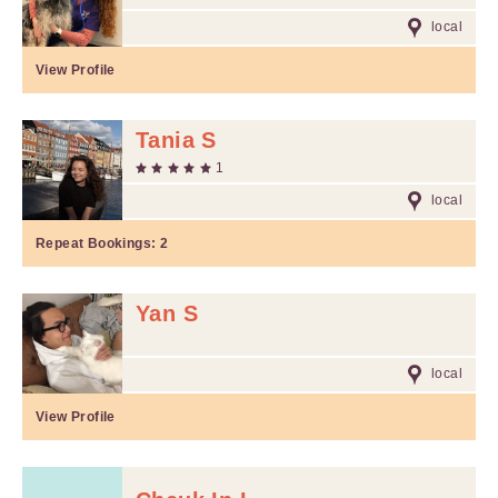
local
View Profile
Tania S
1
local
Repeat Bookings:
2
Yan S
local
View Profile