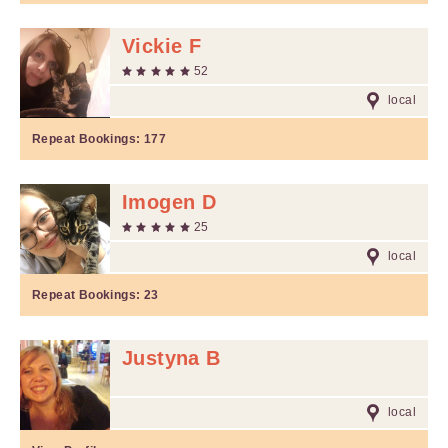
Vickie F
52
local
Repeat Bookings:
177
Imogen D
25
local
Repeat Bookings:
23
Justyna B
local