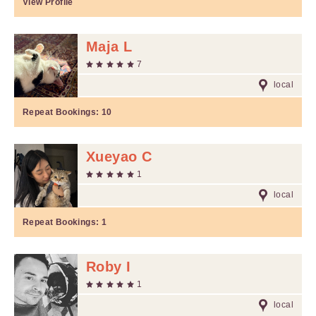
View Profile
Maja L
7
local
Repeat Bookings:
10
Xueyao C
1
local
Repeat Bookings:
1
Roby I
1
local