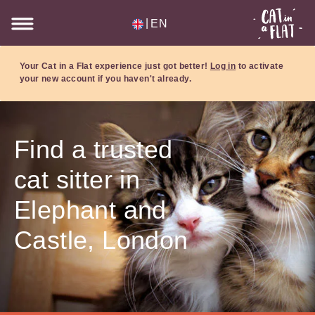
|
EN
Your Cat in a Flat experience just got better!
Log in
to activate
your new account if you haven't already.
Find a trusted
cat sitter in
Elephant and
Castle, London