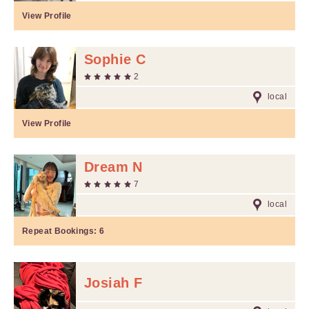
View Profile
Sophie C
2
local
View Profile
Dream N
7
local
Repeat Bookings:
6
Josiah F