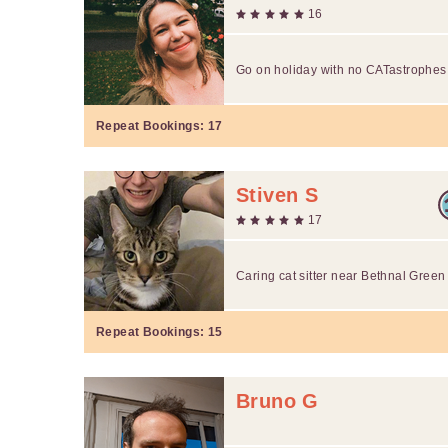
16
Go on holiday with no CATastrophes
Repeat Bookings:
17
Stiven S
17
Caring cat sitter near Bethnal Gree
Repeat Bookings:
15
Bruno G