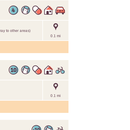
tray to other areas)
0.1 mi
0.1 mi