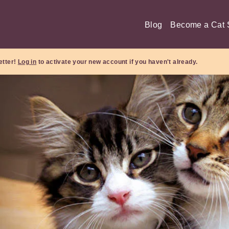
Blog
Become a Cat S
etter!
Log in
to activate your new account if you haven't already.