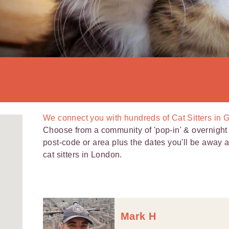
We connect you with
hundreds of
Cat Sitters in
Choose from a community of 'pop-in' & overnight c
post-code or area plus the dates you'll be away 
cat sitters in London.
Mark H