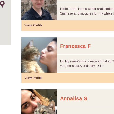
Hello there! I am a writer and stude
Siamese and moggies for my whole lif
View Profile
Francesca F
Hi! My name's Francesca an italian 29
yes, I'm a crazy cat lady ;D I...
View Profile
Annalisa S