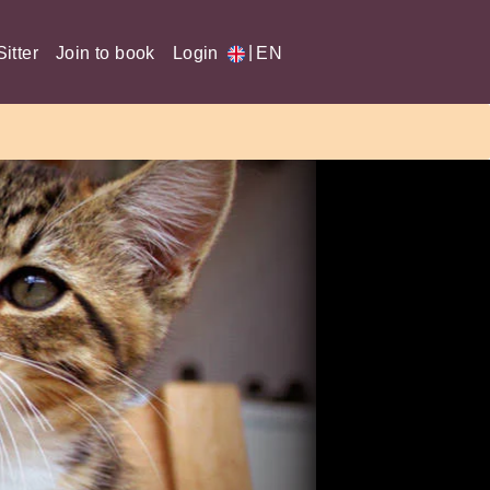
|
itter
Join to book
Login
EN