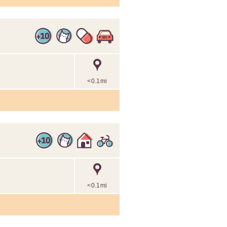
<0.1mi
<0.1mi