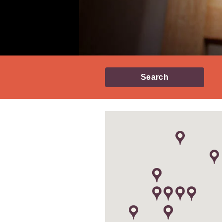
Search