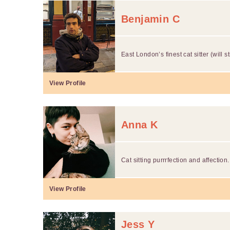
Benjamin C
East London’s finest cat sitter (will s
View Profile
Anna K
Cat sitting purrrfection and affection.
View Profile
Jess Y