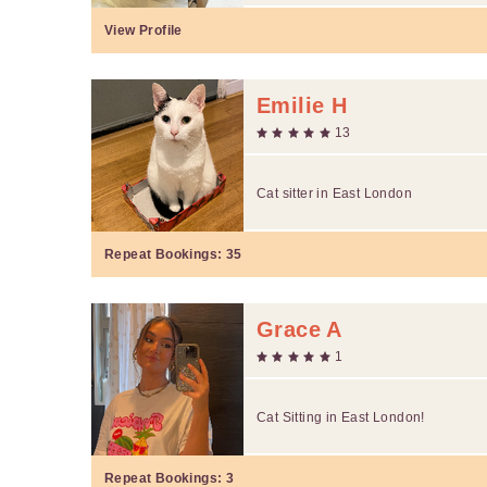
View Profile
Emilie H
13
Cat sitter in East London
Repeat Bookings:
35
Grace A
1
Cat Sitting in East London!
Repeat Bookings:
3