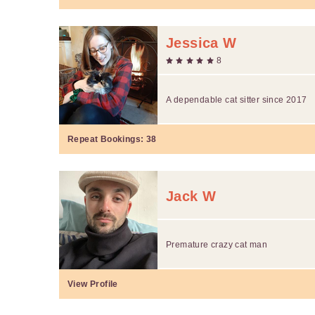
Jessica W
8
A dependable cat sitter since 2017
Repeat Bookings:
38
Jack W
Premature crazy cat man
View Profile