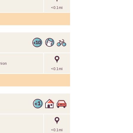
<0.1mi
nion
<0.1mi
<0.1mi