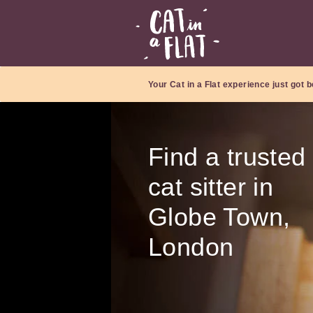
Your Cat in a Flat experience just got b
Find a trusted
cat sitter in
Globe Town,
London