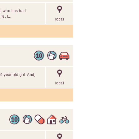
nt, who has had
e. I...
local
 year old girl. And,
local