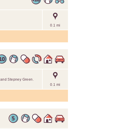
0.1 mi
n and Stepney Green.
0.1 mi