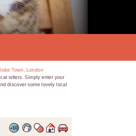
 Globe Town, London
at sitters. Simply enter your
and discover some lovely local