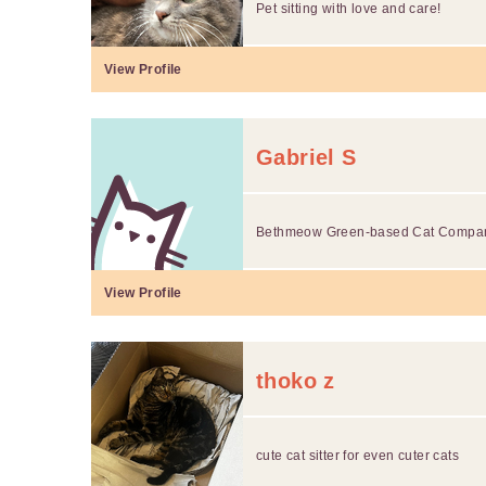
Pet sitting with love and care!
View Profile
Gabriel S
Bethmeow Green-based Cat Compa
View Profile
thoko z
cute cat sitter for even cuter cats