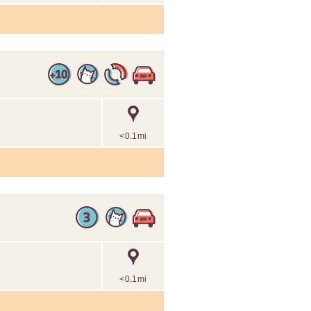
<0.1mi
<0.1mi