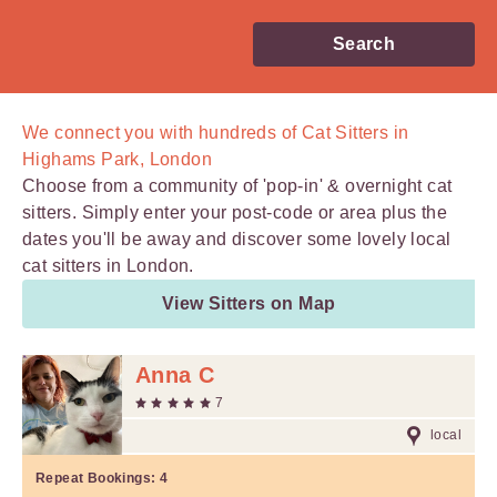
Search
We connect you with
hundreds of
Cat Sitters in
Highams Park, London
Choose from a community of 'pop-in' & overnight cat
sitters. Simply enter your post-code or area plus the
dates you'll be away and discover some lovely local
cat sitters in London.
View Sitters on Map
Anna C
7
local
Repeat Bookings:
4