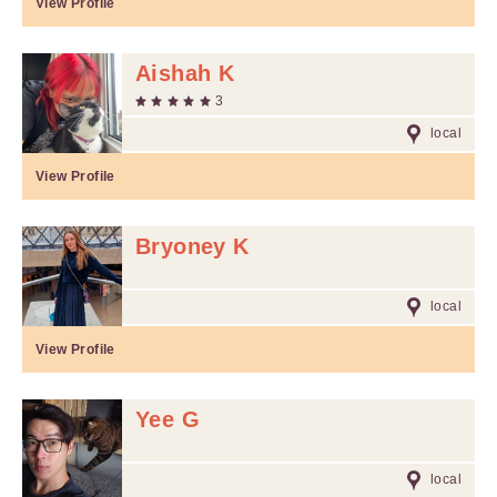
View Profile
Aishah K
3
local
View Profile
Bryoney K
local
View Profile
Yee G
local