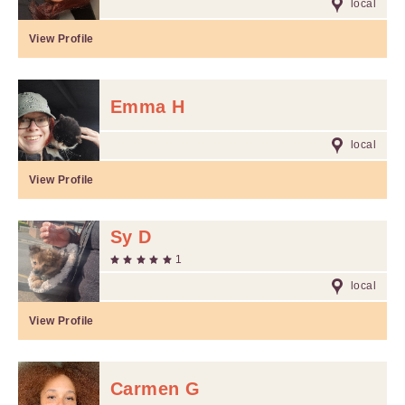
local
View Profile
Emma H
local
View Profile
Sy D
1
local
View Profile
Carmen G