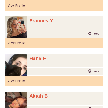
View Profile
Frances Y
local
View Profile
Hana F
local
View Profile
Akiah B