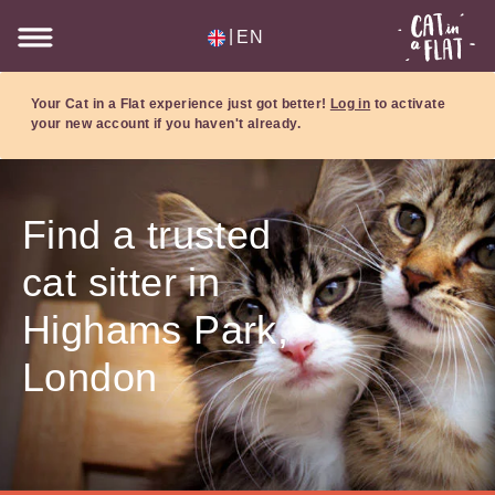
|
EN
Your Cat in a Flat experience just got better!
Log in
to activate
your new account if you haven't already.
Find a trusted
cat sitter in
Highams Park,
London