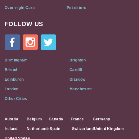
Over-night Care
Pet sitters
FOLLOW US
Cat
In
A
Flat
on
Social
Birmingham
Brighton
Media
Bristol
Cardiff
Edinburgh
Glasgow
London
Manchester
Other Cities
Austria
Belgium
Canada
France
Germany
Ireland
Netherlands
Spain
Switzerland
United Kingdom
United States