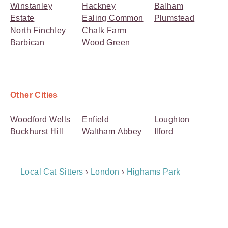
Winstanley
Hackney
Balham
Estate
Ealing Common
Plumstead
North Finchley
Chalk Farm
Barbican
Wood Green
Other Cities
Woodford Wells
Enfield
Loughton
Buckhurst Hill
Waltham Abbey
Ilford
Breadcrumb
Local Cat Sitters
›
London
›
Highams Park
Navigation
Payment