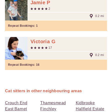
Jamie P
2
0.2 mi
Repeat Bookings:
1
Victoria G
17
0.2 mi
Repeat Bookings:
16
Cat sitters in other neighbouring areas
Crouch End
Thamesmead
Kidbrooke
East Barnet
Finchley
Hallfield Estate