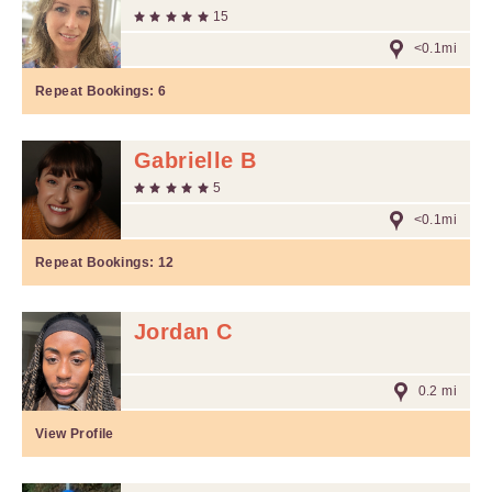
15
<0.1mi
Repeat Bookings:
6
Gabrielle B
5
<0.1mi
Repeat Bookings:
12
Jordan C
0.2 mi
View Profile