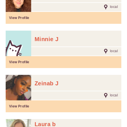
local
View Profile
Minnie J
local
View Profile
Zeinab J
local
View Profile
Laura b