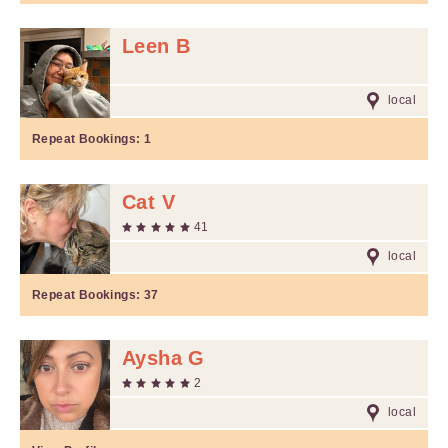
Leen B
local
Repeat Bookings:
1
Cat V
41
local
Repeat Bookings:
37
Aysha G
2
local