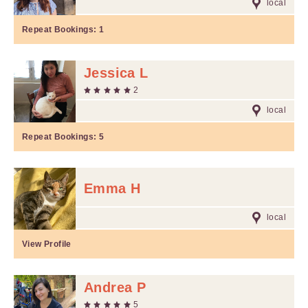
local
Repeat Bookings:
1
Jessica L
2
local
Repeat Bookings:
5
Emma H
local
View Profile
Andrea P
5