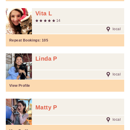
Vita L
14
local
Repeat Bookings:
105
Linda P
local
View Profile
Matty P
local