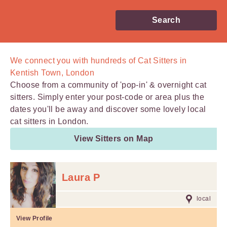
Search
We connect you with
hundreds of
Cat Sitters in
Kentish Town, London
Choose from a community of 'pop-in' & overnight cat
sitters. Simply enter your post-code or area plus the
dates you'll be away and discover some lovely local
cat sitters in London.
View Sitters on Map
Laura P
local
View Profile