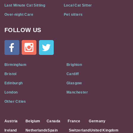
Last Minute Cat Sitting
Local Cat Sitter
Over-night Care
Pet sitters
FOLLOW US
Cat
In
A
Flat
on
Social
Birmingham
Brighton
Media
Bristol
Cardiff
Edinburgh
Glasgow
London
Manchester
Other Cities
Austria
Belgium
Canada
France
Germany
Ireland
Netherlands
Spain
Switzerland
United Kingdom