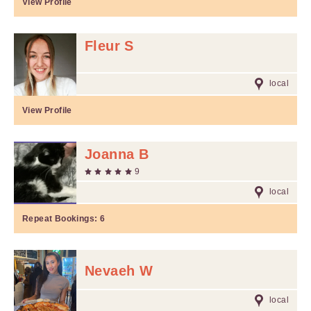
View Profile
Fleur S
local
View Profile
Joanna B
9
local
Repeat Bookings:
6
Nevaeh W
local