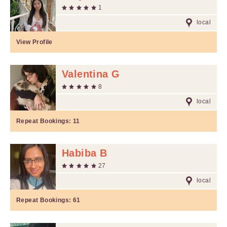
1
local
View Profile
Valentina G
8
local
Repeat Bookings:
11
Habiba B
27
local
Repeat Bookings:
61