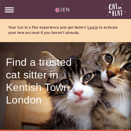
|
EN
Your Cat in a Flat experience just got better!
Log in
to activate
your new account if you haven't already.
Find a trusted
cat sitter in
Kentish Town,
London