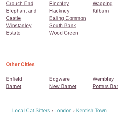
Crouch End
Finchley
Wapping
Elephant and
Hackney
Kilburn
Castle
Ealing Common
Winstanley
South Bank
Estate
Wood Green
Other Cities
Enfield
Edgware
Wembley
Barnet
New Barnet
Potters Bar
Breadcrumb
Local Cat Sitters
›
London
›
Kentish Town
Navigation