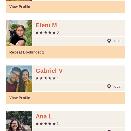
View Profile
Eleni M
6
local
Repeat Bookings:
1
Gabriel V
1
local
View Profile
Ana L
1