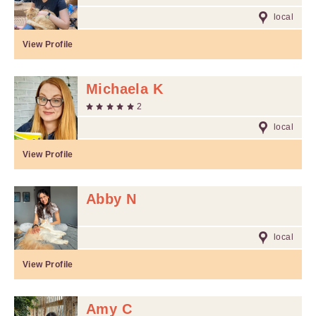
local
View Profile
Michaela K
2
local
View Profile
Abby N
local
View Profile
Amy C