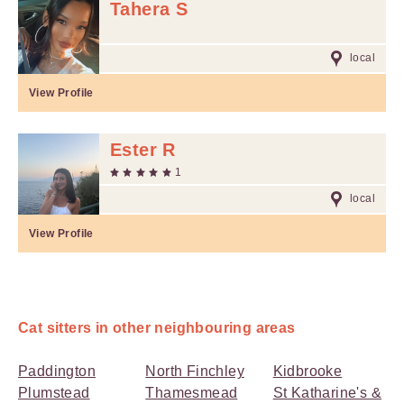
Tahera S
local
View Profile
Ester R
1
local
View Profile
Cat sitters in other neighbouring areas
Paddington
North Finchley
Kidbrooke
Plumstead
Thamesmead
St Katharine's &