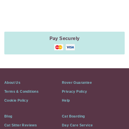
Payment
Method
Information
Pay Securely
About Us
Rover Guarantee
Terms & Conditions
Privacy Policy
Cookie Policy
Help
Blog
Cat Boarding
Cat Sitter Reviews
Day Care Service