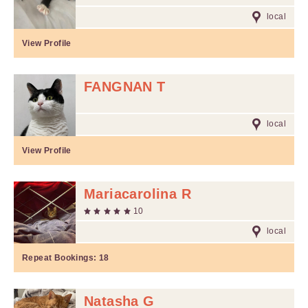
local
View Profile
FANGNAN T
local
View Profile
Mariacarolina R
10
local
Repeat Bookings:
18
Natasha G