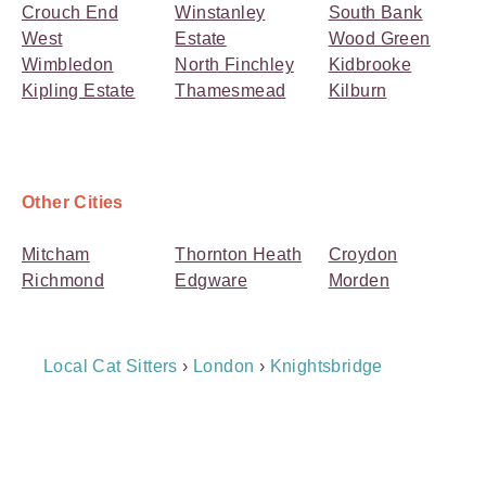
Crouch End
Winstanley
South Bank
West
Estate
Wood Green
Wimbledon
North Finchley
Kidbrooke
Kipling Estate
Thamesmead
Kilburn
Other Cities
Mitcham
Thornton Heath
Croydon
Richmond
Edgware
Morden
Breadcrumb
Local Cat Sitters
›
London
›
Knightsbridge
Navigation
Payment