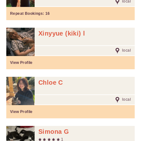
local
Repeat Bookings:
16
Xinyyue (kiki) l
local
View Profile
Chloe C
local
View Profile
Simona G
1