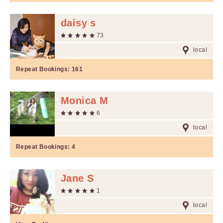
daisy s
73
local
Repeat Bookings:
161
Monica M
6
local
Repeat Bookings:
4
Jane S
1
local