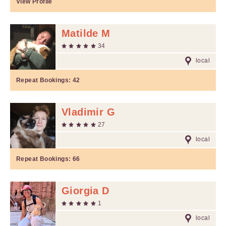
View Profile
Matilde M
34
local
Repeat Bookings:
42
Vladimir G
27
local
Repeat Bookings:
66
Giorgia D
1
local