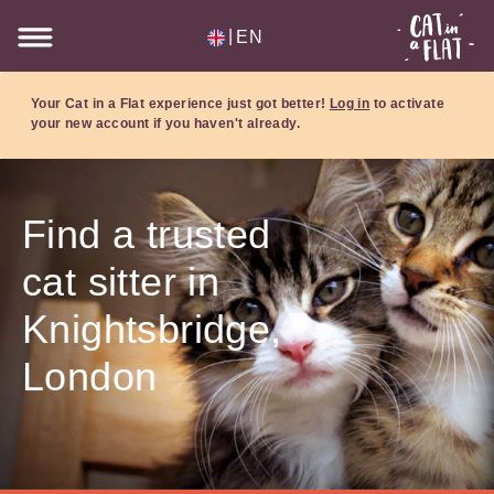
|
EN
Your Cat in a Flat experience just got better!
Log in
to activate
your new account if you haven't already.
Find a trusted
cat sitter in
Knightsbridge,
London