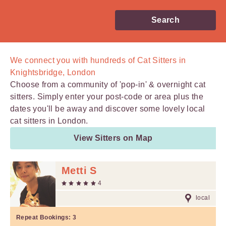
Search
We connect you with
hundreds of
Cat Sitters in
Knightsbridge, London
Choose from a community of 'pop-in' & overnight cat
sitters. Simply enter your post-code or area plus the
dates you'll be away and discover some lovely local
cat sitters in London.
View Sitters on Map
Metti S
4
local
Repeat Bookings:
3