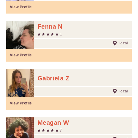
View Profile
Fenna N
1
local
View Profile
Gabriela Z
local
View Profile
Meagan W
7