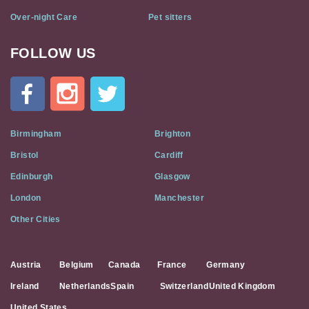
Over-night Care
Pet sitters
FOLLOW US
Cat
In
A
Flat
on
Social
Birmingham
Brighton
Media
Bristol
Cardiff
Edinburgh
Glasgow
London
Manchester
Other Cities
Austria
Belgium
Canada
France
Germany
Ireland
Netherlands
Spain
Switzerland
United Kingdom
United States