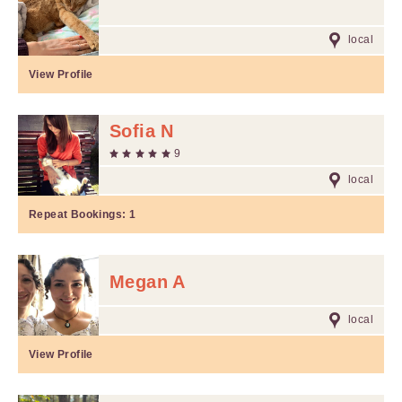
local
View Profile
Sofia N
9
local
Repeat Bookings:
1
Megan A
local
View Profile