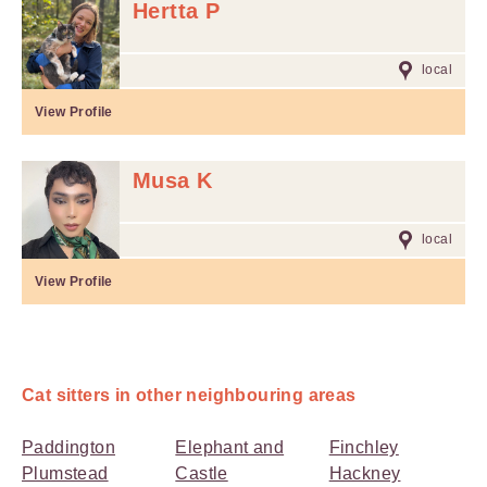
Hertta P
local
View Profile
Musa K
local
View Profile
Cat sitters in other neighbouring areas
Paddington
Elephant and
Finchley
Plumstead
Castle
Hackney