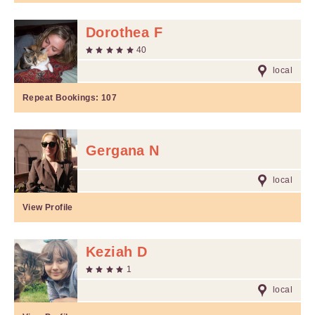
Dorothea F
40
local
Repeat Bookings:
107
Gergana N
local
View Profile
Keziah D
1
local