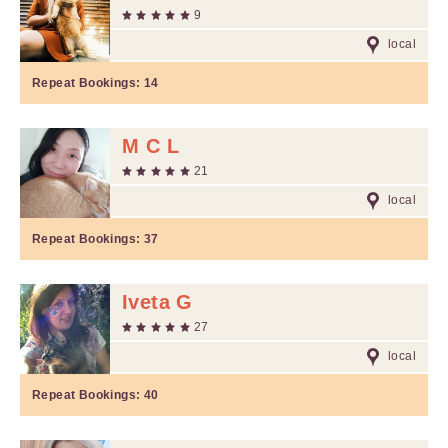
9
local
Repeat Bookings:
14
M C L
21
local
Repeat Bookings:
37
Iveta G
27
local
Repeat Bookings:
40