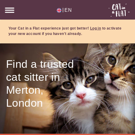
|
EN
Your Cat in a Flat experience just got better!
Log in
to activate
your new account if you haven't already.
Find a trusted
cat sitter in
Merton,
London