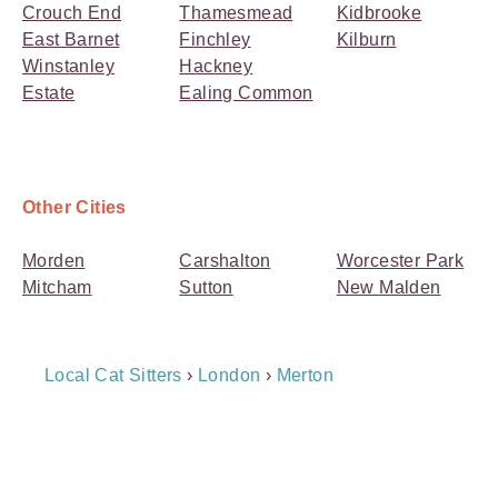
Crouch End
Thamesmead
Kidbrooke
East Barnet
Finchley
Kilburn
Winstanley
Hackney
Estate
Ealing Common
Other Cities
Morden
Carshalton
Worcester Park
Mitcham
Sutton
New Malden
Breadcrumb
Local Cat Sitters
›
London
›
Merton
Navigation
Payment