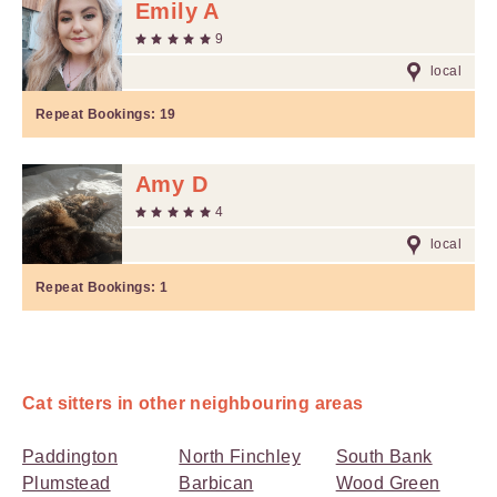
Emily A
9
local
Repeat Bookings:
19
Amy D
4
local
Repeat Bookings:
1
Cat sitters in other neighbouring areas
Paddington
North Finchley
South Bank
Plumstead
Barbican
Wood Green