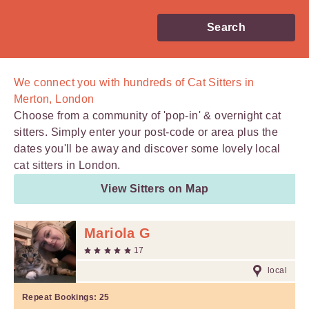
Search
We connect you with
hundreds of
Cat Sitters in
Merton, London
Choose from a community of 'pop-in' & overnight cat
sitters. Simply enter your post-code or area plus the
dates you'll be away and discover some lovely local
cat sitters in London.
View Sitters on Map
Mariola G
17
local
Repeat Bookings:
25