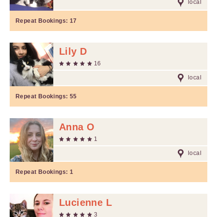
local
Repeat Bookings:
17
Lily D
16
local
Repeat Bookings:
55
Anna O
1
local
Repeat Bookings:
1
Lucienne L
3