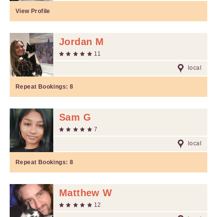
View Profile
Jordan M
11
local
Repeat Bookings:
8
Sam G
7
local
Repeat Bookings:
8
Matthew W
12