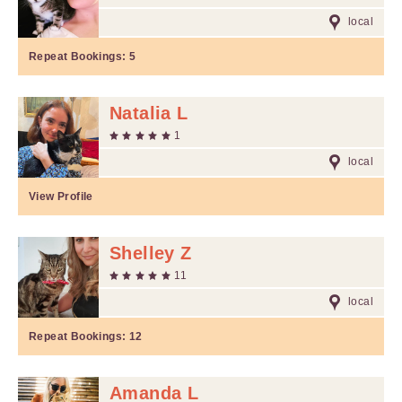
local
Repeat Bookings:
5
Natalia L
1
local
View Profile
Shelley Z
11
local
Repeat Bookings:
12
Amanda L