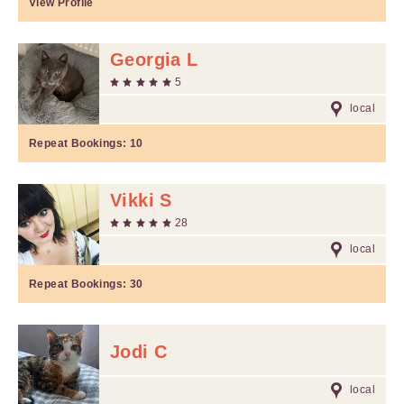
View Profile
Georgia L
5
local
Repeat Bookings:
10
Vikki S
28
local
Repeat Bookings:
30
Jodi C
local