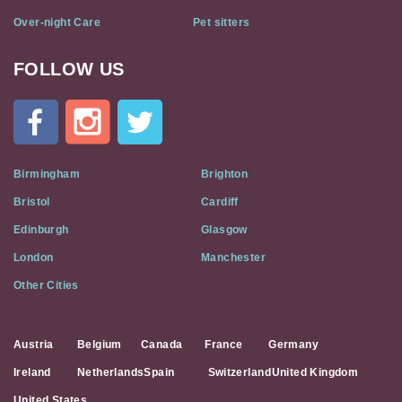
Over-night Care
Pet sitters
FOLLOW US
Cat
In
A
Flat
on
Social
Birmingham
Brighton
Media
Bristol
Cardiff
Edinburgh
Glasgow
London
Manchester
Other Cities
Austria
Belgium
Canada
France
Germany
Ireland
Netherlands
Spain
Switzerland
United Kingdom
United States