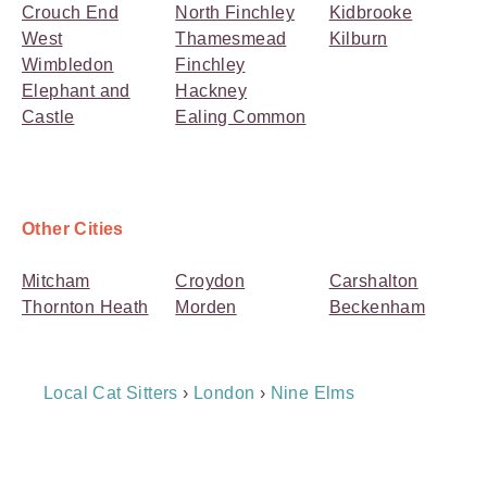
Crouch End
North Finchley
Kidbrooke
West
Thamesmead
Kilburn
Wimbledon
Finchley
Elephant and
Hackney
Castle
Ealing Common
Other Cities
Mitcham
Croydon
Carshalton
Thornton Heath
Morden
Beckenham
Breadcrumb
Local Cat Sitters
›
London
›
Nine Elms
Navigation