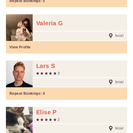
Repeat Bookings:
5
Valeria G
local
View Profile
Lars S
3
local
Repeat Bookings:
4
Elise P
2
local