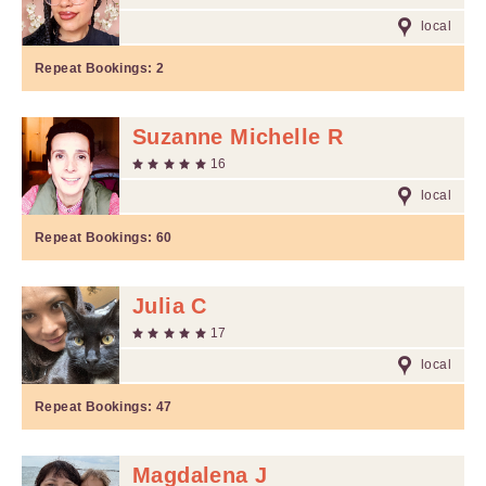
local
Repeat Bookings:
2
Suzanne Michelle R
16
local
Repeat Bookings:
60
Julia C
17
local
Repeat Bookings:
47
Magdalena J