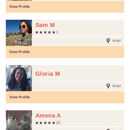
View Profile
Sam M
1
local
View Profile
Gloria M
local
View Profile
Amena A
22