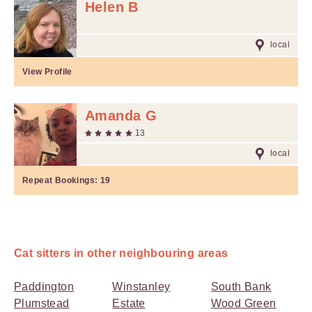
Helen B
local
View Profile
Amanda G
13
local
Repeat Bookings:
19
Cat sitters in other neighbouring areas
Paddington
Winstanley
South Bank
Plumstead
Estate
Wood Green