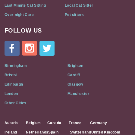
Last Minute Cat Sitting
Local Cat Sitter
Over-night Care
Pet sitters
FOLLOW US
Cat
In
A
Flat
on
Social
Birmingham
Brighton
Media
Bristol
Cardiff
Edinburgh
Glasgow
London
Manchester
Other Cities
Austria
Belgium
Canada
France
Germany
Ireland
Netherlands
Spain
Switzerland
United Kingdom