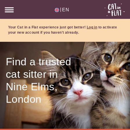
|
EN
Your Cat in a Flat experience just got better!
Log in
to activate
your new account if you haven't already.
Find a trusted
cat sitter in
Nine Elms,
London