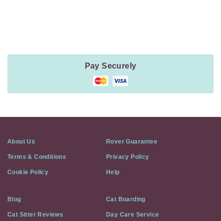
Payment
Method
Information
Pay Securely
About Us
Rover Guarantee
Terms & Conditions
Privacy Policy
Cookie Policy
Help
Blog
Cat Boarding
Cat Sitter Reviews
Day Care Service