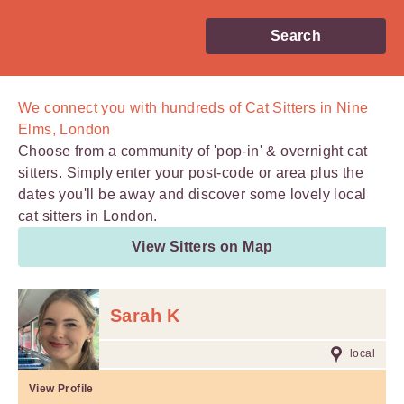
Search
We connect you with
hundreds of
Cat Sitters in Nine
Elms, London
Choose from a community of 'pop-in' & overnight cat
sitters. Simply enter your post-code or area plus the
dates you'll be away and discover some lovely local
cat sitters in London.
View Sitters on Map
Sarah K
local
View Profile