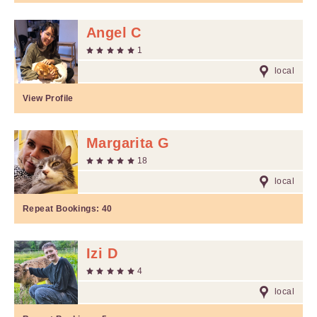
Angel C
1
local
View Profile
Margarita G
18
local
Repeat Bookings:
40
Izi D
4
local