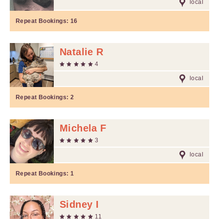
local
Repeat Bookings:
16
Natalie R
4
local
Repeat Bookings:
2
Michela F
3
local
Repeat Bookings:
1
Sidney I
11