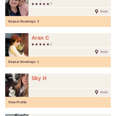
7
local
Repeat Bookings:
3
Aran C
1
local
Repeat Bookings:
1
Sky H
local
View Profile