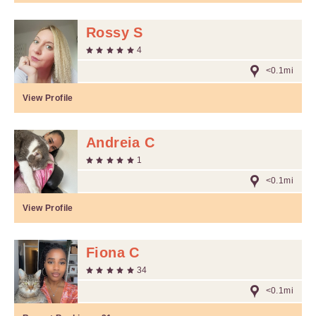
Rossy S
4
<0.1mi
View Profile
Andreia C
1
<0.1mi
View Profile
Fiona C
34
<0.1mi