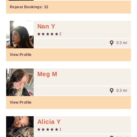
Repeat Bookings:
32
Nan Y
2
0.3 mi
View Profile
Meg M
0.3 mi
View Profile
Alicia Y
1