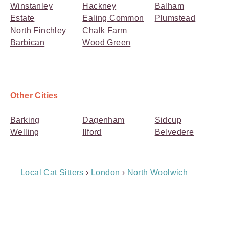
Winstanley
Hackney
Balham
Estate
Ealing Common
Plumstead
North Finchley
Chalk Farm
Barbican
Wood Green
Other Cities
Barking
Dagenham
Sidcup
Welling
Ilford
Belvedere
Breadcrumb
Local Cat Sitters
›
London
›
North Woolwich
Navigation
Payment