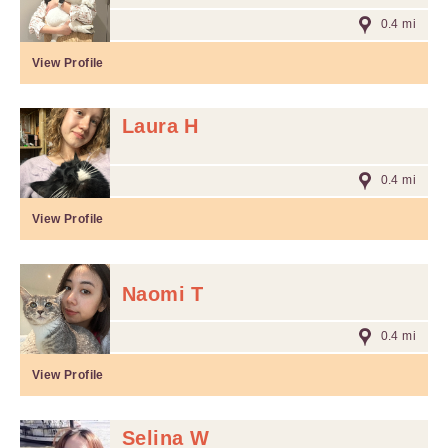
0.4 mi
View Profile
Laura H
0.4 mi
View Profile
Naomi T
0.4 mi
View Profile
Selina W