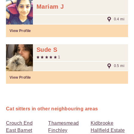
Mariam J
0.4 mi
View Profile
Sude S
1
0.5 mi
View Profile
Cat sitters in other neighbouring areas
Crouch End
Thamesmead
Kidbrooke
East Barnet
Finchley
Hallfield Estate