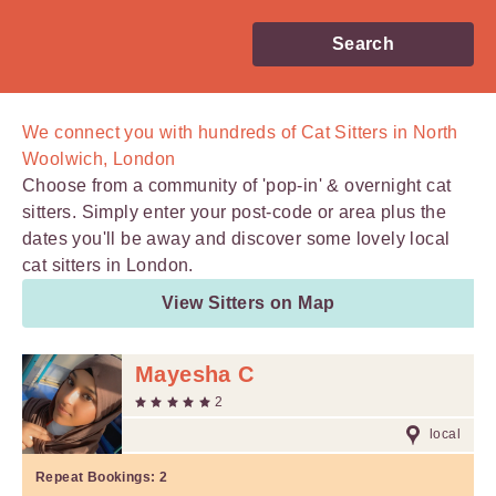
Search
We connect you with
hundreds of
Cat Sitters in North
Woolwich, London
Choose from a community of 'pop-in' & overnight cat
sitters. Simply enter your post-code or area plus the
dates you'll be away and discover some lovely local
cat sitters in London.
View Sitters on Map
Mayesha C
2
local
Repeat Bookings:
2