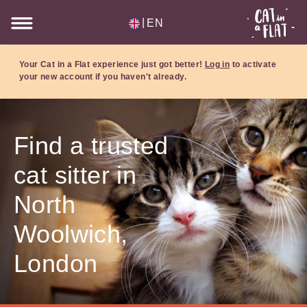
|
EN
Your Cat in a Flat experience just got better!
Log in
to activate
your new account if you haven't already.
Find a trusted
cat sitter in
North
Woolwich,
London