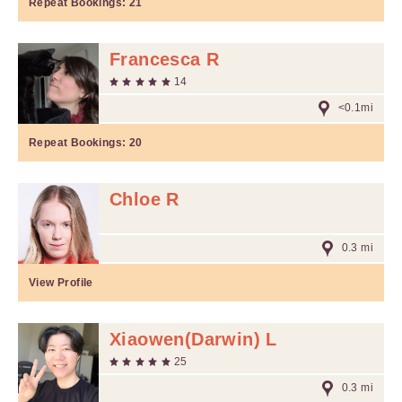
Repeat Bookings:
21
Francesca R
14
<0.1mi
Repeat Bookings:
20
Chloe R
0.3 mi
View Profile
Xiaowen(Darwin) L
25
0.3 mi