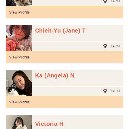
0.4 mi
View Profile
Chieh-Yu (Jane) T
0.4 mi
View Profile
Ka (Angela) N
0.4 mi
View Profile
Victoria H