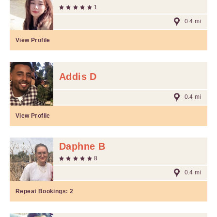
1
0.4 mi
View Profile
Addis D
0.4 mi
View Profile
Daphne B
8
0.4 mi
Repeat Bookings:
2