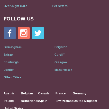
Over-night Care
Pet sitters
FOLLOW US
Cat
In
A
Flat
on
Social
Birmingham
Brighton
Media
Bristol
Cardiff
Edinburgh
Glasgow
London
Manchester
Other Cities
Austria
Belgium
Canada
France
Germany
Ireland
Netherlands
Spain
Switzerland
United Kingdom
United States