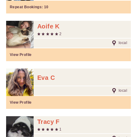
Repeat Bookings:
10
Aoife K
2
local
View Profile
Eva C
local
View Profile
Tracy F
1