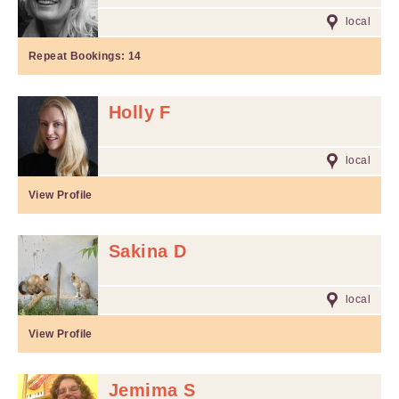
local
Repeat Bookings:
14
Holly F
local
View Profile
Sakina D
local
View Profile
Jemima S