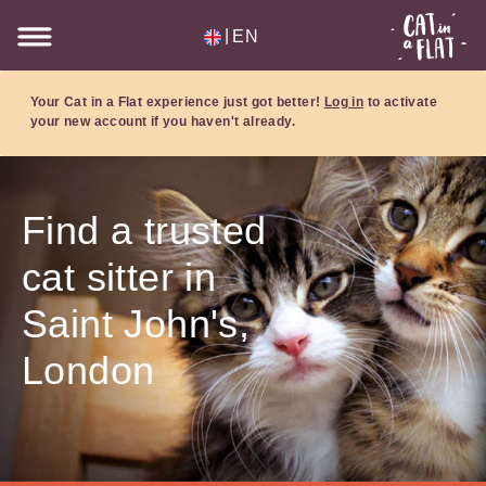
|
EN
Your Cat in a Flat experience just got better!
Log in
to activate
your new account if you haven't already.
Find a trusted
cat sitter in
Saint John's,
London