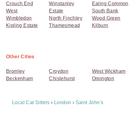
Crouch End
Winstanley
Ealing Common
West
Estate
South Bank
Wimbledon
North Finchley
Wood Green
Kipling Estate
Thamesmead
Kilburn
Other Cities
Bromley
Croydon
West Wickham
Beckenham
Chislehurst
Orpington
Breadcrumb
Local Cat Sitters
›
London
›
Saint John's
Navigation
Payment