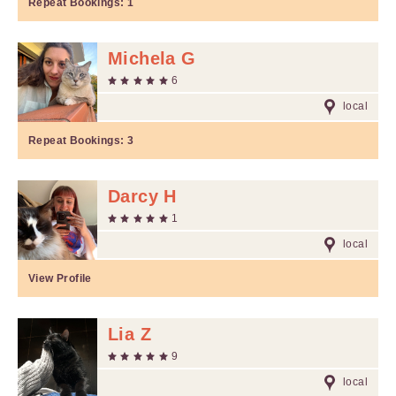
Repeat Bookings:
1
Michela G
6
local
Repeat Bookings:
3
Darcy H
1
local
View Profile
Lia Z
9
local