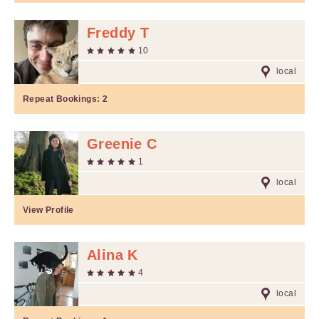
Freddy T
10
local
Repeat Bookings:
2
Greenie C
1
local
View Profile
Alina K
4
local