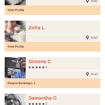
local
View Profile
Zofia L
local
View Profile
Simona C
3
local
Repeat Bookings:
1
Samantha C
9