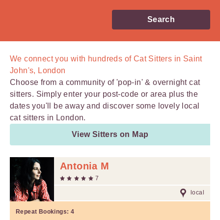
Search
We connect you with
hundreds of
Cat Sitters in Saint
John's, London
Choose from a community of 'pop-in' & overnight cat
sitters. Simply enter your post-code or area plus the
dates you'll be away and discover some lovely local
cat sitters in London.
View Sitters on Map
Antonia M
7
local
Repeat Bookings:
4