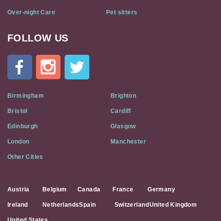
Over-night Care
Pet sitters
FOLLOW US
Cat
In
A
Flat
on
Social
Birmingham
Brighton
Media
Bristol
Cardiff
Edinburgh
Glasgow
London
Manchester
Other Cities
Austria
Belgium
Canada
France
Germany
Ireland
Netherlands
Spain
Switzerland
United Kingdom
United States