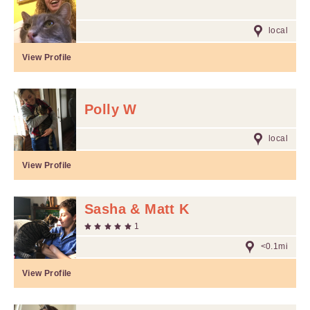
local
View Profile
Polly W
local
View Profile
Sasha & Matt K
1
<0.1mi
View Profile