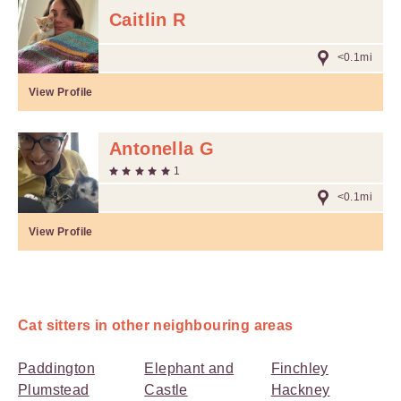
Caitlin R
<0.1mi
View Profile
Antonella G
1
<0.1mi
View Profile
Cat sitters in other neighbouring areas
Paddington
Elephant and
Finchley
Plumstead
Castle
Hackney