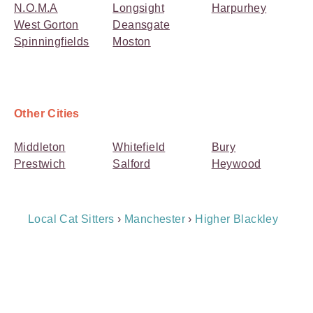
N.O.M.A
Longsight
Harpurhey
West Gorton
Deansgate
Spinningfields
Moston
Other Cities
Middleton
Whitefield
Bury
Prestwich
Salford
Heywood
Breadcrumb
Local Cat Sitters
›
Manchester
›
Higher Blackley
Navigation
Payment
Method