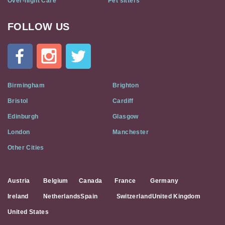
Over-night Care
Pet sitters
FOLLOW US
Cat
In
A
Flat
on
Social
Birmingham
Brighton
Media
Bristol
Cardiff
Edinburgh
Glasgow
London
Manchester
Other Cities
Austria
Belgium
Canada
France
Germany
Ireland
Netherlands
Spain
Switzerland
United Kingdom
United States