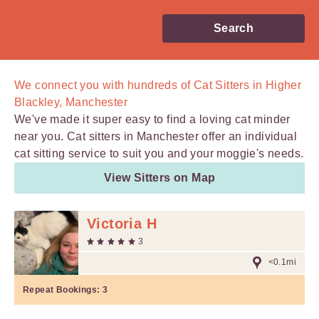
Search
We connect you with
hundreds of
Cat Sitters in Higher
Blackley, Manchester
We've made it super easy to find a loving cat minder
near you. Cat sitters in Manchester offer an individual
cat sitting service to suit you and your moggie's needs.
View Sitters on Map
Victoria H
3
<0.1mi
Repeat Bookings:
3