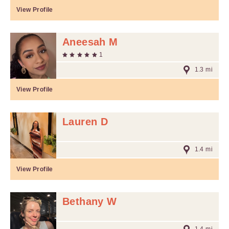
View Profile
Aneesah M
1
1.3 mi
View Profile
Lauren D
1.4 mi
View Profile
Bethany W