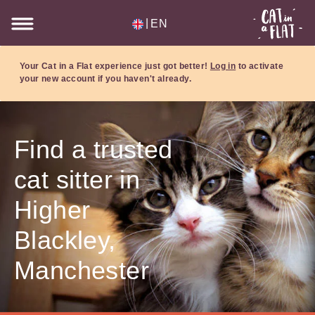
|
EN
Your Cat in a Flat experience just got better!
Log in
to activate
your new account if you haven't already.
Find a trusted
cat sitter in
Higher
Blackley,
Manchester