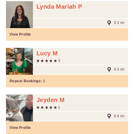
Lynda Mariah P
0.3 mi
View Profile
Lucy M
3
0.3 mi
Repeat Bookings:
1
Jeyden M
1
0.4 mi
View Profile