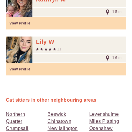
1.5 mi
View Profile
Lily W
11
1.6 mi
View Profile
Cat sitters in other neighbouring areas
Northern
Beswick
Levenshulme
Quarter
Chinatown
Miles Platting
Crumpsall
New Islington
Openshaw