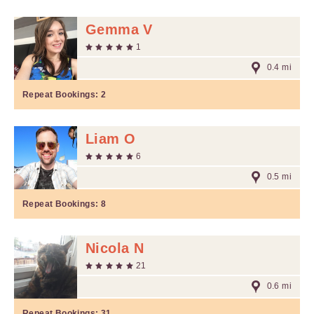
Gemma V
1
0.4 mi
Repeat Bookings:
2
Liam O
6
0.5 mi
Repeat Bookings:
8
Nicola N
21
0.6 mi
Repeat Bookings:
31