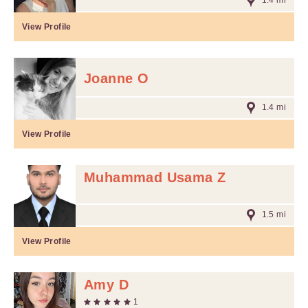
1.4 mi
View Profile
Joanne O
1.4 mi
View Profile
Muhammad Usama Z
1.5 mi
View Profile
Amy D
1