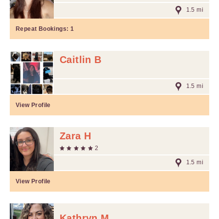
1.5 mi
Repeat Bookings:
1
Caitlin B
1.5 mi
View Profile
Zara H
2
1.5 mi
View Profile
Kathryn M