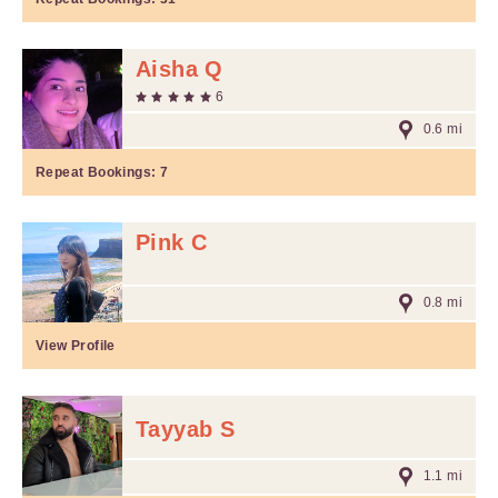
Aisha Q
6
0.6 mi
Repeat Bookings:
7
Pink C
0.8 mi
View Profile
Tayyab S
1.1 mi