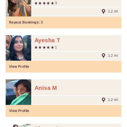
3
1.2 mi
Repeat Bookings:
3
Ayesha T
1
1.2 mi
View Profile
Anisa M
1.2 mi
View Profile