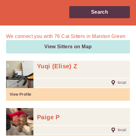
Search
We connect you with
76
Cat Sitters in Marston Green
View Sitters on Map
Yuqi (Elise) Z
local
View Profile
Paige P
local