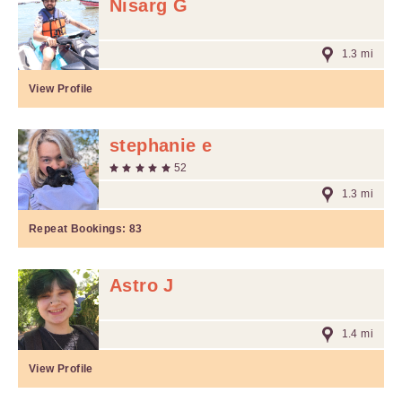
Nisarg G
1.3 mi
View Profile
stephanie e
52
1.3 mi
Repeat Bookings:
83
Astro J
1.4 mi
View Profile