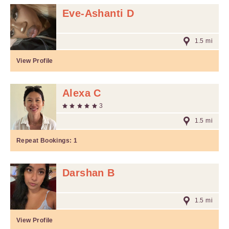
Eve-Ashanti D
1.5 mi
View Profile
Alexa C
3
1.5 mi
Repeat Bookings:
1
Darshan B
1.5 mi
View Profile