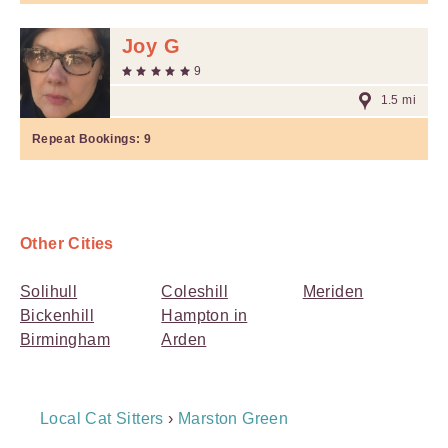
Joy G
9
1.5 mi
Repeat Bookings:
9
Other Cities
Solihull
Coleshill
Meriden
Bickenhill
Hampton in
Birmingham
Arden
Breadcrumb
Local Cat Sitters
›
Marston Green
Navigation