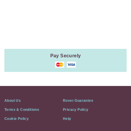
Payment
Method
Information
Pay Securely
About Us
Rover Guarantee
Terms & Conditions
Privacy Policy
Cookie Policy
Help