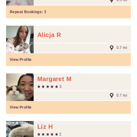
0.5 mi
Repeat Bookings:
3
Alicja R
0.7 mi
View Profile
Margaret M
3
0.7 mi
View Profile
Liz H
2