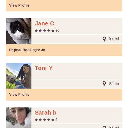
View Profile
Jane C
30
0.4 mi
Repeat Bookings:
48
Toni Y
0.4 mi
View Profile
Sarah b
5