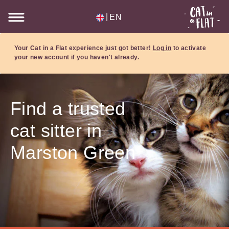
|
EN
Your Cat in a Flat experience just got better!
Log in
to activate
your new account if you haven't already.
Find a trusted
cat sitter in
Marston Green