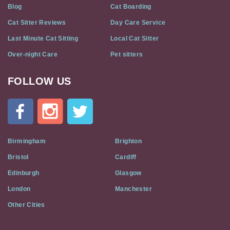
Blog
Cat Boarding
Cat Sitter Reviews
Day Care Service
Last Minute Cat Sitting
Local Cat Sitter
Over-night Care
Pet sitters
FOLLOW US
Cat
In
A
Flat
on
Social
Birmingham
Brighton
Media
Bristol
Cardiff
Edinburgh
Glasgow
London
Manchester
Other Cities