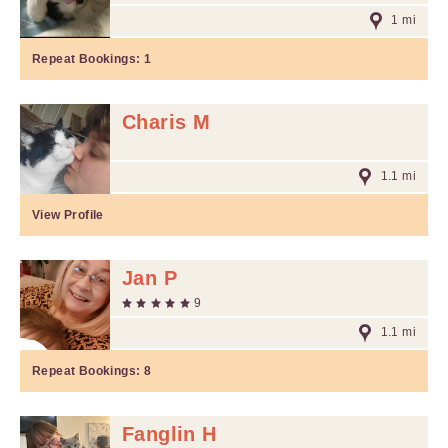
1 mi
Repeat Bookings:
1
Charis M
1.1 mi
View Profile
Jan P
9
1.1 mi
Repeat Bookings:
8
Fanglin H