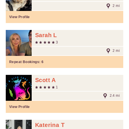
2 mi
View Profile
Sarah L
3
2 mi
Repeat Bookings:
6
Scott A
1
2.4 mi
View Profile
Katerina T