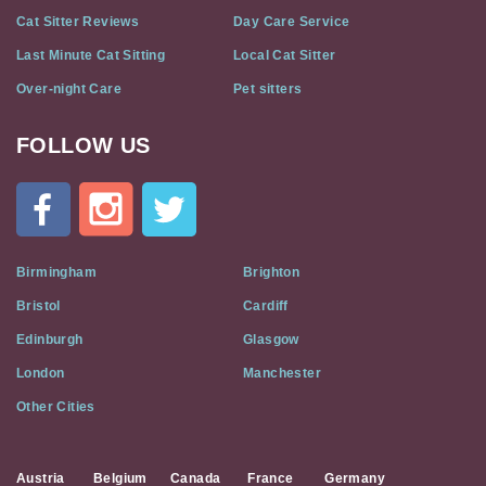
Cat Sitter Reviews
Day Care Service
Last Minute Cat Sitting
Local Cat Sitter
Over-night Care
Pet sitters
FOLLOW US
Cat
In
A
Flat
on
Social
Birmingham
Brighton
Media
Bristol
Cardiff
Edinburgh
Glasgow
London
Manchester
Other Cities
Austria
Belgium
Canada
France
Germany