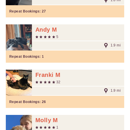
1.8 mi
Repeat Bookings:
27
Andy M
5
1.9 mi
Repeat Bookings:
1
Franki M
32
1.9 mi
Repeat Bookings:
26
Molly M
1