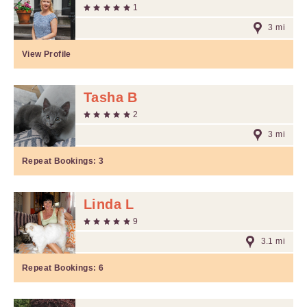
1
3 mi
View Profile
Tasha B
2
3 mi
Repeat Bookings:
3
Linda L
9
3.1 mi
Repeat Bookings:
6