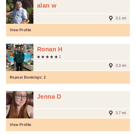
alan w
3.1 mi
View Profile
Ronan H
1
3.3 mi
Repeat Bookings:
2
Jenna D
3.7 mi
View Profile