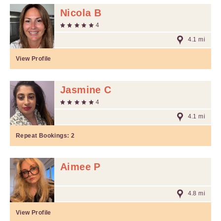
Nicola B
4
4.1 mi
View Profile
Jasmine C
4
4.1 mi
Repeat Bookings:
2
Aimee P
4.8 mi
View Profile