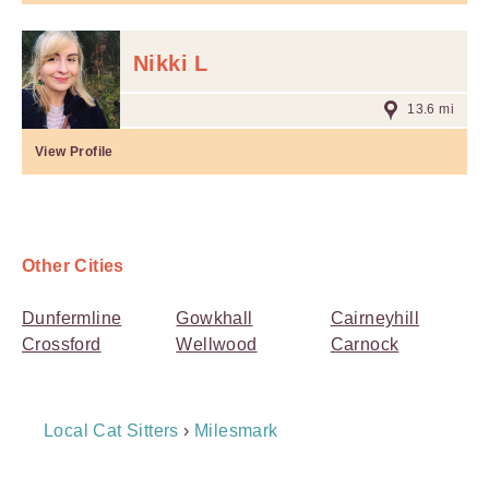
Nikki L
13.6 mi
View Profile
Other Cities
Dunfermline
Gowkhall
Cairneyhill
Crossford
Wellwood
Carnock
Breadcrumb
Local Cat Sitters
›
Milesmark
Navigation