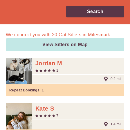
Search
We connect you with
20
Cat Sitters in Milesmark
View Sitters on Map
Jordan M
1
0.2 mi
Repeat Bookings:
1
Kate S
7
1.4 mi