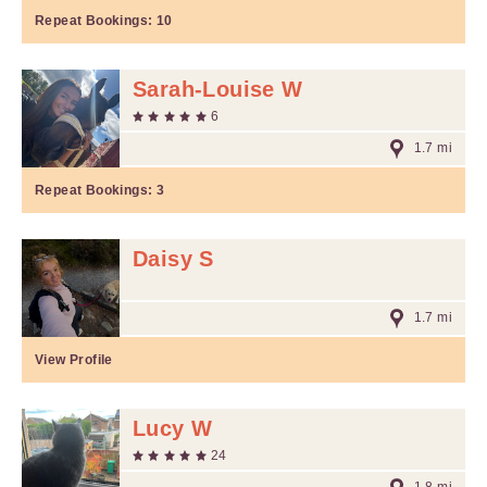
Repeat Bookings:
10
Sarah-Louise W
6
1.7 mi
Repeat Bookings:
3
Daisy S
1.7 mi
View Profile
Lucy W
24