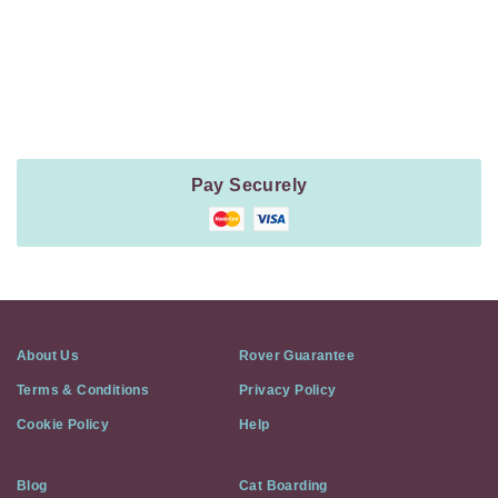
Payment
Method
Information
Pay Securely
About Us
Rover Guarantee
Terms & Conditions
Privacy Policy
Cookie Policy
Help
Blog
Cat Boarding