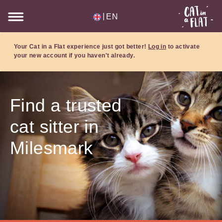
|
EN
Your Cat in a Flat experience just got better!
Log in
to activate
your new account if you haven't already.
Find a trusted
cat sitter in
Milesmark