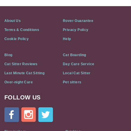
About Us
Rover Guarantee
Terms & Conditions
Privacy Policy
Cookie Policy
Help
Blog
Cat Boarding
Cat Sitter Reviews
Day Care Service
Last Minute Cat Sitting
Local Cat Sitter
Over-night Care
Pet sitters
FOLLOW US
Cat
In
A
Flat
on