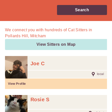
Search
We connect you with
hundreds of
Cat Sitters in
Pollards Hill, Mitcham
View Sitters on Map
Joe C
local
View Profile
Rosie S