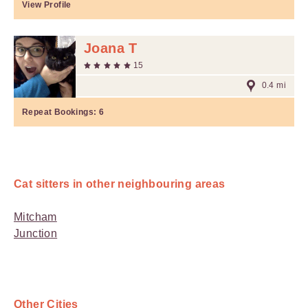
View Profile
Joana T
15
0.4 mi
Repeat Bookings:
6
Cat sitters in other neighbouring areas
Mitcham
Junction
Other Cities