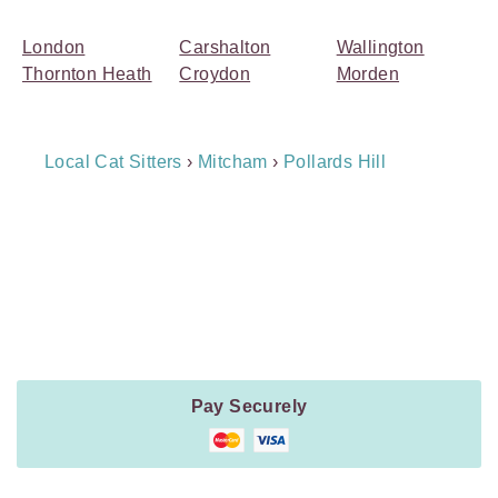
London
Carshalton
Wallington
Thornton Heath
Croydon
Morden
Breadcrumb
Local Cat Sitters
›
Mitcham
›
Pollards Hill
Navigation
Payment
Method
Information
Pay Securely