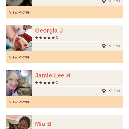
<0.1mi
View Profile
Georgia J
3
<0.1mi
View Profile
Jamie-Lee H
2
<0.1mi
View Profile
Mia B