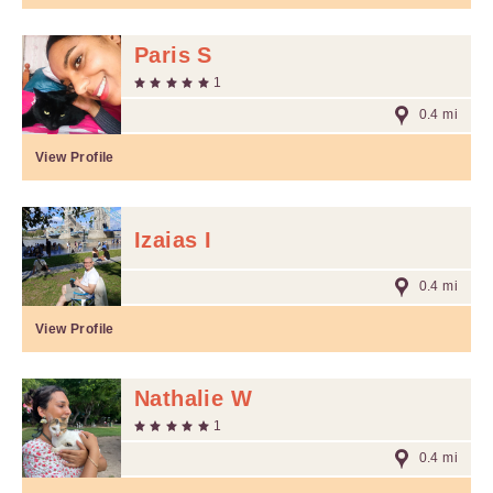
Paris S
1
0.4 mi
View Profile
Izaias I
0.4 mi
View Profile
Nathalie W
1
0.4 mi