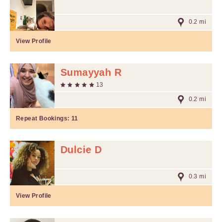
0.2 mi
View Profile
Sumayyah R
13
0.2 mi
Repeat Bookings:
11
Dulcie D
0.3 mi
View Profile