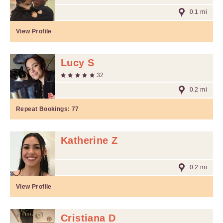
0.1 mi
View Profile
Lucy S
32
0.2 mi
Repeat Bookings:
77
Katherine Z
0.2 mi
View Profile
Cristiana D