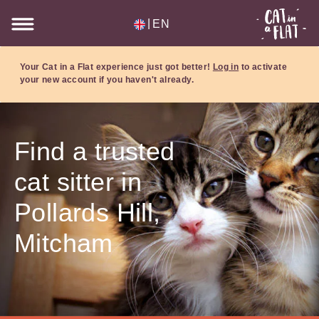
|
EN
Your Cat in a Flat experience just got better!
Log in
to activate
your new account if you haven't already.
Find a trusted
cat sitter in
Pollards Hill,
Mitcham