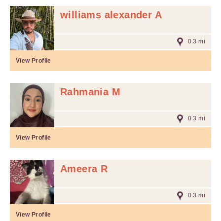
williams alexander A
0.3 mi
View Profile
Rahmania M
0.3 mi
View Profile
Ameera R
0.3 mi
View Profile