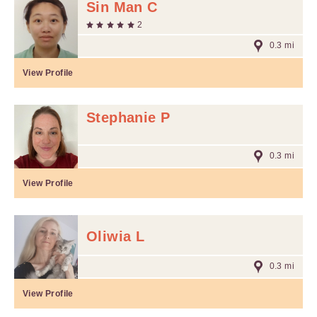
Sin Man C
2
0.3 mi
View Profile
Stephanie P
0.3 mi
View Profile
Oliwia L
0.3 mi
View Profile