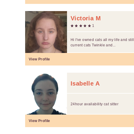
Victoria M
1
Hi I've owned cats all my life and st
current cats Twinkle and...
View Profile
Isabelle A
24hour availability cat sitter
View Profile