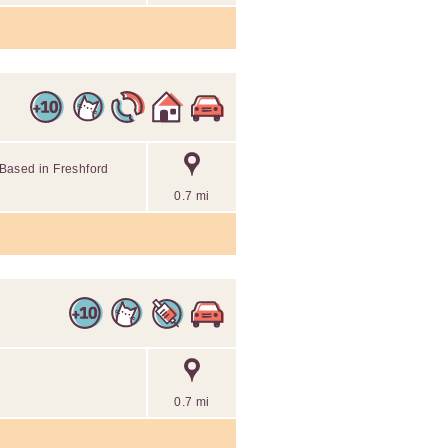
. Based in Freshford
0.7 mi
0.7 mi