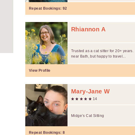
Repeat Bookings:
92
Rhiannon A
Trusted as a cat sitter for 20+ years
near Bath, but happy to travel...
View Profile
Mary-Jane W
14
Midge’s Cat Sitting
Repeat Bookings:
8