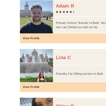
Adam R
1
Primary School Teacher in Bath. Ver
own cat (Simba) as well as my...
View Profile
Lina C
Friendly Cat Sitting service in Bath
View Profile