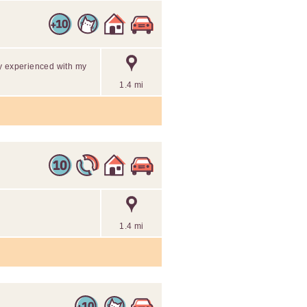
y experienced with my
1.4 mi
1.4 mi