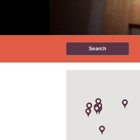
Search