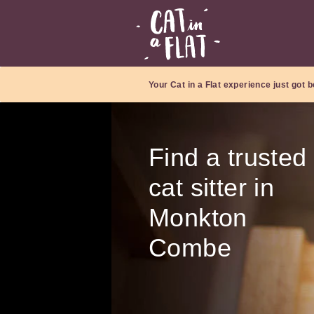
Your Cat in a Flat experience just got b
Find a trusted
cat sitter in
Monkton
Combe