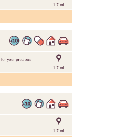
1.7 mi
 for your precious
1.7 mi
1.7 mi