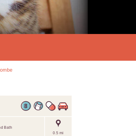
 Combe
and Bath
0.5 mi