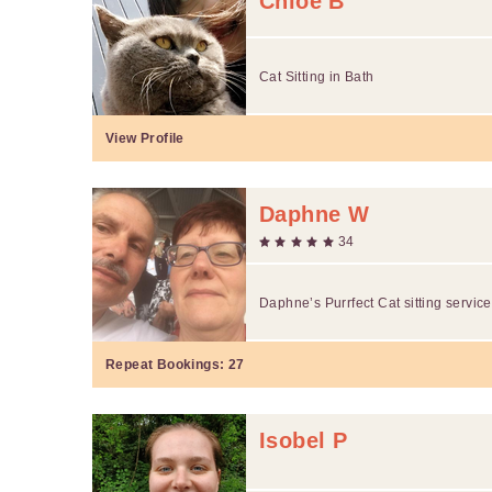
Chloe B
Cat Sitting in Bath
View Profile
Daphne W
34
Daphne’s Purrfect Cat sitting servic
Repeat Bookings:
27
Isobel P