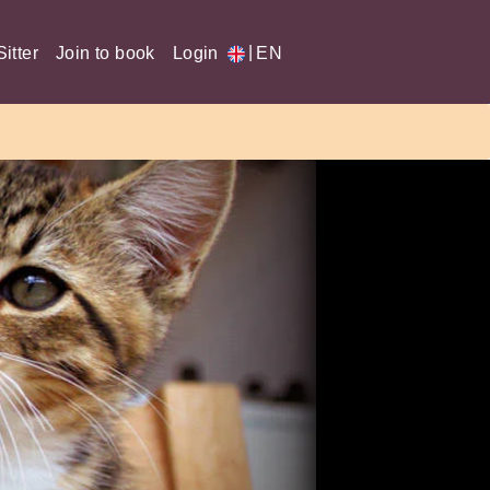
|
itter
Join to book
Login
EN