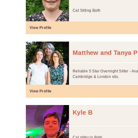
Cat Sitting Bath
View Profile
Matthew and Tanya P
Reliable 5 Star Overnight Sitter - Avai
Cambridge & London sits.
View Profile
Kyle B
Cat sitter in Bath