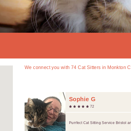
We connect you with
74
Cat Sitters in Monkton
Sophie G
72
Purrfect Cat Sitting Service Bristol 