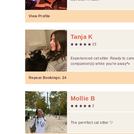
View Profile
Tanja K
23
Experienced cat sitter. Ready to care
companion(s) while you're away🐾
Repeat Bookings:
24
Mollie B
2
The perrrfect cat sitter 🤍