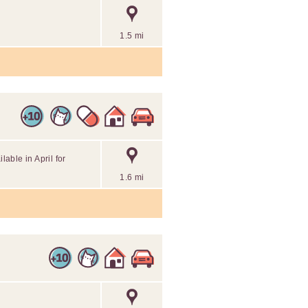
1.5 mi
lable in April for
1.6 mi