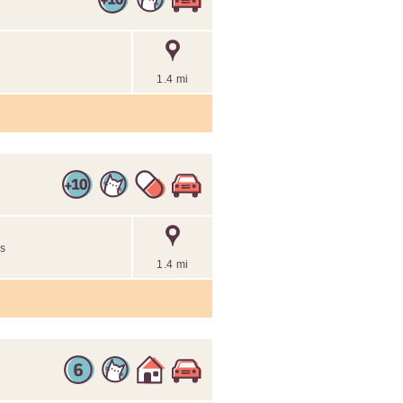
1.4 mi
es
1.4 mi