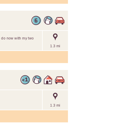
ill do now with my two
1.3 mi
1.3 mi