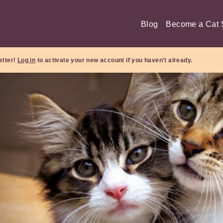
Blog
Become a Cat S
etter!
Log in
to activate your new account if you haven't already.