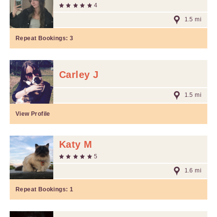
4
1.5 mi
Repeat Bookings:
3
Carley J
1.5 mi
View Profile
Katy M
5
1.6 mi
Repeat Bookings:
1