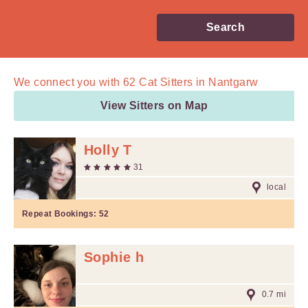
Search
We connect you with
62
Cat Sitters in Nantgarw
View Sitters on Map
Holly T
31
local
Repeat Bookings:
52
Sophie h
0.7 mi