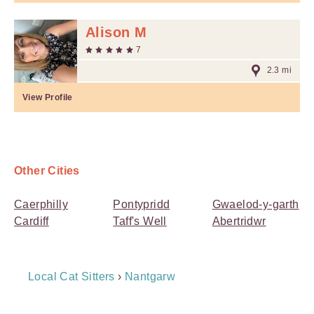
Alison M
7
2.3 mi
View Profile
Other Cities
Caerphilly
Pontypridd
Gwaelod-y-garth
Cardiff
Taff's Well
Abertridwr
Breadcrumb
Local Cat Sitters
›
Nantgarw
Navigation