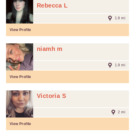
Rebecca L
1.8 mi
View Profile
niamh m
1.9 mi
View Profile
Victoria S
2 mi
View Profile