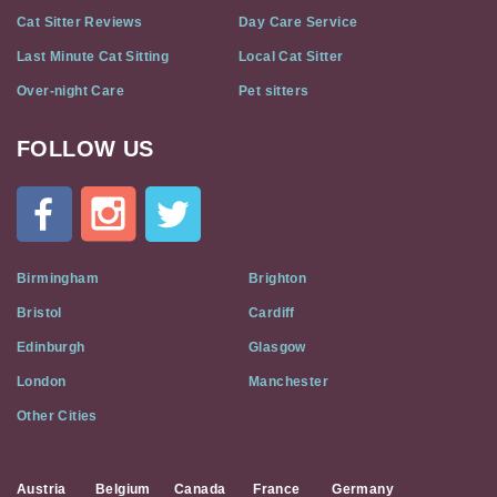
Cat Sitter Reviews
Day Care Service
Last Minute Cat Sitting
Local Cat Sitter
Over-night Care
Pet sitters
FOLLOW US
Cat
In
A
Flat
on
Social
Birmingham
Brighton
Media
Bristol
Cardiff
Edinburgh
Glasgow
London
Manchester
Other Cities
Austria
Belgium
Canada
France
Germany