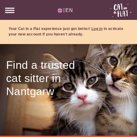
|
EN
Your Cat in a Flat experience just got better!
Log in
to activate
your new account if you haven't already.
Find a trusted
cat sitter in
Nantgarw