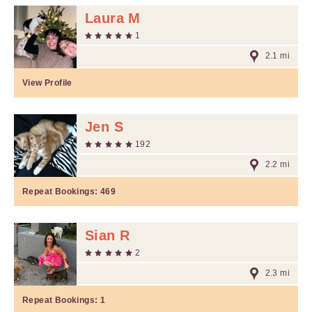
Laura M
1
2.1 mi
View Profile
Jen S
192
2.2 mi
Repeat Bookings:
469
Sian R
2
2.3 mi
Repeat Bookings:
1