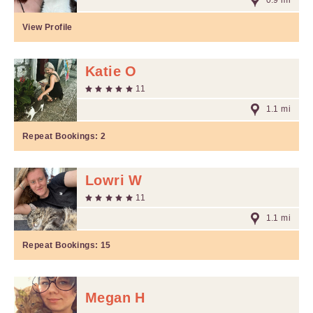
0.9 mi
View Profile
Katie O
11
1.1 mi
Repeat Bookings:
2
Lowri W
11
1.1 mi
Repeat Bookings:
15
Megan H