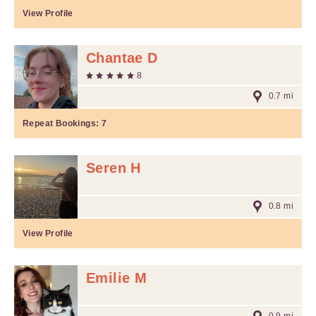
View Profile
Chantae D
8
0.7 mi
Repeat Bookings:
7
Seren H
0.8 mi
View Profile
Emilie M