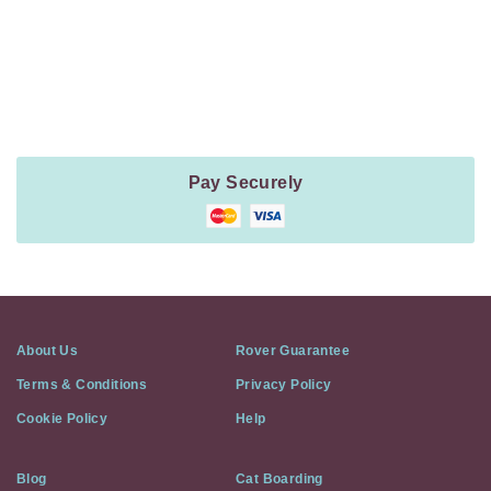
Payment
Method
Information
Pay Securely
About Us
Rover Guarantee
Terms & Conditions
Privacy Policy
Cookie Policy
Help
Blog
Cat Boarding