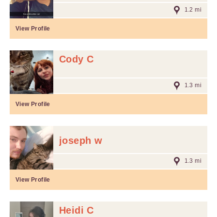
1.2 mi
View Profile
Cody C
1.3 mi
View Profile
joseph w
1.3 mi
View Profile
Heidi C