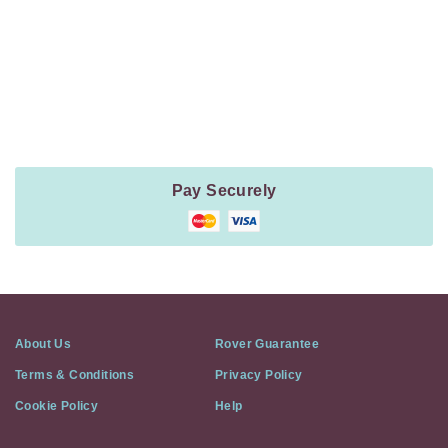
Payment
Method
Information
Pay Securely
About Us
Rover Guarantee
Terms & Conditions
Privacy Policy
Cookie Policy
Help