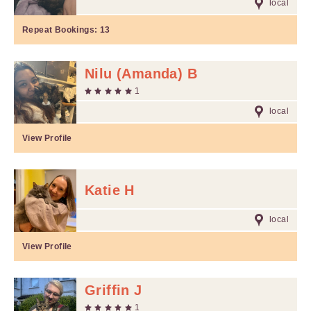
local
Repeat Bookings:
13
Nilu (Amanda) B
1
local
View Profile
Katie H
local
View Profile
Griffin J
1