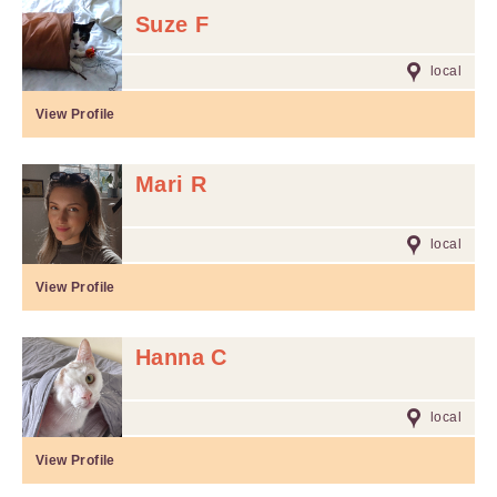
Suze F
local
View Profile
Mari R
local
View Profile
Hanna C
local
View Profile