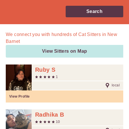
Search
We connect you with
hundreds of
Cat Sitters in New
Barnet
View Sitters on Map
Ruby S
1
local
View Profile
Radhika B
10