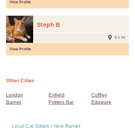
View Profile
Steph B
0.1 mi
View Profile
Other Cities
London
Enfield
Cuffley
Barnet
Potters Bar
Edgware
Breadcrumb
Local Cat Sitters
›
New Barnet
Navigation