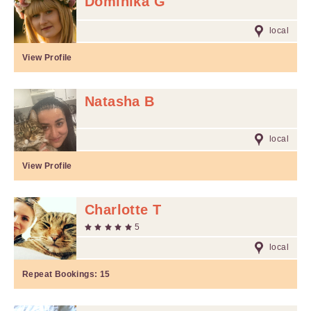
Dominika G
local
View Profile
Natasha B
local
View Profile
Charlotte T
5
local
Repeat Bookings:
15