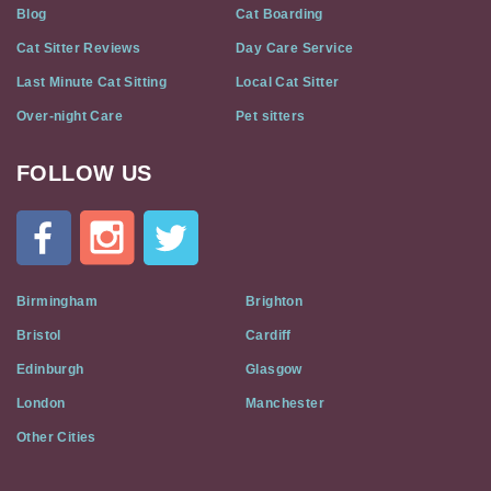
Blog
Cat Boarding
Cat Sitter Reviews
Day Care Service
Last Minute Cat Sitting
Local Cat Sitter
Over-night Care
Pet sitters
FOLLOW US
Cat
In
A
Flat
on
Social
Birmingham
Brighton
Media
Bristol
Cardiff
Edinburgh
Glasgow
London
Manchester
Other Cities