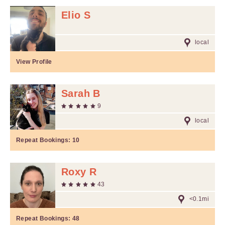
Elio S
local
View Profile
Sarah B
9
local
Repeat Bookings:
10
Roxy R
43
<0.1mi
Repeat Bookings:
48