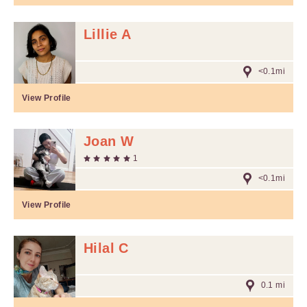
Lillie A
<0.1mi
View Profile
Joan W
1
<0.1mi
View Profile
Hilal C
0.1 mi