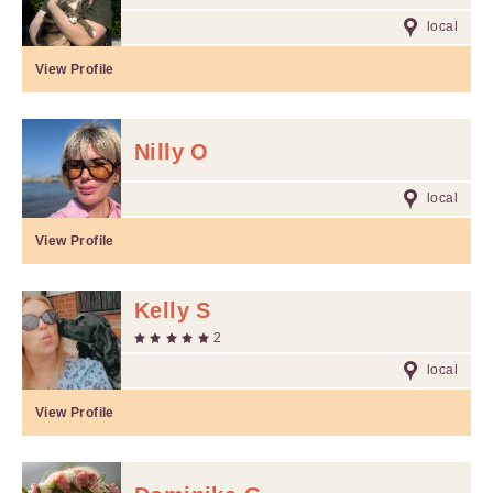
local
View Profile
Nilly O
local
View Profile
Kelly S
2
local
View Profile