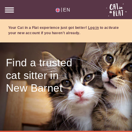
|
EN
Your Cat in a Flat experience just got better!
Log in
to activate
your new account if you haven't already.
Find a trusted
cat sitter in
New Barnet