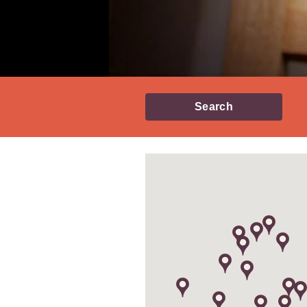
Search