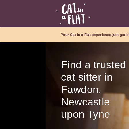
Your Cat in a Flat experience just got b
Find a trusted
cat sitter in
Fawdon,
Newcastle
upon Tyne