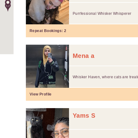
Purrfessional Whisker Whisperer
Repeat Bookings:
2
Mena a
Whisker Haven, where cats are treate
View Profile
Yams S