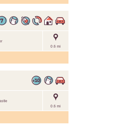
er
0.6 mi
astle
0.6 mi