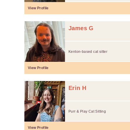
View Profile
James G
Kenton-based cat sitter
View Profile
Erin H
Purr & Play Cat Sitting
View Profile