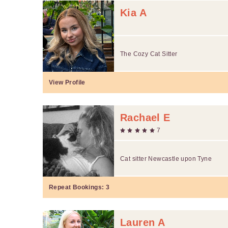
Kia A
The Cozy Cat Sitter
View Profile
Rachael E
7
Cat sitter Newcastle upon Tyne
Repeat Bookings:
3
Lauren A