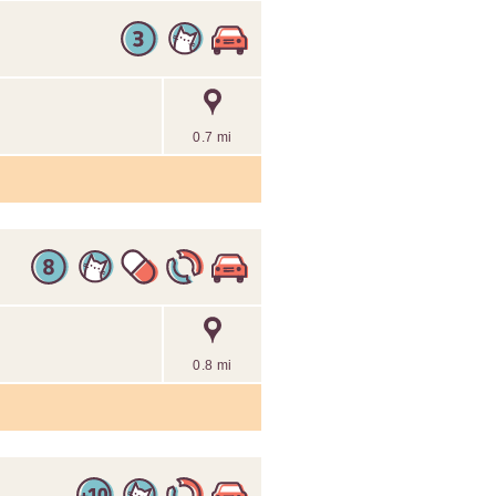
0.7 mi
0.8 mi