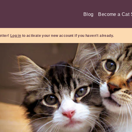
Blog
Become a Cat S
etter!
Log in
to activate your new account if you haven't already.