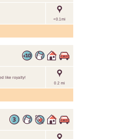
<0.1mi
d like royalty!
0.2 mi