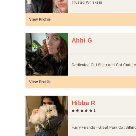
Trusted Whiskers
View Profile
Abbi G
Dedicated Cat Sitter and Cat Cuddle
View Profile
Hibba R
1
Furry Friends - Great Park Cat Sittin