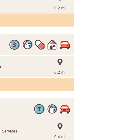
0.2 mi
r
0.2 mi
g Services
0.4 mi