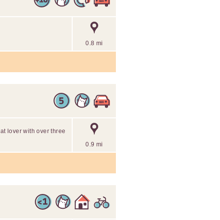
0.8 mi
at lover with over three
0.9 mi