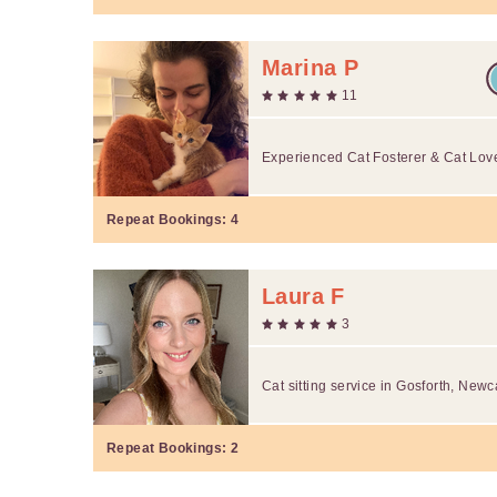
Marina P
11
Experienced Cat Fosterer & Cat Lov
Repeat Bookings:
4
Laura F
3
Cat sitting service in Gosforth, Newc
Repeat Bookings:
2