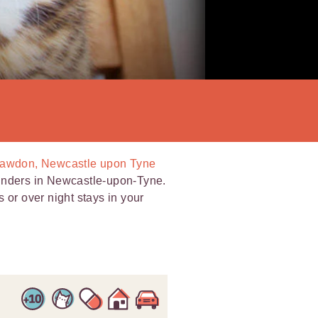
 Fawdon, Newcastle upon Tyne
minders in Newcastle-upon-Tyne.
ts or over night stays in your