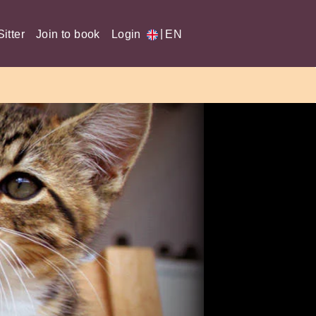
|
itter
Join to book
Login
EN