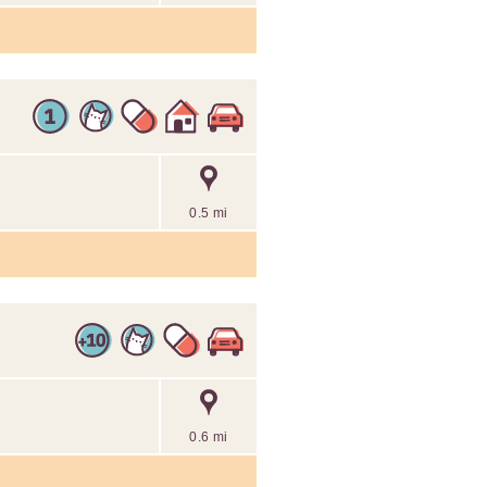
0.5 mi
0.6 mi