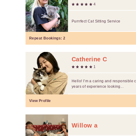
4
Purrrfect Cat Sitting Service
Repeat Bookings:
2
Catherine C
1
Hello! I’m a caring and responsible c
years of experience looking...
View Profile
Willow a