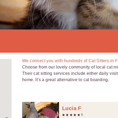
We connect you with
hundreds of
Cat Sitters in
Choose from our lovely community of local cat 
Their cat sitting services include either daily visi
home. It's a great alternative to cat boarding.
Lucia F
5