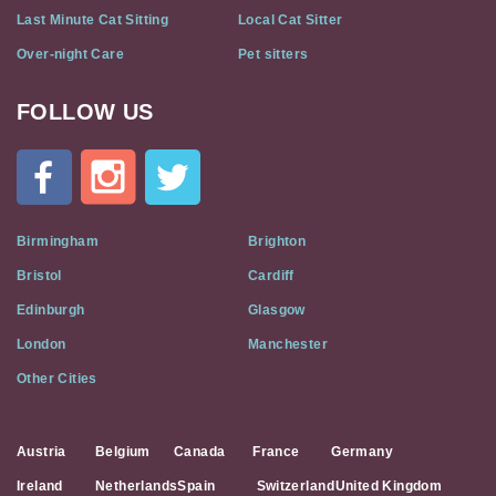
Last Minute Cat Sitting
Local Cat Sitter
Over-night Care
Pet sitters
FOLLOW US
Cat
In
A
Flat
on
Social
Birmingham
Brighton
Media
Bristol
Cardiff
Edinburgh
Glasgow
London
Manchester
Other Cities
Austria
Belgium
Canada
France
Germany
Ireland
Netherlands
Spain
Switzerland
United Kingdom