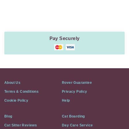
Payment
Method
Information
Pay Securely
About Us
Rover Guarantee
Terms & Conditions
Privacy Policy
Cookie Policy
Help
Blog
Cat Boarding
Cat Sitter Reviews
Day Care Service