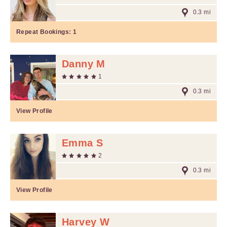
0.3 mi
Repeat Bookings:
1
Danny M
1
0.3 mi
View Profile
Emma S
2
0.3 mi
View Profile
Harvey W