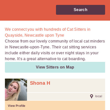
Search
We connect you with
hundreds of
Cat Sitters in
Quayside, Newcastle upon Tyne
Choose from our lovely community of local cat minders
in Newcastle-upon-Tyne. Their cat sitting services
include either daily visits or over night stays in your
home. It's a great alternative to cat boarding.
View Sitters on Map
Shona H
local
View Profile