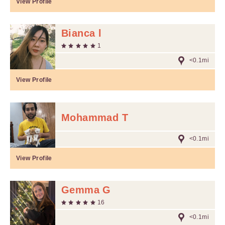
View Profile
Bianca l
1
<0.1mi
View Profile
Mohammad T
<0.1mi
View Profile
Gemma G
16
<0.1mi