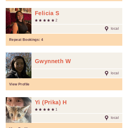
Felicia S
2
local
Repeat Bookings:
4
Gwynneth W
local
View Profile
Yi (Prika) H
1
local