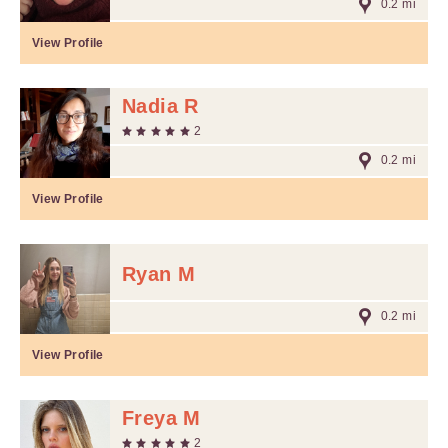
0.2 mi
View Profile
Nadia R
2
0.2 mi
View Profile
Ryan M
0.2 mi
View Profile
Freya M
2