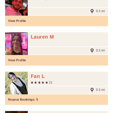
0.3 mi
View Profile
Lauren M
0.3 mi
View Profile
Fan L
21
0.3 mi
Repeat Bookings:
5