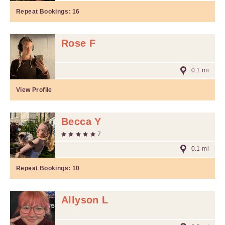
Repeat Bookings:
16
Rose F
0.1 mi
View Profile
Becca Y
7
0.1 mi
Repeat Bookings:
10
Allyson L