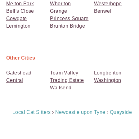
Melton Park
Whorlton
Westerhope
Bell's Close
Grange
Benwell
Cowgate
Princess Square
Lemington
Brunton Bridge
Other Cities
Gateshead
Team Valley
Longbenton
Central
Trading Estate
Washington
Wallsend
Breadcrumb
Local Cat Sitters
›
Newcastle upon Tyne
›
Quayside
Navigation