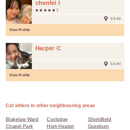
chenfei l
1
0.4 mi
View Profile
Harper C
0.4 mi
View Profile
Cat sitters in other neighbouring areas
Blakelaw Ward
Coxlodge
Shieldfield
Chapel Park
High Heaton
Ouseburn