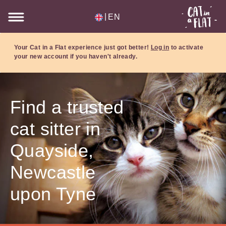
|
EN
Your Cat in a Flat experience just got better!
Log in
to activate
your new account if you haven't already.
Find a trusted
cat sitter in
Quayside,
Newcastle
upon Tyne