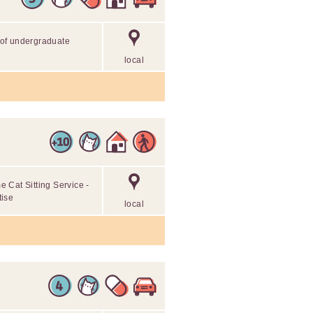
r of undergraduate
local
 Cat Sitting Service -
tise
local