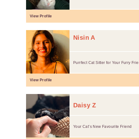
View Profile
Nisin A
Purrfect Cat Sitter for Your Furry Fri
View Profile
Daisy Z
Your Cat’s New Favourite Friend