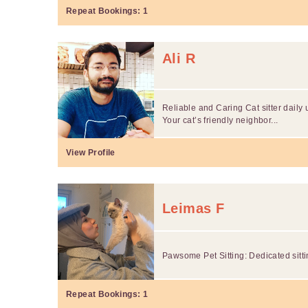
Repeat Bookings:
1
Ali R
Reliable and Caring Cat sitter daily
Your cat’s friendly neighbor...
View Profile
Leimas F
Pawsome Pet Sitting: Dedicated sitti
Repeat Bookings:
1