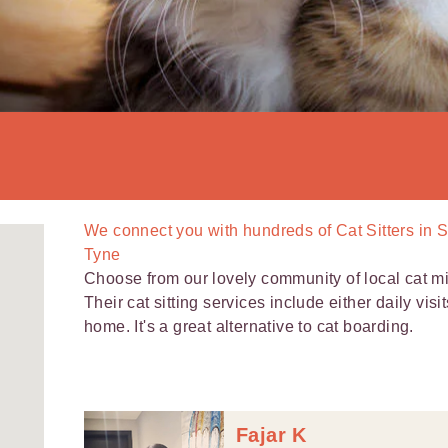
We connect you with
hundreds of
Cat Sitters in 
Tyne
Choose from our lovely community of local cat 
Their cat sitting services include either daily visi
home. It's a great alternative to cat boarding.
Fajar K