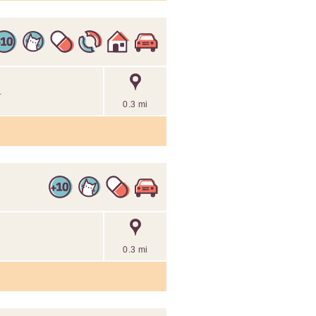
.
0.3 mi
0.3 mi