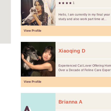
1
Hello, I am currently in my final yea
study and also work part time at...
View Profile
Xiaoqing D
Experienced Cat Lover Offering Home
Over a Decade of Feline Care Exper
View Profile
Brianna A