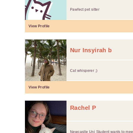
Pawfect pet sitter
View Profile
Nur Insyirah b
Cat whisperer ;)
View Profile
Rachel P
Newcastle Uni Student wants to meet