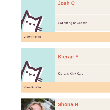
Josh C
Cat sitting newcastle
View Profile
Kieran Y
Kierans Kitty Kare
View Profile
Shona H