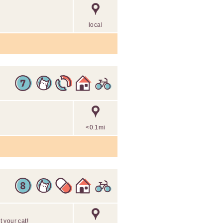
local
<0.1mi
 your cat!