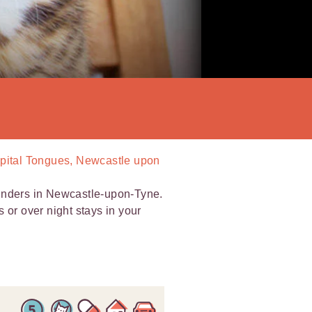
Spital Tongues, Newcastle upon
minders in Newcastle-upon-Tyne.
ts or over night stays in your