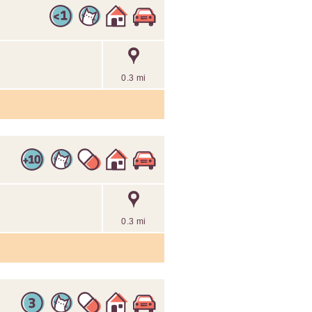
0.3 mi
0.3 mi