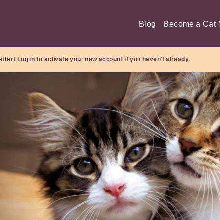
Blog
Become a Cat S
etter!
Log in
to activate your new account if you haven't already.