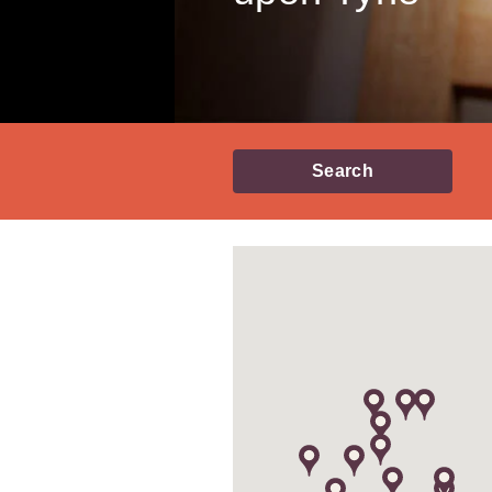
Search