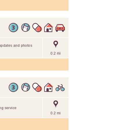
 updates and photos
0.2 mi
ng service
0.2 mi