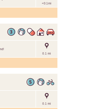
<0.1mi
end!
0.1 mi
0.1 mi