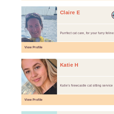
Claire E
Purrfect cat care, for your furry feline
View Profile
Katie H
Katie’s Newcastle cat sitting service
View Profile