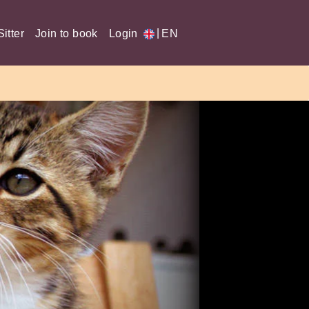
|
itter
Join to book
Login
EN