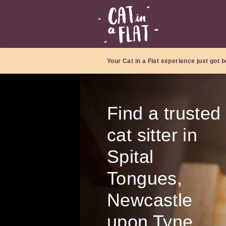
Your Cat in a Flat experience just got b
Find a trusted
cat sitter in
Spital
Tongues,
Newcastle
upon Tyne