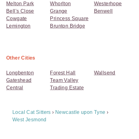
Melton Park
Whorlton
Westerhope
Bell's Close
Grange
Benwell
Cowgate
Princess Square
Lemington
Brunton Bridge
Other Cities
Longbenton
Forest Hall
Wallsend
Gateshead
Team Valley
Central
Trading Estate
Breadcrumb
Local Cat Sitters
›
Newcastle upon Tyne
›
Navigation
West Jesmond