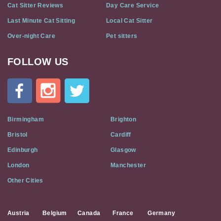
Cat Sitter Reviews
Day Care Service
Last Minute Cat Sitting
Local Cat Sitter
Over-night Care
Pet sitters
FOLLOW US
Cat
In
A
Flat
on
Social
Birmingham
Brighton
Media
Bristol
Cardiff
Edinburgh
Glasgow
London
Manchester
Other Cities
Austria
Belgium
Canada
France
Germany