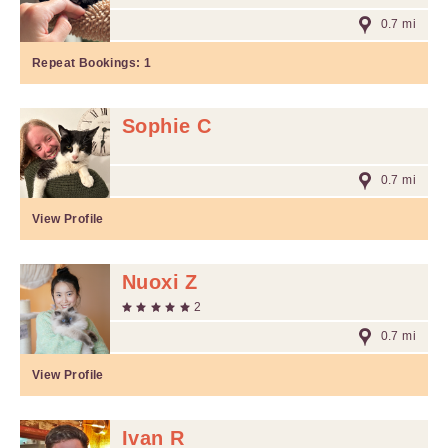
0.7 mi
Repeat Bookings:
1
Sophie C
0.7 mi
View Profile
Nuoxi Z
2
0.7 mi
View Profile
Ivan R