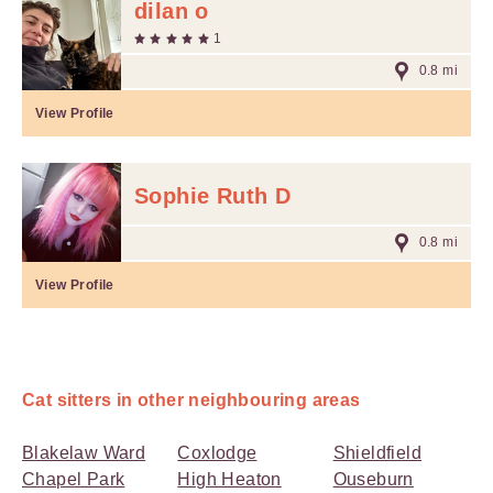
dilan o
1
0.8 mi
View Profile
Sophie Ruth D
0.8 mi
View Profile
Cat sitters in other neighbouring areas
Blakelaw Ward
Coxlodge
Shieldfield
Chapel Park
High Heaton
Ouseburn