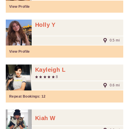
View Profile
Holly Y
0.5 mi
View Profile
Kayleigh L
8
0.6 mi
Repeat Bookings:
12
Kiah W