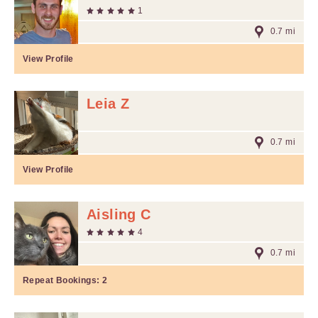
1
0.7 mi
View Profile
Leia Z
0.7 mi
View Profile
Aisling C
4
0.7 mi
Repeat Bookings:
2