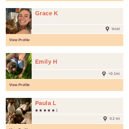
Grace K
local
View Profile
Emily H
<0.1mi
View Profile
Paula L
1
0.2 mi