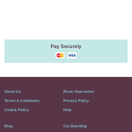
Payment
Method
Information
Pay Securely
About Us
Rover Guarantee
Terms & Conditions
Privacy Policy
Cookie Policy
Help
Blog
Cat Boarding