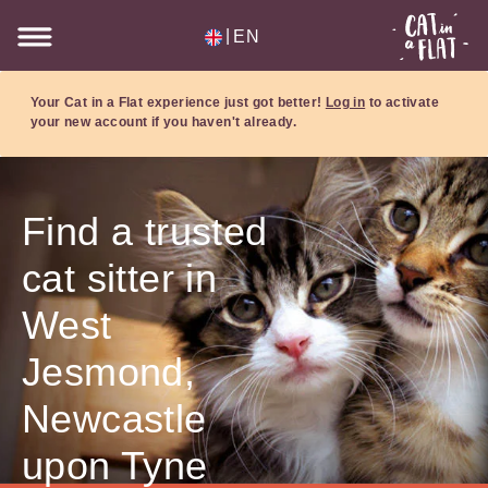
|
EN
Your Cat in a Flat experience just got better!
Log in
to activate
your new account if you haven't already.
Find a trusted
cat sitter in
West
Jesmond,
Newcastle
upon Tyne