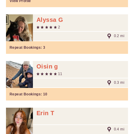
View Profile
Alyssa G
2
0.2 mi
Repeat Bookings:
3
Oisin g
11
0.3 mi
Repeat Bookings:
10
Erin T
0.4 mi