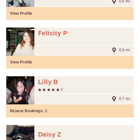
0.6 mi
View Profile
Felicity P
0.6 mi
View Profile
Lilly B
3
0.7 mi
Repeat Bookings:
1
Daisy Z