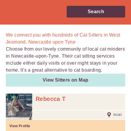
Search
We connect you with
hundreds of
Cat Sitters in West
Jesmond, Newcastle upon Tyne
Choose from our lovely community of local cat minders
in Newcastle-upon-Tyne. Their cat sitting services
include either daily visits or over night stays in your
home. It's a great alternative to cat boarding.
View Sitters on Map
Rebecca T
local
View Profile